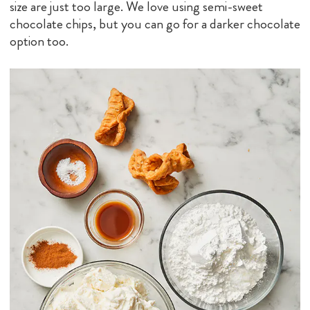
size are just too large. We love using semi-sweet
chocolate chips, but you can go for a darker chocolate
option too.