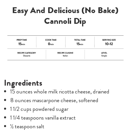
Easy And Delicious (No Bake)
Cannoli Dip
Ingredients
15 ounces whole milk ricotta cheese, drained
8 ounces mascarpone cheese, softened
1 1/2 cups powdered sugar
1 1/4 teaspoons vanilla extract
½ teaspoon salt