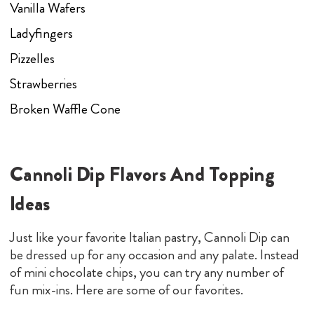
Vanilla Wafers
Ladyfingers
Pizzelles
Strawberries
Broken Waffle Cone
Cannoli Dip Flavors And Topping
Ideas
Just like your favorite Italian pastry, Cannoli Dip can
be dressed up for any occasion and any palate. Instead
of mini chocolate chips, you can try any number of
fun mix-ins. Here are some of our favorites.