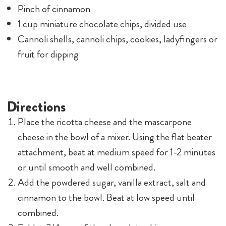
Pinch of cinnamon
1 cup miniature chocolate chips, divided use
Cannoli shells, cannoli chips, cookies, ladyfingers or
fruit for dipping
Directions
Place the ricotta cheese and the mascarpone
cheese in the bowl of a mixer. Using the flat beater
attachment, beat at medium speed for 1-2 minutes
or until smooth and well combined.
Add the powdered sugar, vanilla extract, salt and
cinnamon to the bowl. Beat at low speed until
combined.