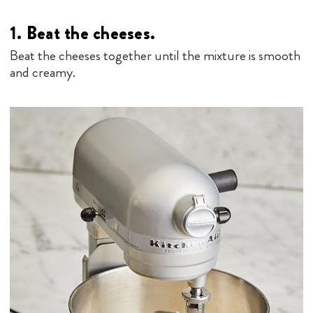
1.
Beat the cheeses
.
Beat the cheeses together until the mixture is smooth
and creamy.