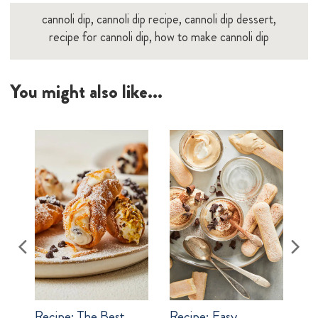
cannoli dip, cannoli dip recipe, cannoli dip dessert,
recipe for cannoli dip, how to make cannoli dip
You might also like...
Recipe:
The Best
Recipe:
Easy