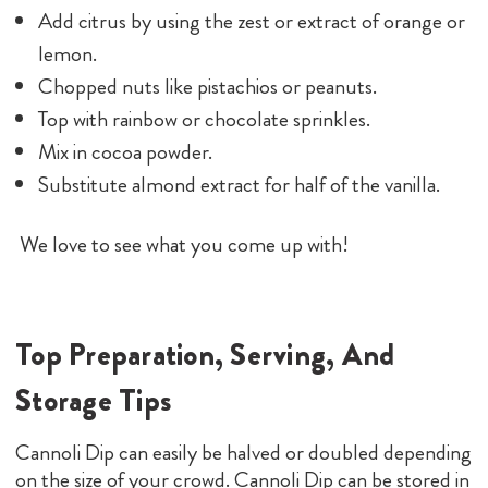
Add citrus by using the zest or extract of orange or
lemon.
Chopped nuts like pistachios or peanuts.
Top with rainbow or chocolate sprinkles.
Mix in cocoa powder.
Substitute almond extract for half of the vanilla.
We love to see what you come up with!
Top Preparation, Serving, And
Storage Tips
Cannoli Dip can easily be halved or doubled depending
on the size of your crowd. Cannoli Dip can be stored in