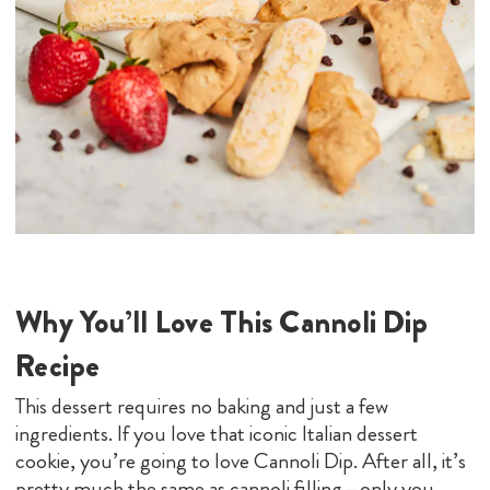
Why You’ll Love This Cannoli Dip
Recipe
This dessert requires no baking and just a few
ingredients. If you love that iconic Italian dessert
cookie, you’re going to love Cannoli Dip. After all, it’s
pretty much the same as cannoli filling—only you