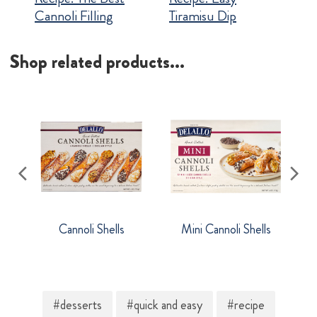
Cannoli Filling
Tiramisu Dip
Shop related products...
Cannoli Shells
Mini Cannoli Shells
#desserts
#quick and easy
#recipe