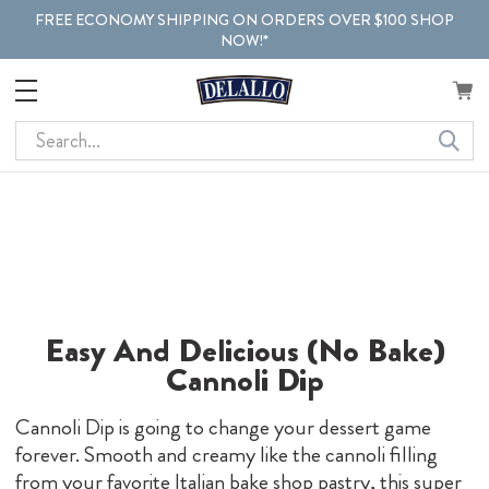
FREE ECONOMY SHIPPING ON ORDERS OVER $100 SHOP
NOW!*
Search
Easy And Delicious (No Bake)
Cannoli Dip
Cannoli Dip is going to change your dessert game
forever. Smooth and creamy like the cannoli filling
from your favorite Italian bake shop pastry, this super