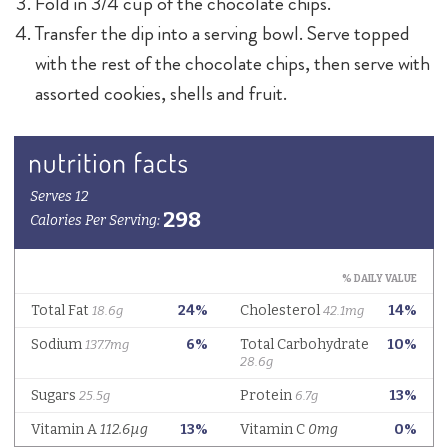
Fold in 3/4 cup of the chocolate chips.
Transfer the dip into a serving bowl. Serve topped
with the rest of the chocolate chips, then serve with
assorted cookies, shells and fruit.