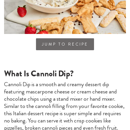
JUMP TO RECIPE
What Is Cannoli Dip?
Cannoli Dip is a smooth and creamy dessert dip
featuring mascarpone cheese or cream cheese and
chocolate chips using a stand mixer or hand mixer.
Similar to the cannoli filling from your favorite cookie,
this Italian dessert recipe is super simple and requires
no baking. You can serve it with crisp cookies like
pizzelles, broken cannoli pieces and even fresh fruit.