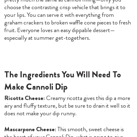
choose the contrasting crisp vehicle that brings it to
your lips. You can serve it with everything from
graham crackers to broken waffle cone pieces to fresh
fruit. Everyone loves an easy dippable dessert—
especially at summer get-togethers.
The Ingredients You Will Need To
Make Cannoli Dip
Ricotta Cheese:
Creamy ricotta gives this dip a more
airy and fluffy texture, but be sure to drain it well so it
does not make your dip runny.
Mascarpone Cheese:
This smooth, sweet cheese is
the heart of your Cannoli Dip, what is going to give