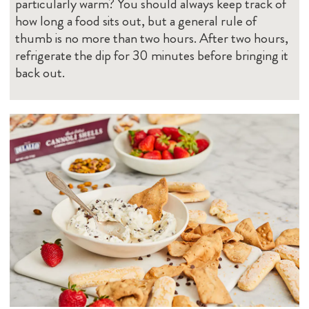
particularly warm? You should always keep track of
how long a food sits out, but a general rule of
thumb is no more than two hours. After two hours,
refrigerate the dip for 30 minutes before bringing it
back out.