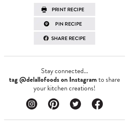
Stay connected...
tag @delallofoods on Instagram
to share
your kitchen creations!