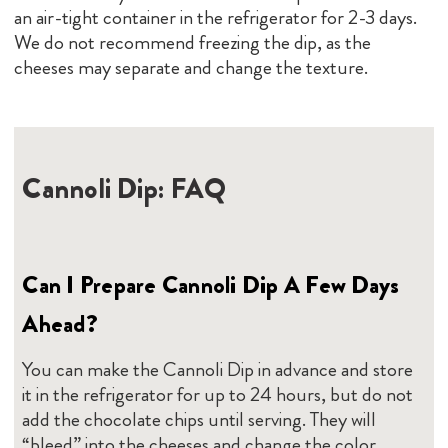
an air-tight container in the refrigerator for 2-3 days.
We do not recommend freezing the dip, as the
cheeses may separate and change the texture.
Cannoli Dip: FAQ
Can I Prepare Cannoli Dip A Few Days
Ahead?
You can make the Cannoli Dip in advance and store
it in the refrigerator for up to 24 hours, but do not
add the chocolate chips until serving. They will
“bleed” into the cheeses and change the color.