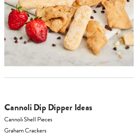
Cannoli Dip Dipper Ideas
Cannoli Shell Pieces
Graham Crackers