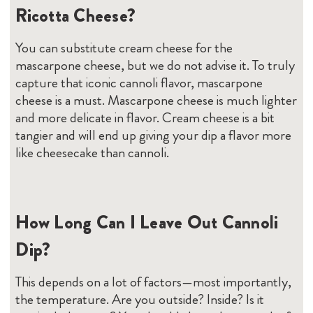
Ricotta Cheese?
You can substitute cream cheese for the
mascarpone cheese, but we do not advise it. To truly
capture that iconic cannoli flavor, mascarpone
cheese is a must. Mascarpone cheese is much lighter
and more delicate in flavor. Cream cheese is a bit
tangier and will end up giving your dip a flavor more
like cheesecake than cannoli.
How Long Can I Leave Out Cannoli
Dip?
This depends on a lot of factors—most importantly,
the temperature. Are you outside? Inside? Is it