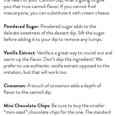
you that true cannoli flavor. If you cannot find
mascarpone, you can substitute it with cream cheese.
Powdered Sugar:
Powdered sugar adds to the
delicate sweetness of this dessert dip. Sift the sugar
before adding it to your dip to remove any lumps.
Vanilla Extract:
Vanilla is a great way to round out and
warm up the flavor. Don’t skip this ingredient! We
prefer to use authentic vanilla extract opposed to the
imitation, but that will work too.
Cinnamon:
A touch of cinnamon adds a depth of
flavor to this cannoli dip.
Mini Chocolate Chips:
Be sure to buy the smaller
“mini-sized” chocolate chips for this one. The standard