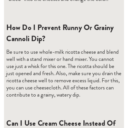
How Do I Prevent Runny Or Grainy
Cannoli Dip?
Be sure to use whole-milk ricotta cheese and blend
well with a stand mixer or hand mixer. You cannot
use just a whisk for this one. The ricotta should be
just opened and fresh. Also, make sure you drain the
ricotta cheese well to remove excess liquid. For this,
you can use cheesecloth. All of these factors can
contribute to a grainy, watery dip.
Can I Use Cream Cheese Instead Of