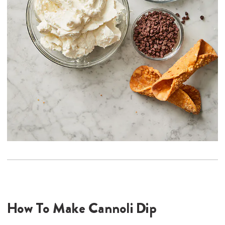
How To Make Cannoli Dip