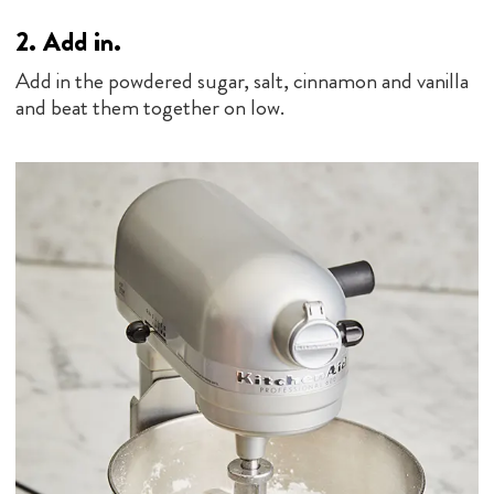
2.
Add in.
Add in the powdered sugar, salt, cinnamon and vanilla
and beat them together on low.