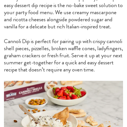
easy dessert dip recipe is the no-bake sweet solution to
your party food menu. We use creamy mascarpone
and ricotta cheeses alongside powdered sugar and
vanilla for a delicate but rich Italian-inspired treat.
Cannoli Dip is perfect for pairing up with crispy cannoli
shell pieces, pizzelles, broken waffle cones, ladyfingers,
graham crackers or fresh fruit. Serve it up at your next
summer get-together for a quick and easy dessert
recipe that doesn’t require any oven time.