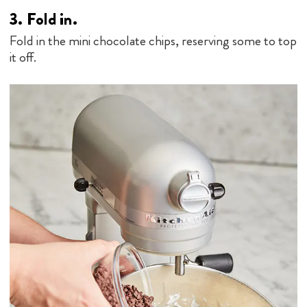
3.
Fold in.
Fold in the mini chocolate chips, reserving some to top
it off.