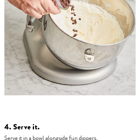
4. Serve it.
Serve it in a bowl alongside fun dippers.