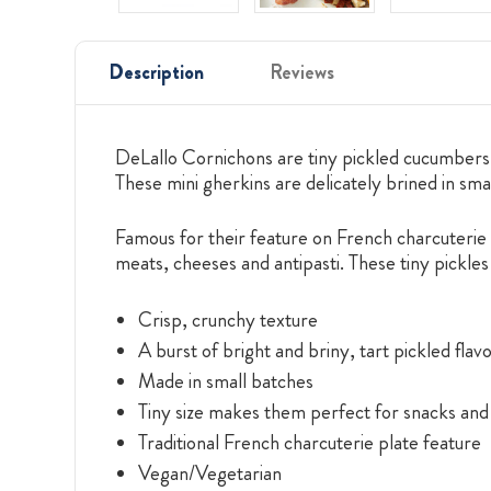
Description
Reviews
DeLallo Cornichons are tiny pickled cucumbers bo
These mini gherkins are delicately brined in smal
Famous for their feature on French charcuterie 
meats, cheeses and antipasti. These tiny pickl
Crisp, crunchy texture
A burst of bright and briny, tart pickled flav
Made in small batches
Tiny size makes them perfect for snacks and
Traditional French charcuterie plate feature
Vegan/Vegetarian