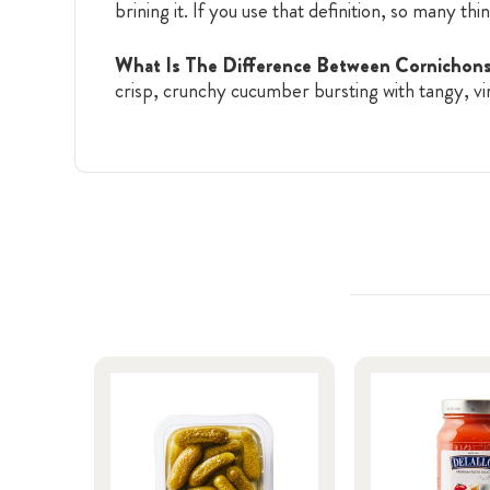
brining it. If you use that definition, so many thi
What Is The Difference Between Cornicho
crisp, crunchy cucumber bursting with tangy, vi