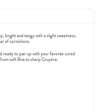
y, bright and tangy with a slight sweetness.
jar of cornichons.
 ready to pair up with your favorite cured
from soft Brie to sharp Gruyère.