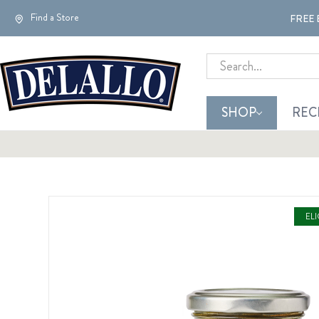
Find a Store
FREE 
Search
SHOP
REC
EL