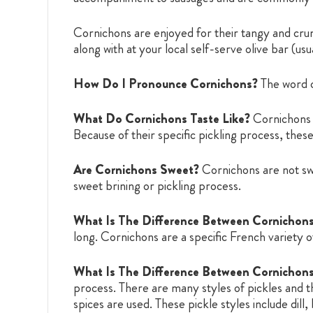
Cornichons are enjoyed for their tangy and crunc
along with at your local self-serve olive bar (us
How Do I Pronounce Cornichons?
The word 
What Do Cornichons Taste Like?
Cornichons a
Because of their specific pickling process, these
Are Cornichons Sweet?
Cornichons are not swee
sweet brining or pickling process.
What Is The Difference Between Cornichon
long. Cornichons are a specific French variety o
What Is The Difference Between Cornichons
process. There are many styles of pickles and t
spices are used. These pickle styles include dil