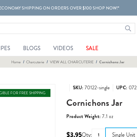
ECONOMY SHIPPING ON ORDERS OVER $100 SHOP NOW!*
IPES
BLOGS
VIDEOS
SALE
Home
Charcuterie
VIEW ALL CHARCUTERIE
Cornichons Jar
SKU:
70122-single
UPC:
072
IGIBLE FOR FREE SHIPPING
Cornichons Jar
Product Weight:
7.1 oz
$3.95
Qty:
Single Unit