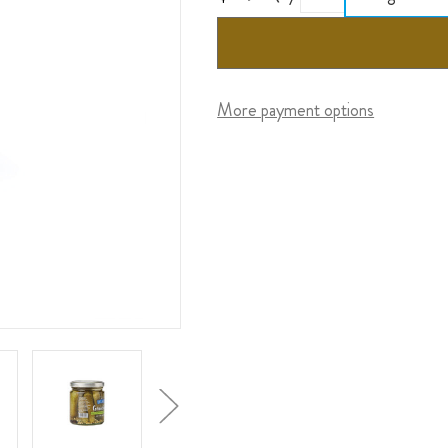
More payment options