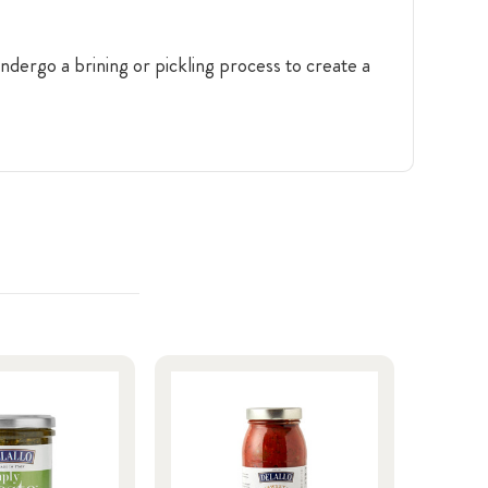
ndergo a brining or pickling process to create a