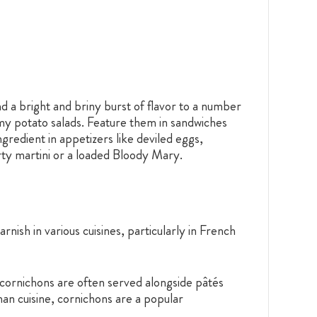
nd a bright and briny burst of flavor to a number
amy potato salads. Feature them in sandwiches
gredient in appetizers like deviled eggs,
rty martini or a loaded Bloody Mary.
ish in various cuisines, particularly in French
, cornichons are often served alongside pâtés
man cuisine, cornichons are a popular