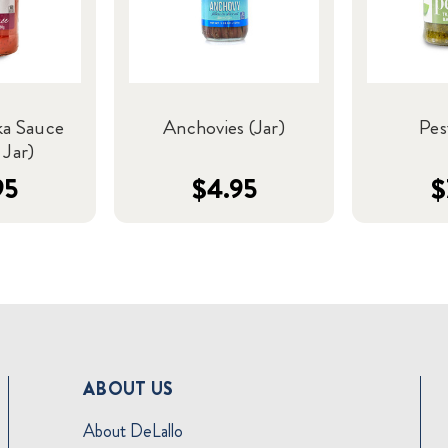
ka Sauce
Anchovies (Jar)
Pes
 Jar)
95
$4.95
$
ABOUT US
About DeLallo