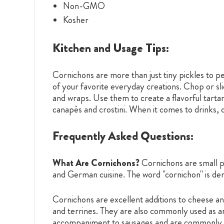
Non-GMO
Kosher
Kitchen and Usage Tips:
Cornichons are more than just tiny pickles to pe
of your favorite everyday creations. Chop or sl
and wraps. Use them to create a flavorful tartar
canapés and crostini. When it comes to drinks, 
Frequently Asked Questions:
What Are Cornichons?
Cornichons are small p
and German cuisine. The word "cornichon" is der
Cornichons are excellent additions to cheese and
and terrines. They are also commonly used as an 
accompaniment to sausages and are commonly fo