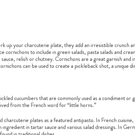
rk up your charcuterie plate, they add an irresistible crunch a
ice cornichons to include in green salads, pasta salads and cre
 sauce, relish or chutney. Cornichons are a great garnish and in
cornichons can be used to create a pickleback shot, a unique di
ickled cucumbers that are commonly used as a condiment or garn
ived from the French word for “little horns.”
 charcuterie plates as a featured antipasto. In French cuisine
ingredient in tartar sauce and various salad dressings. In Ger
und in traditional dishes.