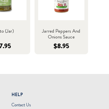
to (Jar)
Jarred Peppers And
Onions Sauce
7.95
$8.95
HELP
Contact Us