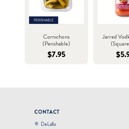
PERISHABLE
Cornichons
Jarred Vod
(Perishable)
(Square
$7.95
$5.
CONTACT
DeLallo