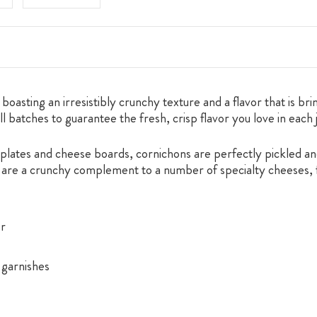
asting an irresistibly crunchy texture and a flavor that is brin
l batches to guarantee the fresh, crisp flavor you love in each 
plates and cheese boards, cornichons are perfectly pickled and
es are a crunchy complement to a number of specialty cheeses, 
or
 garnishes