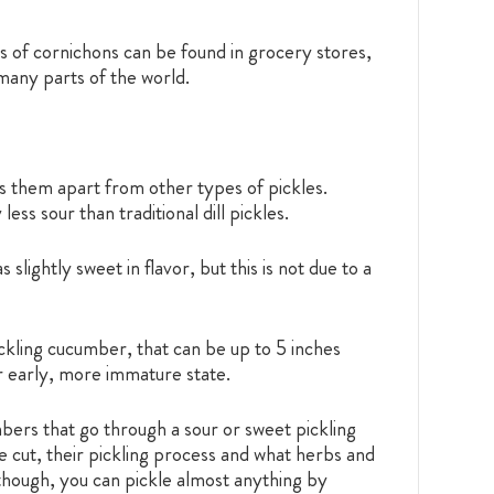
ars of cornichons can be found in grocery stores,
 many parts of the world.
ets them apart from other types of pickles.
ess sour than traditional dill pickles.
lightly sweet in flavor, but this is not due to a
ckling cucumber, that can be up to 5 inches
ir early, more immature state.
mbers that go through a sour or sweet pickling
 cut, their pickling process and what herbs and
, though, you can pickle almost anything by