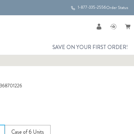
1-877-335-2556
Order Status
SAVE ON YOUR FIRST ORDER!
368701226
Case of 6 Units