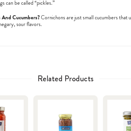
ngs can be called “pickles.”
ns And Cucumbers?
Cornichons are just small cucumbers that u
negary, sour flavors.
Related Products