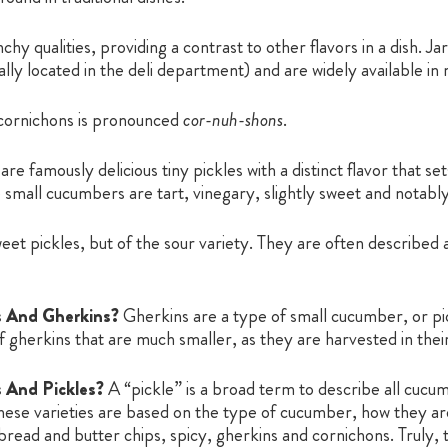
hy qualities, providing a contrast to other flavors in a dish. J
ually located in the deli department) and are widely available in
cornichons is pronounced
cor-nuh-shons
.
re famously delicious tiny pickles with a distinct flavor that s
 small cucumbers are tart, vinegary, slightly sweet and notably l
t pickles, but of the sour variety. They are often described as s
s And Gherkins?
Gherkins are a type of small cucumber, or pi
f gherkins that are much smaller, as they are harvested in the
 And Pickles?
A “pickle” is a broad term to describe all cucu
hese varieties are based on the type of cucumber, how they are
l, bread and butter chips, spicy, gherkins and cornichons. Truly