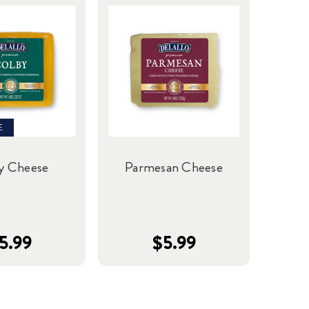
E
y Cheese
Parmesan Cheese
5.99
$5.99