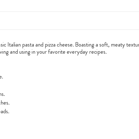
 Italian pasta and pizza cheese. Boasting a soft, meaty texture 
rving and using in your favorite everyday recipes.
e.
ns.
ches.
ads.