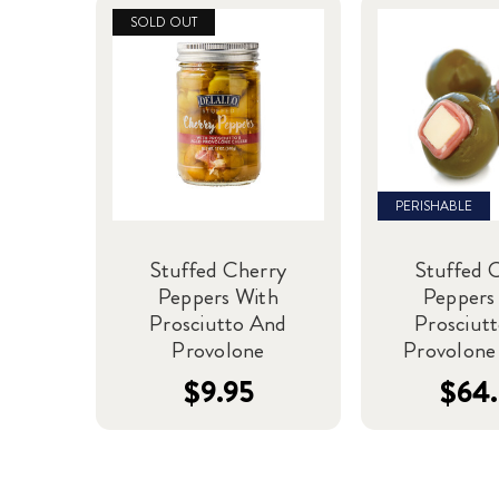
SOLD OUT
PERISHABLE
Stuffed Cherry
Stuffed 
Peppers With
Peppers
Prosciutto And
Prosciut
Provolone
Provolone 
$9.95
$64.