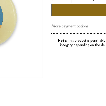
More payment options
Note:
This product is perishabl
integrity depending on the del