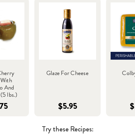
PERISHABL
Cherry
Glaze For Cheese
Colb
 With
to And
(5 lbs.)
75
$5.95
$
Try these Recipes: