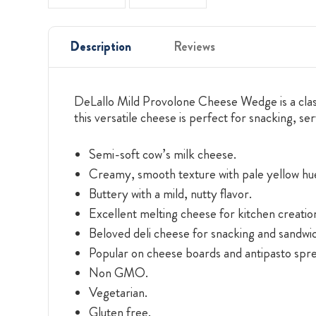
Description
Reviews
DeLallo Mild Provolone Cheese Wedge is a classic
this versatile cheese is perfect for snacking, se
Semi-soft cow’s milk cheese.
Creamy, smooth texture with pale yellow hu
Buttery with a mild, nutty flavor.
Excellent melting cheese for kitchen creatio
Beloved deli cheese for snacking and sandwi
Popular on cheese boards and antipasto spre
Non GMO.
Vegetarian.
Gluten free.