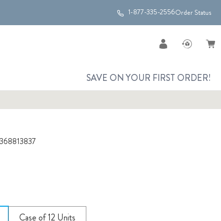
1-877-335-2556
Order Status
SAVE ON YOUR FIRST ORDER!
368813837
Case of 12 Units