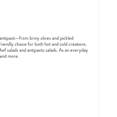
n antipasti—from briny olives and pickled
riendly choice for both hot and cold creations.
chef salads and antipasto salads. As an everyday
s and more.