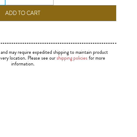
e and may require expedited shipping to maintain product
ivery location. Please see our
shipping policies
for more
information.