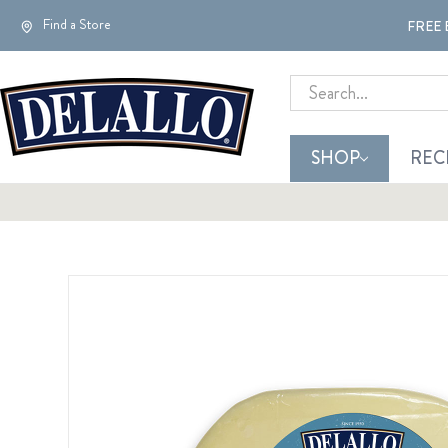
Find a Store
FREE 
Search
SHOP
REC