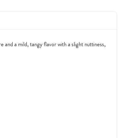
and a mild, tangy flavor with a slight nuttiness,