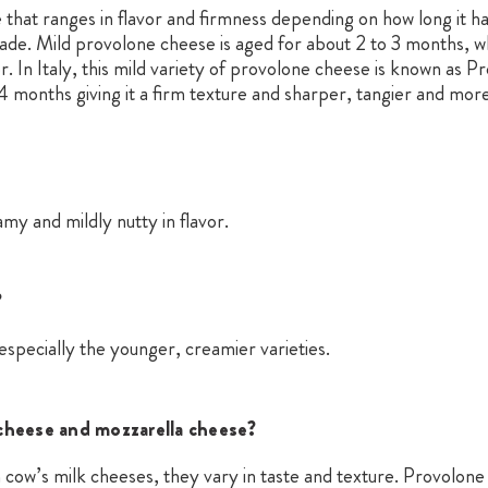
 that ranges in flavor and firmness depending on how long it ha
made. Mild provolone cheese is aged for about 2 to 3 months, w
r. In Italy, this mild variety of provolone cheese is known as P
4 months giving it a firm texture and sharper, tangier and more
y and mildly nutty in flavor.
?
specially the younger, creamier varieties.
cheese and mozzarella cheese?
n cow’s milk cheeses, they vary in taste and texture. Provolo