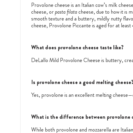
Provolone cheese is an Italian cow’s milk cheese
cheese, or
pasta filata
cheese, due to how it is 
smooth texture and a buttery, mildly nutty flavo
cheese, Provolone Piccante is aged for at least 
What does provolone cheese taste like?
DeLallo Mild Provolone Cheese is buttery, cream
Is provolone cheese a good melting cheese
Yes, provolone is an excellent melting cheese—e
What is the difference between provolone 
While both provolone and mozzarella are Italia