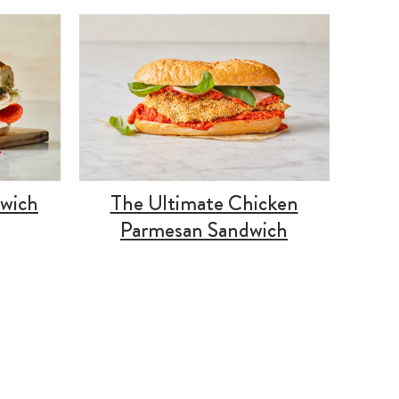
dwich
The Ultimate Chicken
Parmesan Sandwich