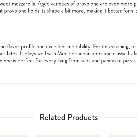
 sweet mozzarella. Aged varieties of provolone are even more 
t provolone holds its shape a bit more, making it better for sli
me flavor profile and excellent meltability. For entertaining, p
bites. It plays well with Mediterranean apps and classic Italian
lone is perfect for everything from subs and paninis to pizzas
Related Products