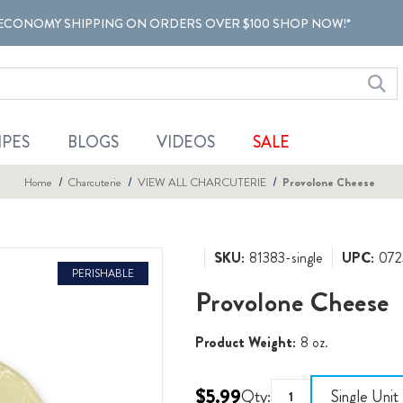
ECONOMY SHIPPING ON ORDERS OVER $100 SHOP NOW!*
IPES
BLOGS
VIDEOS
SALE
Home
Charcuterie
VIEW ALL CHARCUTERIE
Provolone Cheese
SKU:
81383-single
UPC:
072
PERISHABLE
Provolone Cheese
Product Weight:
8 oz.
$5.99
Qty:
Single Unit