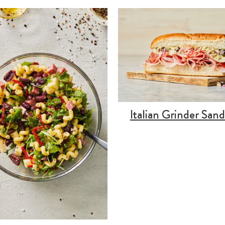
Italian Grinder San