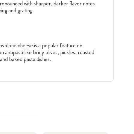
pronounced with sharper, darker flavor notes
cing and grating.
rovolone cheese is a popular feature on
 antipasti like briny olives, pickles, roasted
 and baked pasta dishes.