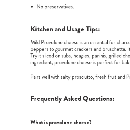
No preservatives.
Kitchen and Usage Tips:
Mild Provolone cheese is an essential for charcut
peppers to gourmet crackers and bruschetta. Its
Try it sliced on subs, hoagies, paninis, grilled
ingredient, provolone cheese is perfect for bak
Pairs well with salty prosciutto, fresh fruit and 
Frequently Asked Questions:
What is provolone cheese?