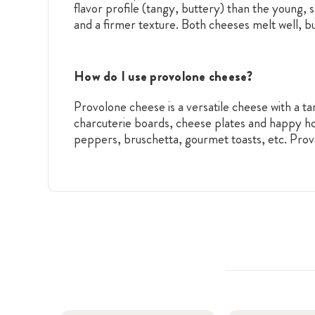
flavor profile (tangy, buttery) than the young,
and a firmer texture. Both cheeses melt well, bu
How do I use provolone cheese?
Provolone cheese is a versatile cheese with a ta
charcuterie boards, cheese plates and happy hour 
peppers, bruschetta, gourmet toasts, etc. Provo