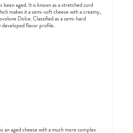
s been aged. It is known as a stretched curd
hich makes it a semi-soft cheese with a creamy,
rovolone Dolce. Classified as a semi-hard
 developed flavor profile.
ne is an aged cheese with a much more complex