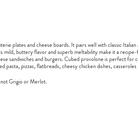
erie plates and cheese boards. It pairs well with classic Italia
 mild, buttery flavor and superb meltability make it a recipe-f
 cheese sandwiches and burgers. Cubed provolone is perfect for 
ed pasta, pizzas, flatbreads, cheesy chicken dishes, casserole
Pinot Grigio or Merlot.