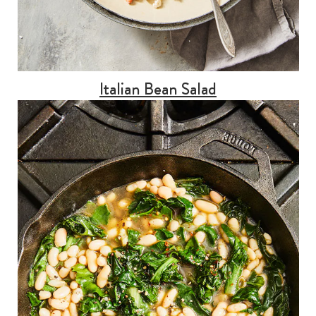
Italian Bean Salad