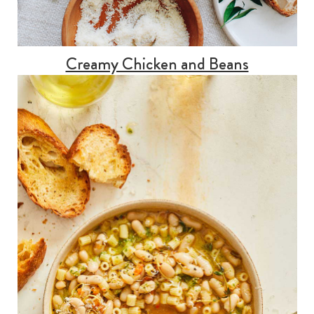
Creamy Chicken and Beans