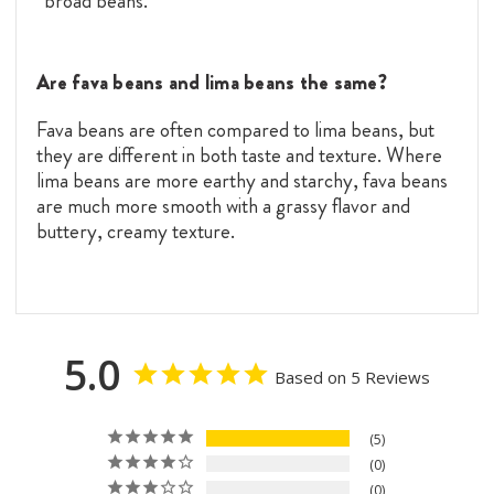
“broad beans.”
Are fava beans and lima beans the same?
Fava beans are often compared to lima beans, but
they are different in both taste and texture. Where
lima beans are more earthy and starchy, fava beans
are much more smooth with a grassy flavor and
buttery, creamy texture.
5.0
Based on 5 Reviews
5
0
0