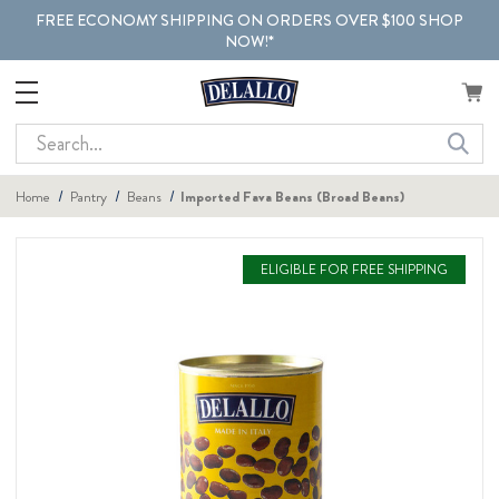
FREE ECONOMY SHIPPING ON ORDERS OVER $100 SHOP
NOW!*
Search
Home
Pantry
Beans
Imported Fava Beans (Broad Beans)
ELIGIBLE FOR FREE SHIPPING