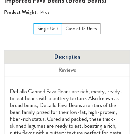
Imported Fava Beans (Broad Beans)
Product Weight:
14 oz.
Single Unit
Case of 12 Units
Description
Reviews
DeLallo Canned Fava Beans are rich, meaty, ready-
to-eat beans with a buttery texture. Also known as
broad beans, DeLallo Fava Beans are stars of the
bean family prized for their low-fat, high-protein,
fiber-rich status. Cured and packed, these thick-
skinned legumes are ready to eat, boasting a rich,
nutty flavor with a buttery texture perfect for pasta