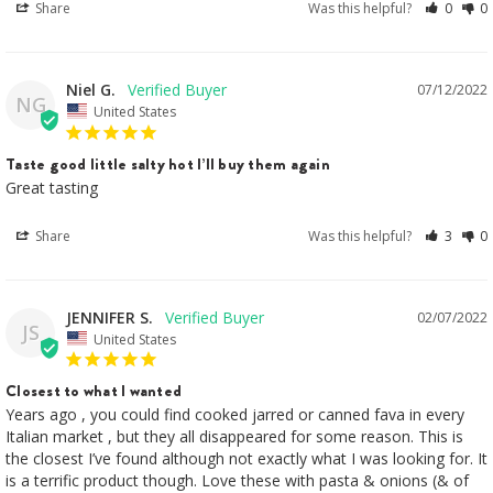
Share
Was this helpful?
0
0
Niel G.
07/12/2022
NG
United States
Taste good little salty hot I’ll buy them again
Great tasting 
Share
Was this helpful?
3
0
JENNIFER S.
02/07/2022
JS
United States
Closest to what I wanted
Years ago , you could find cooked jarred or canned fava in every 
Italian market , but they all disappeared for some reason. This is 
the closest I’ve found although not exactly what I was looking for. It 
is a terrific product though. Love these with pasta & onions (& of 