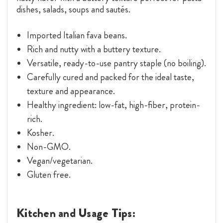
dishes, salads, soups and sautés.
Imported Italian fava beans.
Rich and nutty with a buttery texture.
Versatile, ready-to-use pantry staple (no boiling).
Carefully cured and packed for the ideal taste,
texture and appearance.
Healthy ingredient: low-fat, high-fiber, protein-
rich.
Kosher.
Non-GMO.
Vegan/vegetarian.
Gluten free.
Kitchen and Usage Tips: