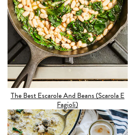
The Best Escarole And Beans (Scarola E
Fagioli)