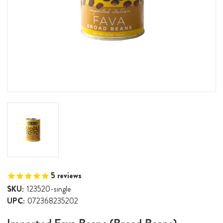
5
reviews
SKU:
123520-single
UPC:
072368235202