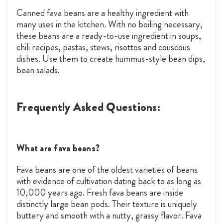
Canned fava beans are a healthy ingredient with
many uses in the kitchen. With no boiling necessary,
these beans are a ready-to-use ingredient in soups,
chili recipes, pastas, stews, risottos and couscous
dishes. Use them to create hummus-style bean dips,
bean salads.
Frequently Asked Questions:
What are fava beans?
Fava beans are one of the oldest varieties of beans
with evidence of cultivation dating back to as long as
10,000 years ago. Fresh fava beans are inside
distinctly large bean pods. Their texture is uniquely
buttery and smooth with a nutty, grassy flavor. Fava