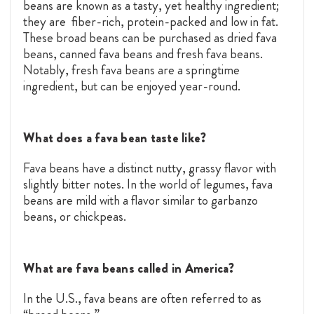
beans are known as a tasty, yet healthy ingredient;
they are fiber-rich, protein-packed and low in fat.
These broad beans can be purchased as dried fava
beans, canned fava beans and fresh fava beans.
Notably, fresh fava beans are a springtime
ingredient, but can be enjoyed year-round.
What does a fava bean taste like?
Fava beans have a distinct nutty, grassy flavor with
slightly bitter notes. In the world of legumes, fava
beans are mild with a flavor similar to garbanzo
beans, or chickpeas.
What are fava beans called in America?
In the U.S., fava beans are often referred to as