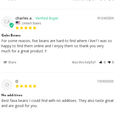
charles a.
01/24/2026
CA
United States
Gabs Beans
For some reason, five beans are hard to find where I live? I was so 
happy to find them online and I enjoy them so thank you very 
much for a great product. !!
Share
Was this helpful?
0
0
O
10/30/2025
O
No additives
Best fava beans I could find with no additives. They also taste great 