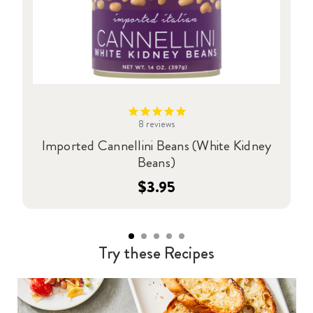
8
reviews
Imported Cannellini Beans (White Kidney
Beans)
$3.95
Try these Recipes