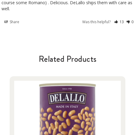
course some Romano) . Delicious. DeLallo ships them with care as 
well.
Share
Was this helpful?
13
0
Related Products