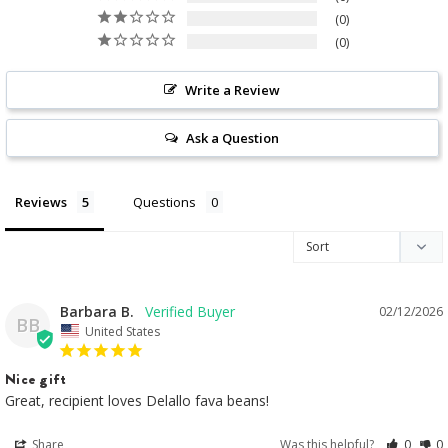
0
0
Write a Review
Ask a Question
Reviews
Questions
Barbara B.
02/12/2026
BB
United States
Nice gift
Great, recipient loves Delallo fava beans!
Share
Was this helpful?
0
0