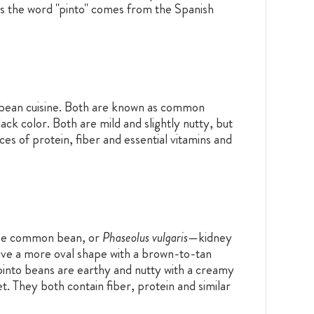
as the word "pinto" comes from the Spanish
bbean cuisine. Both are known as common
ack color. Both are mild and slightly nutty, but
es of protein, fiber and essential vitamins and
the common bean, or
Phaseolus vulgaris
—
kidney
ave a more oval shape with a brown-to-tan
into beans are earthy and nutty with a creamy
t. They both contain fiber, protein and similar