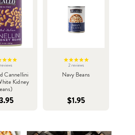
reviews
2
reviews
d Cannellini
Navy Beans
White Kidney
eans)
3.95
$1.95