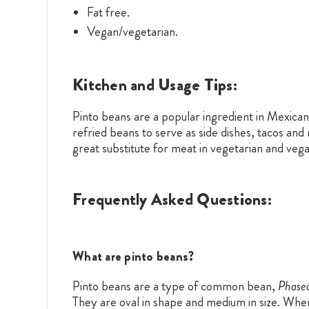
Fat free.
Vegan/vegetarian.
Kitchen and Usage Tips:
Pinto beans are a popular ingredient in Mexican
refried beans to serve as side dishes, tacos and
great substitute for meat in vegetarian and vega
Frequently Asked Questions:
What are pinto beans?
Pinto beans are a type of common bean,
Phaseo
They are oval in shape and medium in size. When