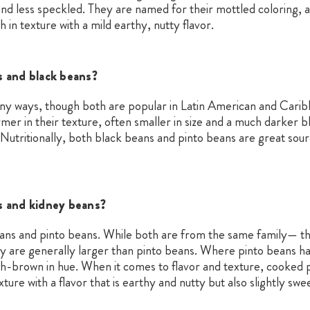
and less speckled. They are named for their mottled coloring, 
in texture with a mild earthy, nutty flavor.
s and black beans?
any ways, though both are popular in Latin American and Cari
mer in their texture, often smaller in size and a much darker bl
Nutritionally, both black beans and pinto beans are great sourc
s and kidney beans?
ans and pinto beans. While both are from the same family— 
y are generally larger than pinto beans. Where pinto beans h
-brown in hue. When it comes to flavor and texture, cooked p
re with a flavor that is earthy and nutty but also slightly swee