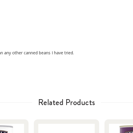
n any other canned beans I have tried.
Related Products