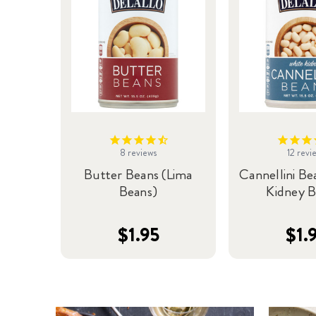
8
reviews
12
revi
Butter Beans (Lima
Cannellini Be
Beans)
Kidney B
$1.95
$1.