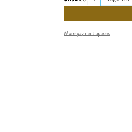
More payment options