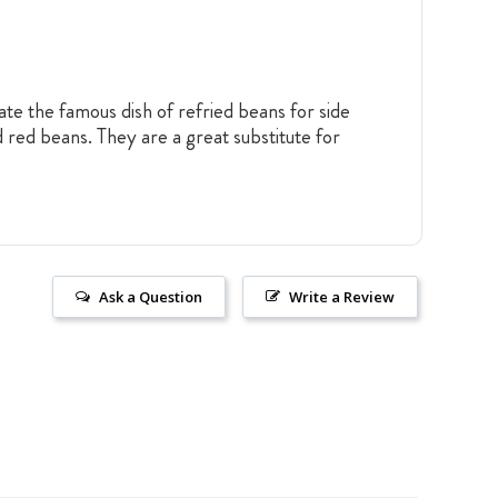
te the famous dish of refried beans for side
 red beans. They are a great substitute for
Ask a Question
Write a Review