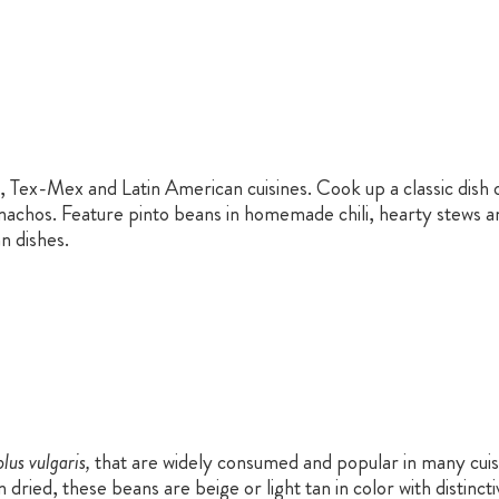
, Tex-Mex and Latin American cuisines. Cook up a classic dish 
 nachos. Feature pinto beans in homemade chili, hearty stews an
n dishes.
lus vulgaris,
that are widely consumed and popular in many cuisi
 dried, these beans are beige or light tan in color with distin