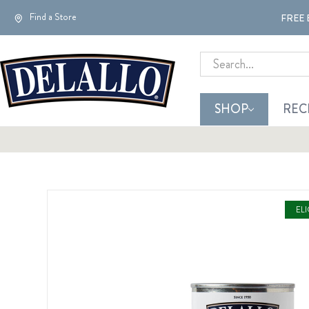
Find a Store
FREE 
Search
SHOP
REC
EL