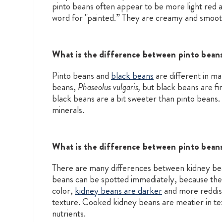
pinto beans often appear to be more light red 
word for "painted.” They are creamy and smooth 
What is the difference between pinto bean
Pinto beans and
black beans
are different in m
beans,
Phaseolus vulgaris,
but black beans are fir
black beans are a bit sweeter than pinto beans. 
minerals.
What is the difference between pinto bean
There are many differences between kidney be
beans can be spotted immediately, because the
color,
kidney beans are darker
and more reddish
texture. Cooked kidney beans are meatier in textu
nutrients.