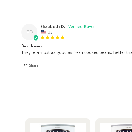
Elizabeth D.
ED
US
Best beans
They're almost as good as fresh cooked beans. Better tha
Share