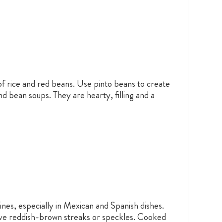
of rice and red beans. Use pinto beans to create
d bean soups. They are hearty, filling and a
nes, especially in Mexican and Spanish dishes.
ctive reddish-brown streaks or speckles. Cooked