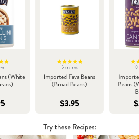
ews
5
reviews
8
ans (White
Imported Fava Beans
Importe
eans)
(Broad Beans)
Beans (
B
95
$3.95
$
Try these Recipes: