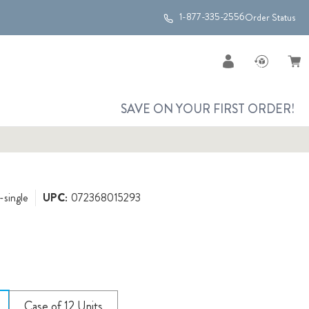
1-877-335-2556
Order Status
SAVE ON YOUR FIRST ORDER!
-single
UPC:
072368015293
Case of 12 Units