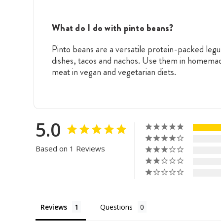
What do I do with pinto beans?
Pinto beans are a versatile protein-packed legu
dishes, tacos and nachos. Use them in homemade 
meat in vegan and vegetarian diets.
5.0
Based on 1 Reviews
Reviews
Questions