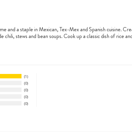
me and a staple in Mexican, Tex-Mex and Spanish cuisine. Crea
chili, stews and bean soups. Cook up a classic dish of rice and
1
0
0
0
0