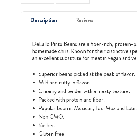
Description
Reviews
DeLallo Pinto Beans are a fiber-rich, protein-
homemade chilis. Known for their distinctive spe
an excellent substitute for meat in vegan and ve
Superior beans picked at the peak of flavor.
Mild and nutty in flavor.
Creamy and tender with a meaty texture.
Packed with protein and fiber.
Popular bean in Mexican, Tex-Mex and Latin 
Non GMO.
Kosher.
Gluten free.