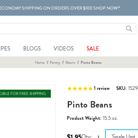
ECONOMY SHIPPING ON ORDERS OVER $100 SHOP NOW!*
IPES
BLOGS
VIDEOS
SALE
Home
Pantry
Beans
Pinto Beans
1
review
SKU:
1529
IGIBLE FOR FREE SHIPPING
Pinto Beans
Product Weight:
15.5 oz.
$1.95
Qty:
Single Unit