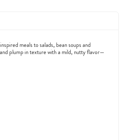
inspired meals to salads, bean soups and
and plump in texture with a mild, nutty flavor—