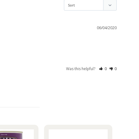
06/04/2020
Was this helpful?
0
0