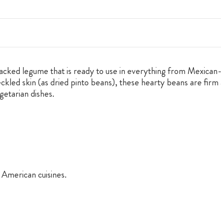
packed legume that is ready to use in everything from Mexican-
ckled skin (as dried pinto beans), these hearty beans are firm 
getarian dishes.
American cuisines.