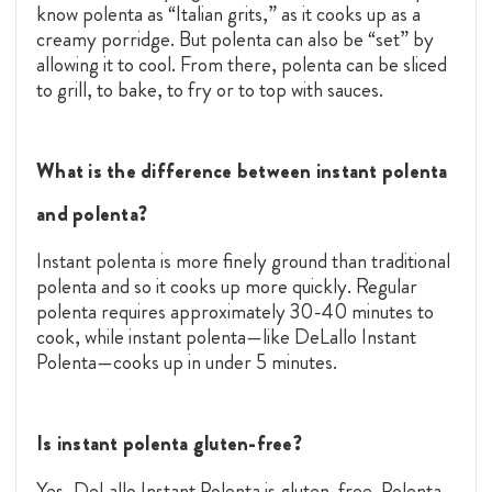
know polenta as “Italian grits,” as it cooks up as a
creamy porridge. But polenta can also be “set” by
allowing it to cool. From there, polenta can be sliced
to grill, to bake, to fry or to top with sauces.
What is the difference between instant polenta
and polenta?
Instant polenta is more finely ground than traditional
polenta and so it cooks up more quickly. Regular
polenta requires approximately 30-40 minutes to
cook, while instant polenta—like DeLallo Instant
Polenta—cooks up in under 5 minutes.
Is instant polenta gluten-free?
Yes, DeLallo Instant Polenta is gluten-free. Polenta