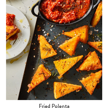
Fried Polenta