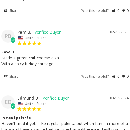
Share
Was this helpful?
0
0
Pam B.
02/20/2025
PB
United States
Love it
Made a green chili cheese dish

With a spicy turkey sausage
Share
Was this helpful?
0
0
Edmund D.
03/12/2024
ED
United States
instant polenta
Haven’t tried it yet. I like regular polenta but when I am in more of a 
hurry and have a sauce that will mask any difference, I will give it a 