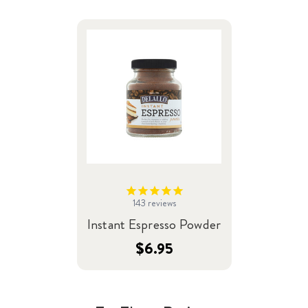
143
reviews
Instant Espresso Powder
$6.95