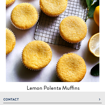
Lemon Polenta Muffins
CONTACT