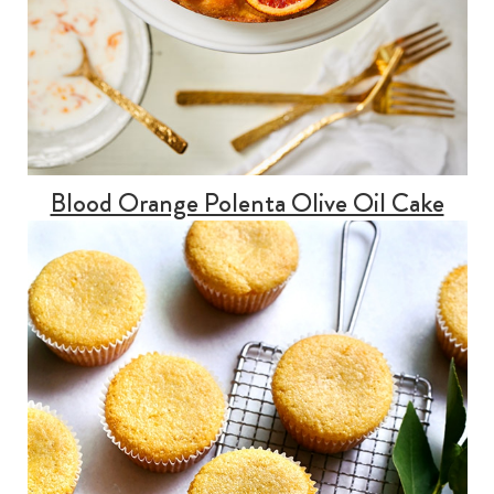
Blood Orange Polenta Olive Oil Cake