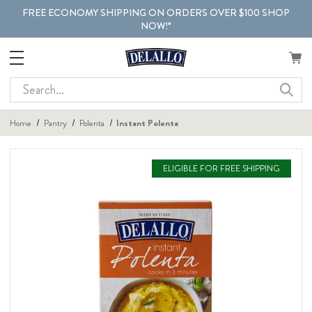
FREE ECONOMY SHIPPING ON ORDERS OVER $100 SHOP
NOW!*
Search
Home
Pantry
Polenta
Instant Polenta
ELIGIBLE FOR FREE SHIPPING