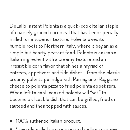
DeLallo Instant Polenta is a quick-cook Italian staple
of coarsely ground cornmeal that has been specially
milled for a superior texture. Polenta owes its
humble roots to Northern Italy, where it began as a
simple but hearty peasant food. Polenta is an iconic
Italian ingredient with a creamy texture and an
irresistible corn flavor that shines a myriad of
entrées, appetizers and side dishes—from the classic
creamy polenta porridge with Parmigiano-Reggiano
cheese to polenta pizza to fried polenta appetizers.
When left to cool, cooked polenta will “set” to
become a sliceable dish that can be grilled, fried or
sautéed and then topped with sauces.
100% authentic Italian product.
Specially milled coarsely ground yellow cornmeal.