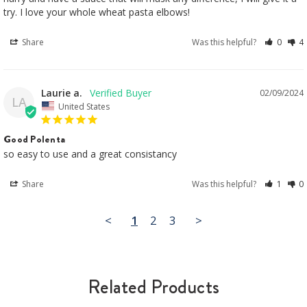
try. I love your whole wheat pasta elbows!
Share
Was this helpful?
0
4
Laurie a.
02/09/2024
LA
United States
Good Polenta
so easy to use and a great consistancy
Share
Was this helpful?
1
0
<
1
2
3
>
Related Products