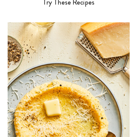
Try These Recipes