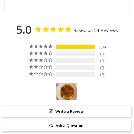
5.0
Based on 54 Reviews
54
0
0
0
0
Write a Review
Ask a Question