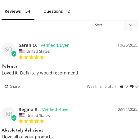
Reviews
Questions
Sarah O.
10/26/2025
SO
United States
Polenta
Loved it! Definitely would recommend
Share
Was this helpful?
0
0
Regina R.
03/14/2025
RR
United States
Absolutely delicious
I love all of your products!