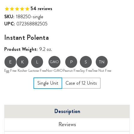
54
reviews
SKU:
188250-single
UPC:
072368882505
Instant Polenta
Product Weight:
9.2 oz.
E
K
L
P
S
TN
GMO
Egg Free
Kosher
Lactose Free
Non-GMO
Peanut Free
Soy Free
Tree Nut Free
Single Unit
Case of 12 Units
Description
Reviews