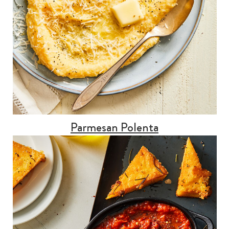
Parmesan Polenta