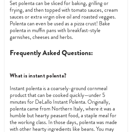
Set polenta can be sliced for baking, grilling or
frying, and then topped with tomato sauces, cream
sauces or extra virgin olive oil and roasted veggies.
Polenta can even be used as a pizza crust! Bake
polenta in muffin pans with breakfast-style
garnishes, cheeses and herbs.
Frequently Asked Questions:
What is instant polenta?
Instant polenta is a coarsely-ground cornmeal
product that can be cooked quickly—under 5
minutes for DeLallo Instant Polenta. Originally,
polenta came from Northern Italy, where it was a
humble but hearty peasant food, a staple meal for
the working class. In those days, polenta was made
with other hearty ingredients like beans. You may