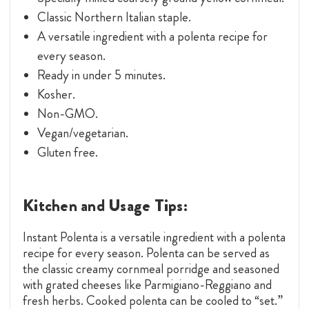
Classic Northern Italian staple.
A versatile ingredient with a polenta recipe for
every season.
Ready in under 5 minutes.
Kosher.
Non-GMO.
Vegan/vegetarian.
Gluten free.
Kitchen and Usage Tips:
Instant Polenta is a versatile ingredient with a polenta
recipe for every season. Polenta can be served as
the classic creamy cornmeal porridge and seasoned
with grated cheeses like Parmigiano-Reggiano and
fresh herbs. Cooked polenta can be cooled to “set.”