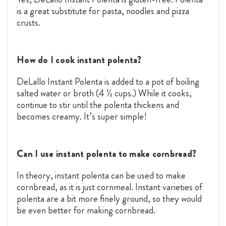
is a great substitute for pasta, noodles and pizza
crusts.
How do I cook instant polenta?
DeLallo Instant Polenta is added to a pot of boiling
salted water or broth (4 ½ cups.) While it cooks,
continue to stir until the polenta thickens and
becomes creamy. It’s super simple!
Can I use instant polenta to make cornbread?
In theory, instant polenta can be used to make
cornbread, as it is just cornmeal. Instant varieties of
polenta are a bit more finely ground, so they would
be even better for making cornbread.