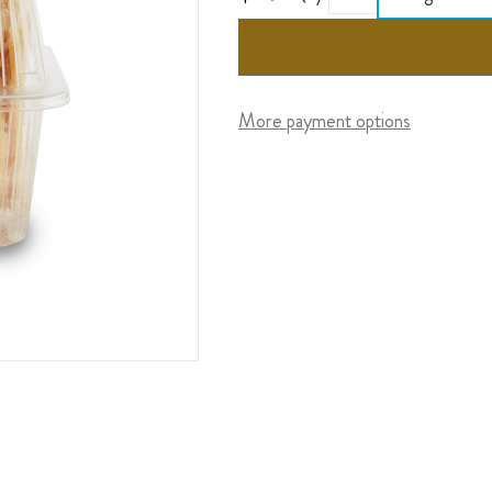
More payment options