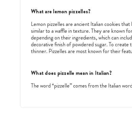
What are lemon pizzelles?
Lemon pizzelles are ancient Italian cookies that
similar to a waffle in texture. They are known for
depending on their ingredients, which can inclu
decorative finish of powdered sugar. To create th
thinner. Pizzelles are most known for their feat
What does pizzelle mean in Italian?
The word “pizzelle” comes from the Italian wor