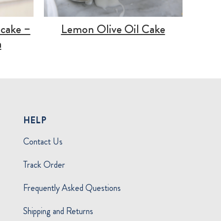
cake –
Lemon Olive Oil Cake
a
HELP
Contact Us
Track Order
Frequently Asked Questions
Shipping and Returns