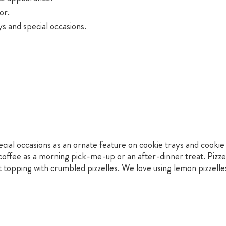
or.
s and special occasions.
ecial occasions as an ornate feature on cookie trays and cookie
ffee as a morning pick-me-up or an after-dinner treat. Pizzell
topping with crumbled pizzelles. We love using lemon pizzelles 