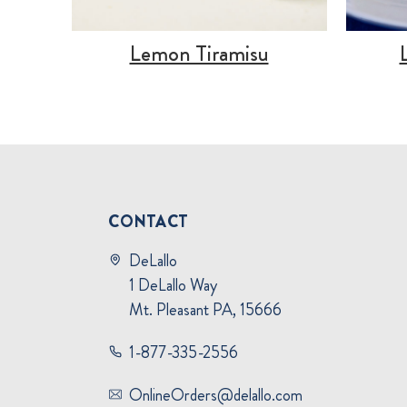
Lemon Tiramisu
CONTACT
DeLallo
1 DeLallo Way
Mt. Pleasant PA, 15666
1-877-335-2556
OnlineOrders@delallo.com