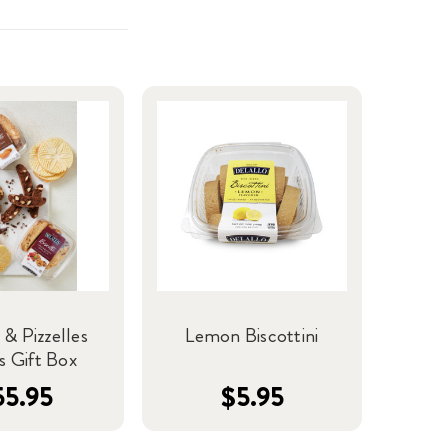
 & Pizzelles
Lemon Biscottini
s Gift Box
55.95
$5.95