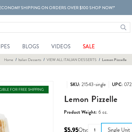
ECONOMY SHIPPING ON ORDERS OVER $100 SHOP NOW!*
IPES
BLOGS
VIDEOS
SALE
Home
Italian Desserts
VIEW ALL ITALIAN DESSERTS
Lemon Pizzelle
SKU:
21543-single
UPC:
072
IGIBLE FOR FREE SHIPPING
Lemon Pizzelle
Product Weight:
6 oz.
$5.95
Qty:
Single Unit