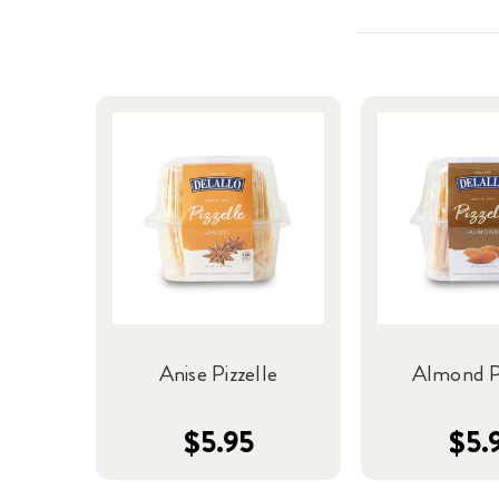
Anise Pizzelle
Almond Pi
$5.95
$5.