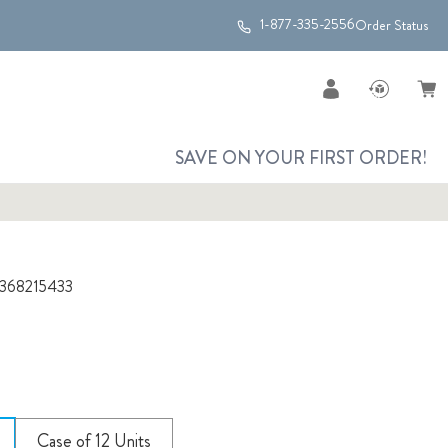
1-877-335-2556
Order Status
SAVE ON YOUR FIRST ORDER!
368215433
Case of 12 Units