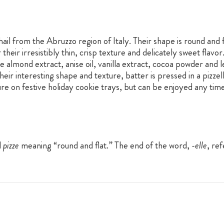
 hail from the Abruzzo region of Italy. Their shape is round and
 their irresistibly thin, crisp texture and delicately sweet flav
de almond extract, anise oil, vanilla extract, cocoa powder and
eir interesting shape and texture, batter is pressed in a pizzelle
ure on festive holiday cookie trays, but can be enjoyed any time
d
pizze
meaning “round and flat.” The end of the word,
-elle
, ref