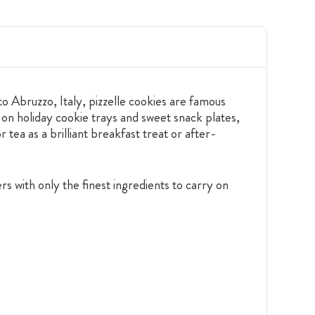
to Abruzzo, Italy, pizzelle cookies are famous
 on holiday cookie trays and sweet snack plates,
 tea as a brilliant breakfast treat or after-
s with only the finest ingredients to carry on