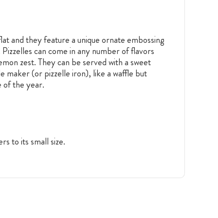
 flat and they feature a unique ornate embossing
or. Pizzelles can come in any number of flavors
 lemon zest. They can be served with a sweet
 maker (or pizzelle iron), like a waffle but
 of the year.
ers to its small size.