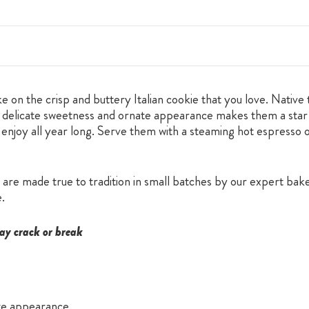
e on the crisp and buttery Italian cookie that you love. Native 
heir delicate sweetness and ornate appearance makes them a star
 enjoy all year long. Serve them with a steaming hot espresso or
are made true to tradition in small batches by our expert baker
e.
ay crack or break
ate appearance.