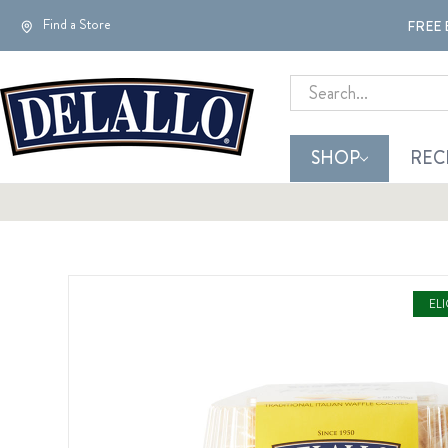
Find a Store
FREE 
Search
SHOP
REC
EL