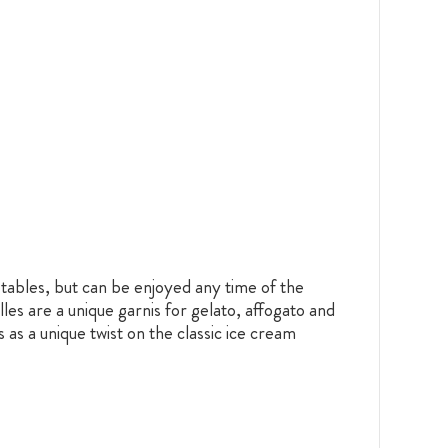
 tables, but can be enjoyed any time of the
es are a unique garnis for gelato, affogato and
as a unique twist on the classic ice cream