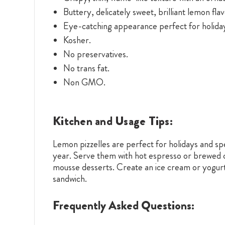
Buttery, delicately sweet, brilliant lemon flav
Eye-catching appearance perfect for holiday
Kosher.
No preservatives.
No trans fat.
Non GMO.
Kitchen and Usage Tips:
Lemon pizzelles are perfect for holidays and sp
year. Serve them with hot espresso or brewed co
mousse desserts. Create an ice cream or yogurt 
sandwich.
Frequently Asked Questions: