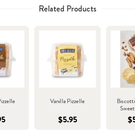
Related Products
zzelle
Vanilla Pizzelle
Biscotti
Sweet
95
$5.95
$