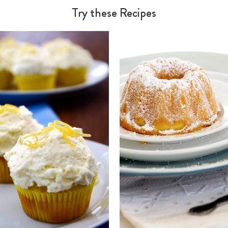
Try these Recipes