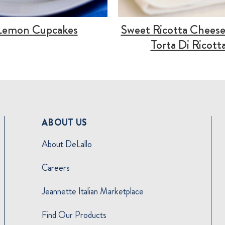
Lemon Cupcakes
Sweet Ricotta Cheese
Torta Di Ricott
ABOUT US
About DeLallo
Careers
Jeannette Italian Marketplace
Find Our Products