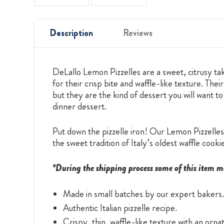
Description
Reviews
DeLallo Lemon Pizzelles are a sweet, citrusy tak
for their crisp bite and waffle-like texture. T
but they are the kind of dessert you will want to
dinner dessert.
Put down the pizzelle iron! Our Lemon Pizzelles 
the sweet tradition of Italy’s oldest waffle cooki
*During the shipping process some of this item m
Made in small batches by our expert bakers.
Authentic Italian pizzelle recipe.
Crispy, thin, waffle-like texture with an orn