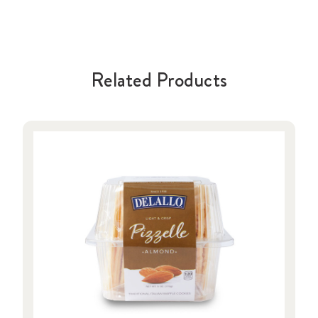
Related Products