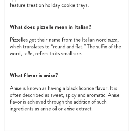
feature treat on holiday cookie trays.
What does pizzelle mean in Italian?
Pizzelles get their name from the Italian word
pizze
,
which translates to “round and flat.” The suffix of the
word,
-elle
, refers to its small size.
What flavor is anise?
Anise is known as having a black licorice flavor. It is
often described as sweet, spicy and aromatic. Anise
flavor is achieved through the addition of such
ingredients as anise oil or anise extract.