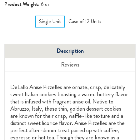
Product Weight:
6 oz.
Single Unit
Case of 12 Units
Description
Reviews
DeLallo Anise Pizzelles are ornate, crisp, delicately
sweet Italian cookies boasting a warm, buttery flavor
that is infused with fragrant anise oil. Native to
Abruzzo, Italy, these thin, golden dessert cookies
are known for their crisp, waffle-like texture and a
distinct sweet licorice flavor. Anise Pizzelles are the
perfect after-dinner treat paired up with coffee,
espresso or hot tea. Though they are known as a