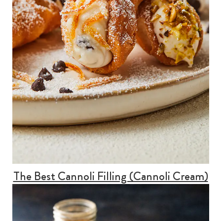
The Best Cannoli Filling (Cannoli Cream)