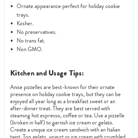
Ornate appearance perfect for holiday cookie
trays.
Kosher.
No preservatives.
No trans fat.
Non GMO.
Kitchen and Usage Tips:
Anise pizzelles are best-known for their ornate
presence on holiday cookie trays, but they can be
enjoyed all year long as a breakfast sweet or an
after-dinner treat. They are best served with
steaming hot espresso, coffee or tea. Use a pizzelle
(broken in half) to garnish ice cream or gelato.
Create a unique ice cream sandwich with an Italian
twist. Top gelato, yogurt or ice cream with crumbled