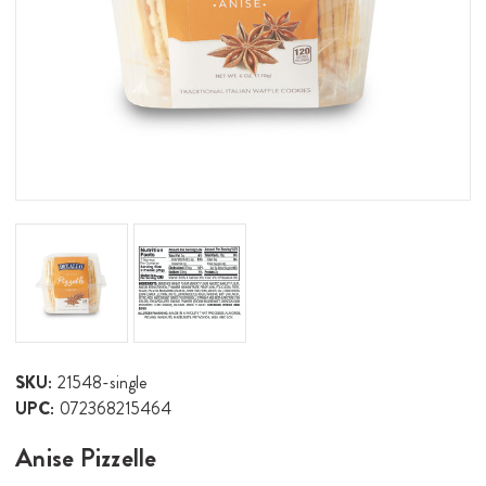
SKU:
21548-single
UPC:
072368215464
Anise Pizzelle