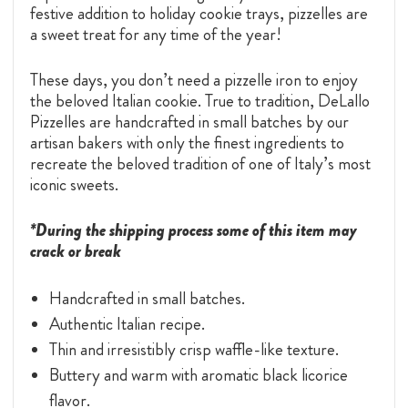
festive addition to holiday cookie trays, pizzelles are
a sweet treat for any time of the year!
These days, you don’t need a pizzelle iron to enjoy
the beloved Italian cookie. True to tradition, DeLallo
Pizzelles are handcrafted in small batches by our
artisan bakers with only the finest ingredients to
recreate the beloved tradition of one of Italy’s most
iconic sweets.
*During the shipping process some of this item may
crack or break
Handcrafted in small batches.
Authentic Italian recipe.
Thin and irresistibly crisp waffle-like texture.
Buttery and warm with aromatic black licorice
flavor.