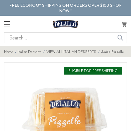
FREE ECONOMY SHIPPING ON ORDERS OVER $100 SHOP
NOW!*
Search
Home
Italian Desserts
VIEW ALL ITALIAN DESSERTS
Anise Pizzelle
ELIGIBLE FOR FREE SHIPPING