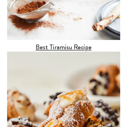
Best Tiramisu Recipe