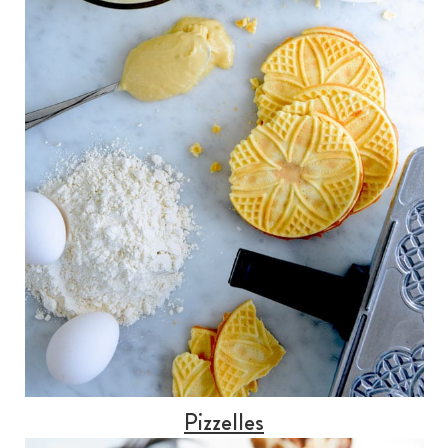
Pizzelles