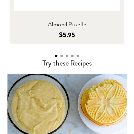
Almond Pizzelle
$5.95
Try these Recipes