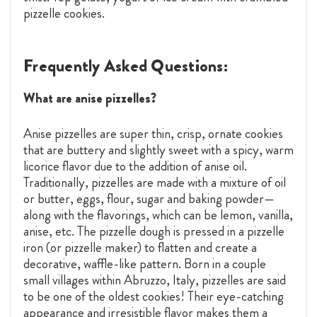
pizzelle cookies.
Frequently Asked Questions:
What are anise pizzelles?
Anise pizzelles are super thin, crisp, ornate cookies
that are buttery and slightly sweet with a spicy, warm
licorice flavor due to the addition of anise oil.
Traditionally, pizzelles are made with a mixture of oil
or butter, eggs, flour, sugar and baking powder—
along with the flavorings, which can be lemon, vanilla,
anise, etc. The pizzelle dough is pressed in a pizzelle
iron (or pizzelle maker) to flatten and create a
decorative, waffle-like pattern. Born in a couple
small villages within Abruzzo, Italy, pizzelles are said
to be one of the oldest cookies! Their eye-catching
appearance and irresistible flavor makes them a