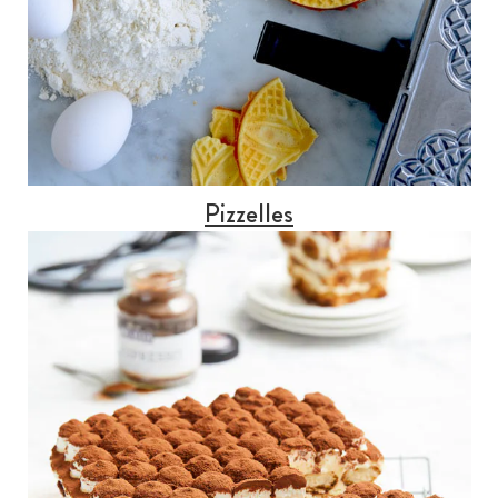
Pizzelles