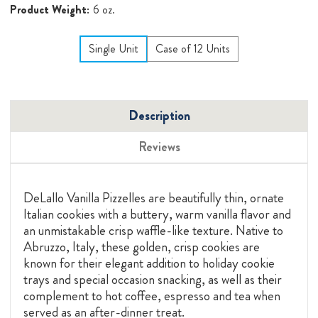
Product Weight:
6 oz.
Single Unit
Case of 12 Units
Description
Reviews
DeLallo Vanilla Pizzelles are beautifully thin, ornate
Italian cookies with a buttery, warm vanilla flavor and
an unmistakable crisp waffle-like texture. Native to
Abruzzo, Italy, these golden, crisp cookies are
known for their elegant addition to holiday cookie
trays and special occasion snacking, as well as their
complement to hot coffee, espresso and tea when
served as an after-dinner treat.