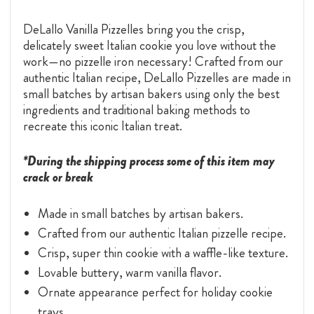
DeLallo Vanilla Pizzelles bring you the crisp,
delicately sweet Italian cookie you love without the
work—no pizzelle iron necessary! Crafted from our
authentic Italian recipe, DeLallo Pizzelles are made in
small batches by artisan bakers using only the best
ingredients and traditional baking methods to
recreate this iconic Italian treat.
*During the shipping process some of this item may
crack or break
Made in small batches by artisan bakers.
Crafted from our authentic Italian pizzelle recipe.
Crisp, super thin cookie with a waffle-like texture.
Lovable buttery, warm vanilla flavor.
Ornate appearance perfect for holiday cookie
trays.