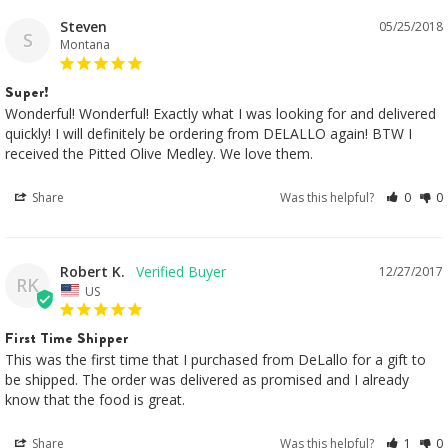
Steven
05/25/2018
S
Montana
Super!
Wonderful! Wonderful! Exactly what I was looking for and delivered 
quickly! I will definitely be ordering from DELALLO again! BTW I 
received the Pitted Olive Medley. We love them.
Share
Was this helpful?
0
0
Robert K.
12/27/2017
RK
US
First Time Shipper
This was the first time that I purchased from DeLallo for a gift to 
be shipped. The order was delivered as promised and I already 
know that the food is great.
Share
Was this helpful?
1
0