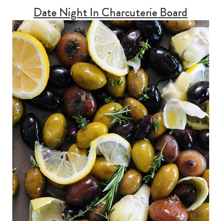
Date Night In Charcuterie Board