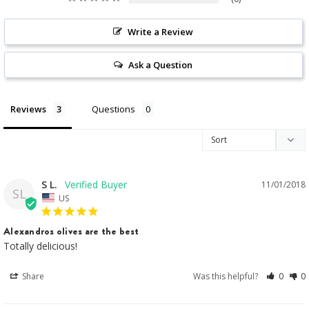
Write a Review
Ask a Question
Reviews
Questions
S L.
11/01/2018
SL
US
Alexandros olives are the best
Totally delicious!
Share
Was this helpful?
0
0