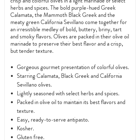
crisp and colorful olives in a light marinade of select
herbs and spices. The bold purple-hued Greek
Calamata, the Mammoth Black Greek and the
meaty green California Sevillano come together for
an irresistible medley of bold, buttery, briny, tart
and smoky flavors. Olives are packed in their olive oil
marinade to preserve their best flavor and a crisp,
but tender texture.
Gorgeous gourmet presentation of colorful olives.
Starring Calamata, Black Greek and California
Sevillano olives.
Lightly seasoned with select herbs and spices.
Packed in olive oil to maintain its best flavors and
texture.
Easy, ready-to-serve antipasto.
Kosher.
Gluten free.