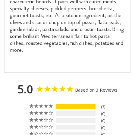
charcuterie boards. It pairs well with cured meats,
specialty cheeses, pickled peppers, bruschetta,
gourmet toasts, etc. As a kitchen ingredient, pit the
olives and slice or chop on top of pizzas, flatbreads,
garden salads, pasta salads, and crostini toasts. Bring
some brilliant Mediterranean flair to hot pasta
dishes, roasted vegetables, fish dishes, potatoes and
more.
5.0
Based on 3 Reviews
3
0
0
0
0