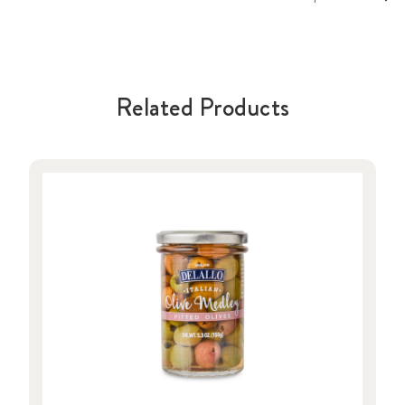
Related Products