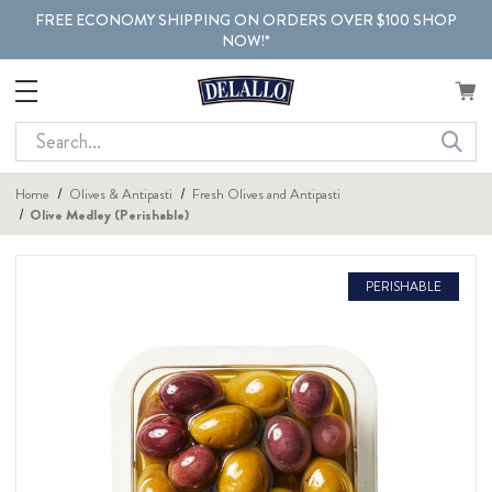
FREE ECONOMY SHIPPING ON ORDERS OVER $100 SHOP
NOW!*
Search
Home
Olives & Antipasti
Fresh Olives and Antipasti
Olive Medley (Perishable)
PERISHABLE