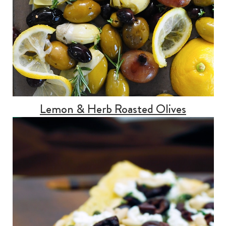
Lemon & Herb Roasted Olives