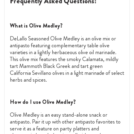
Frequently Asked Questions:
What is Olive Medley?
DeLallo Seasoned Olive Medley is an olive mix or
antipasto featuring complementary table olive
varieties in a lightly herbaceous olive oil marinade.
This olive mix features the smoky Calamata, mildly
tart Mammoth Black Greek and tart green
California Sevillano olives in a light marinade of select
herbs and spices.
How do I use Olive Medley?
Olive Medley is an easy stand-alone snack or
antipasto. Pair it up with other antipasto favorites to
serve it as a feature on party platters and