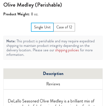
Olive Medley (Perishable)
Product Weight:
8 oz.
Single Unit
Case of 12
Note:
This product is perishable and may require expedited
shipping to maintain product integrity depending on the
delivery location. Please see our
shipping policies
for more
information.
Description
Reviews
DeLallo Seasoned Olive Medley is a brilliant mix of