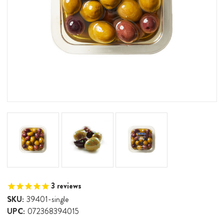
3
reviews
SKU:
39401-single
UPC:
072368394015