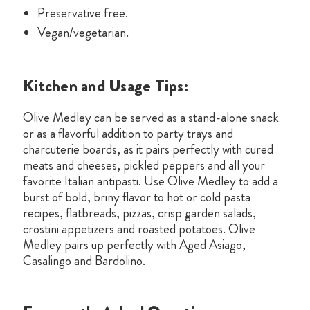
Preservative free.
Vegan/vegetarian.
Kitchen and Usage Tips:
Olive Medley can be served as a stand-alone snack
or as a flavorful addition to party trays and
charcuterie boards, as it pairs perfectly with cured
meats and cheeses, pickled peppers and all your
favorite Italian antipasti. Use Olive Medley to add a
burst of bold, briny flavor to hot or cold pasta
recipes, flatbreads, pizzas, crisp garden salads,
crostini appetizers and roasted potatoes. Olive
Medley pairs up perfectly with Aged Asiago,
Casalingo and Bardolino.