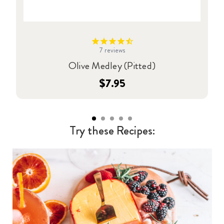
7
reviews
Olive Medley (Pitted)
$7.95
Try these Recipes: