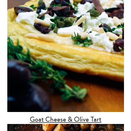
Goat Cheese & Olive Tart