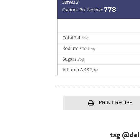
PRINT RECIPE
tag @dela