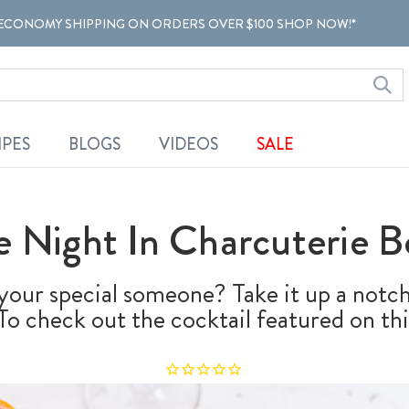
ECONOMY SHIPPING ON ORDERS OVER $100 SHOP NOW!*
IPES
BLOGS
VIDEOS
SALE
e Night In Charcuterie B
our special someone? Take it up a notch
o check out the cocktail featured on thi