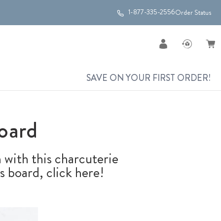
1-877-335-2556
Order Status
SAVE ON YOUR FIRST ORDER!
oard
 with this charcuterie
s board, click here!