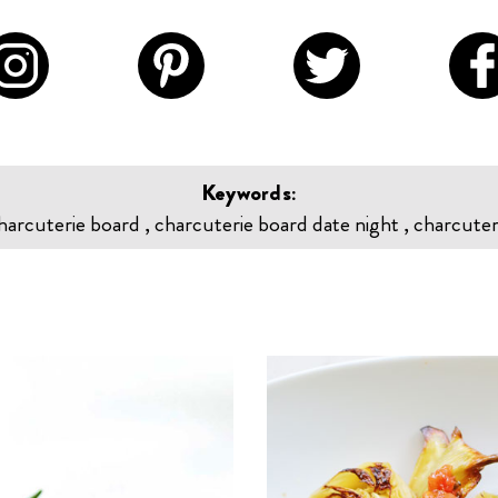
Keywords:
harcuterie board , charcuterie board date night , charcuter