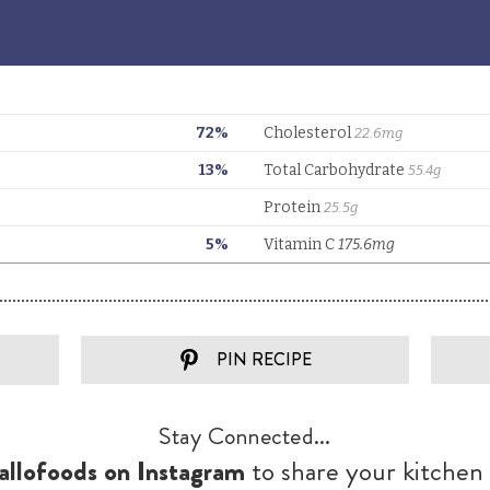
PIN RECIPE
Stay Connected...
llofoods on Instagram
to share your kitchen 