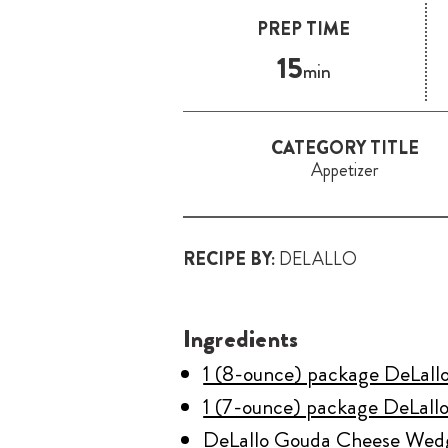
PREP TIME
15
min
CATEGORY TITLE
Appetizer
RECIPE BY:
DELALLO
Ingredients
1 (8-ounce) package DeLall
1 (7-ounce) package DeLallo
DeLallo Gouda Cheese Wed