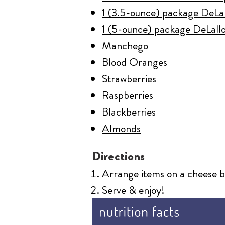
1 (3.5-ounce) package DeLal
1 (5-ounce) package DeLallo
Manchego
Blood Oranges
Strawberries
Raspberries
Blackberries
Almonds
Directions
Arrange items on a cheese bo
Serve & enjoy!