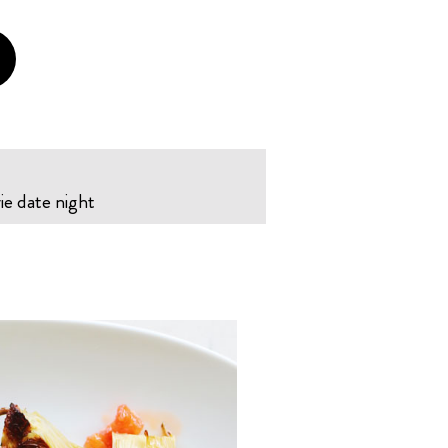
ie date night