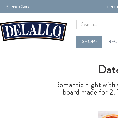
Find a Store
FREE 
Search
SHOP
REC
Dat
Romantic night with y
board made for 2. T