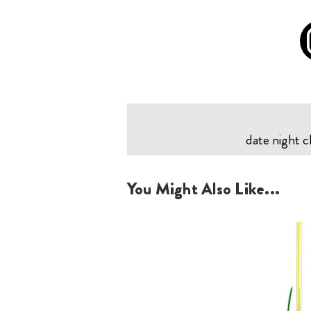
date night c
You Might Also Like...