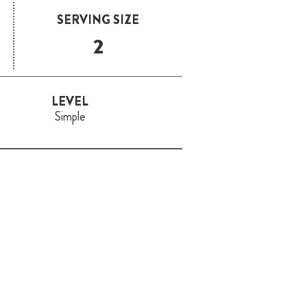
SERVING SIZE
2
LEVEL
Simple