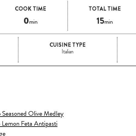
COOK TIME
TOTAL TIME
0
15
min
min
CUISINE TYPE
Italian
o Seasoned Olive Medley
 Lemon Feta Antipasti
ge