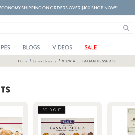
ECONOMY SHIPPING ON ORDERS OVER $100 SHOP NOW!*
IPES
BLOGS
VIDEOS
SALE
Home
Italian Desserts
VIEW ALL ITALIAN DESSERTS
RTS
SOLD OUT