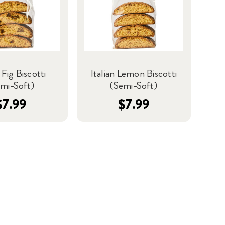
 Fig Biscotti
Italian Lemon Biscotti
mi-Soft)
(Semi-Soft)
$7.99
$7.99