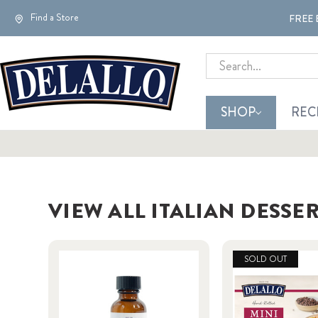
Find a Store
FREE 
Search
SHOP
REC
VIEW ALL ITALIAN DESSE
SOLD OUT