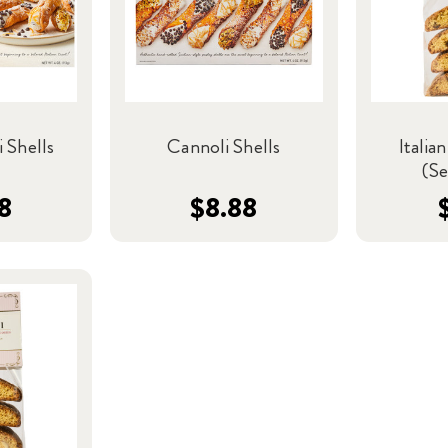
 Shells
Cannoli Shells
Italian
(Se
8
$8.88