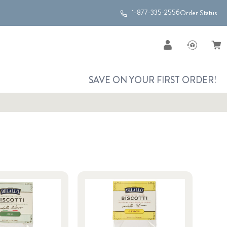
1-877-335-2556
Order Status
SAVE ON YOUR FIRST ORDER!