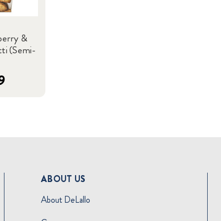
berry &
ti (Semi-
9
ABOUT US
About DeLallo