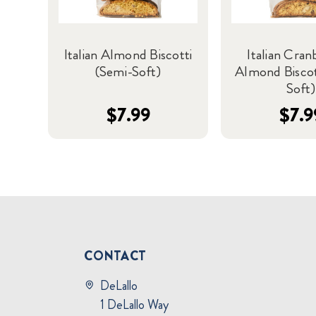
Italian Almond Biscotti
Italian Cran
(Semi-Soft)
Almond Biscot
Soft)
$7.99
$7.9
CONTACT
DeLallo
1 DeLallo Way