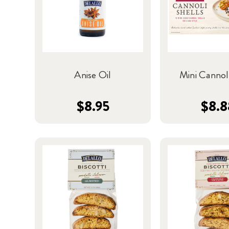
Anise Oil
Mini Cannoli
$8.95
$8.8