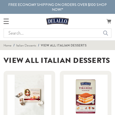
FREE ECONOMY SHIPPING ON ORDERS OVER $100 SHOP
NOW!*
Search
Home
Italian Desserts
VIEW ALL ITALIAN DESSERTS
VIEW ALL ITALIAN DESSERTS