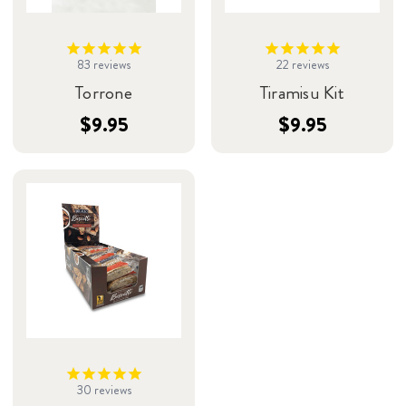
83
reviews
22
reviews
Torrone
Tiramisu Kit
$9.95
$9.95
30
reviews