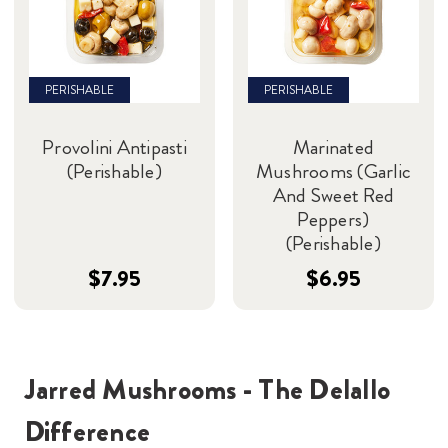
PERISHABLE
PERISHABLE
Provolini Antipasti
Marinated
(Perishable)
Mushrooms (Garlic
And Sweet Red
Peppers)
(Perishable)
$7.95
$6.95
Jarred Mushrooms - The Delallo
Difference