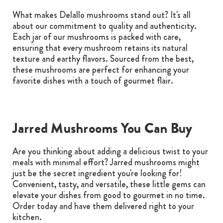
What makes Delallo mushrooms stand out? It's all
about our commitment to quality and authenticity.
Each jar of our mushrooms is packed with care,
ensuring that every mushroom retains its natural
texture and earthy flavors. Sourced from the best,
these mushrooms are perfect for enhancing your
favorite dishes with a touch of gourmet flair.
Jarred Mushrooms You Can Buy
Are you thinking about adding a delicious twist to your
meals with minimal effort? Jarred mushrooms might
just be the secret ingredient you're looking for!
Convenient, tasty, and versatile, these little gems can
elevate your dishes from good to gourmet in no time.
Order today and have them delivered right to your
kitchen.