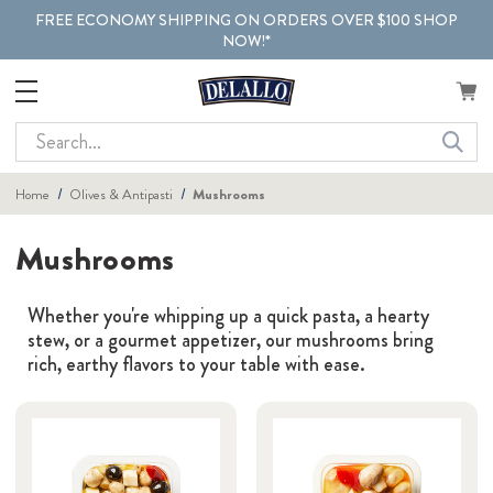
FREE ECONOMY SHIPPING ON ORDERS OVER $100 SHOP
NOW!*
Search
Home
Olives & Antipasti
Mushrooms
Mushrooms
Whether you're whipping up a quick pasta, a hearty
stew, or a gourmet appetizer, our mushrooms bring
rich, earthy flavors to your table with ease.