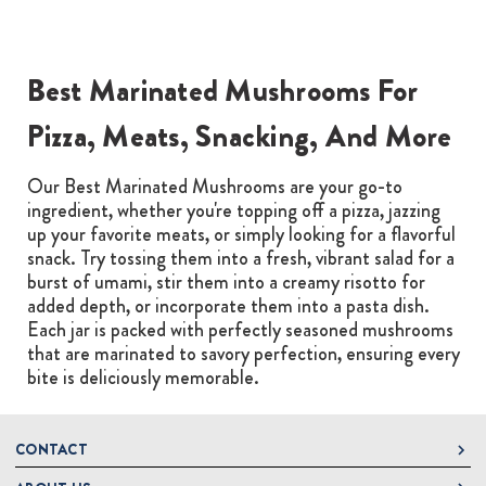
Best Marinated Mushrooms For
Pizza, Meats, Snacking, And More
Our Best Marinated Mushrooms are your go-to
ingredient, whether you're topping off a pizza, jazzing
up your favorite meats, or simply looking for a flavorful
snack. Try tossing them into a fresh, vibrant salad for a
burst of umami, stir them into a creamy risotto for
added depth, or incorporate them into a pasta dish.
Each jar is packed with perfectly seasoned mushrooms
that are marinated to savory perfection, ensuring every
bite is deliciously memorable.
CONTACT