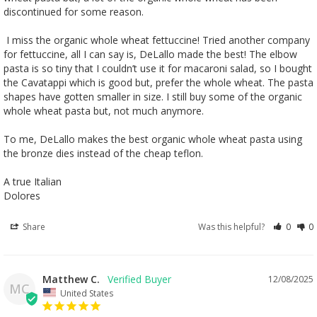
discontinued for some reason. 

 I miss the organic whole wheat fettuccine! Tried another company 
for fettuccine, all I can say is, DeLallo made the best! The elbow 
pasta is so tiny that I couldn’t use it for macaroni salad, so I bought 
the Cavatappi which is good but, prefer the whole wheat. The pasta 
shapes have gotten smaller in size. I still buy some of the organic 
whole wheat pasta but, not much anymore. 

To me, DeLallo makes the best organic whole wheat pasta using 
the bronze dies instead of the cheap teflon.

A true Italian 

Dolores
Share
Was this helpful?
0
0
Matthew C.
12/08/2025
MC
United States