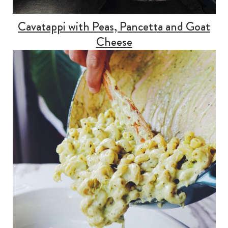
Cavatappi with Peas, Pancetta and Goat
Cheese