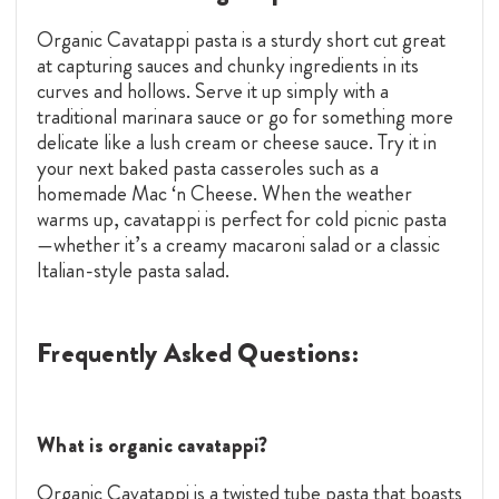
Organic Cavatappi pasta is a sturdy short cut great
at capturing sauces and chunky ingredients in its
curves and hollows. Serve it up simply with a
traditional marinara sauce or go for something more
delicate like a lush cream or cheese sauce. Try it in
your next baked pasta casseroles such as a
homemade Mac ‘n Cheese. When the weather
warms up, cavatappi is perfect for cold picnic pasta
—whether it’s a creamy macaroni salad or a classic
Italian-style pasta salad.
Frequently Asked Questions:
What is organic cavatappi?
Organic Cavatappi is a twisted tube pasta that boasts