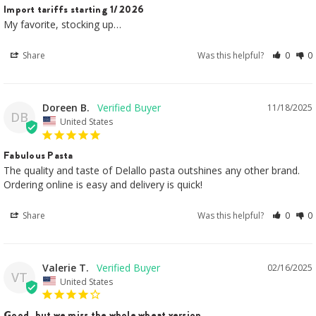
Import tariffs starting 1/2026
My favorite, stocking up…
Share
Was this helpful?
0
0
Doreen B.
11/18/2025
DB
United States
Fabulous Pasta
The quality and taste of Delallo pasta outshines any other brand.

Ordering online is easy and delivery is quick!
Share
Was this helpful?
0
0
Valerie T.
02/16/2025
VT
United States
Good, but we miss the whole wheat version.