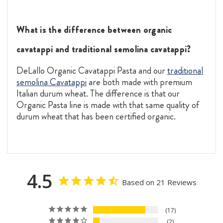
What is the difference between organic
cavatappi and traditional semolina cavatappi?
DeLallo Organic Cavatappi Pasta and our
traditional
semolina Cavatappi
are both made with premium
Italian durum wheat. The difference is that our
Organic Pasta line is made with that same quality of
durum wheat that has been certified organic.
4.5
Based on 21 Reviews
17
2