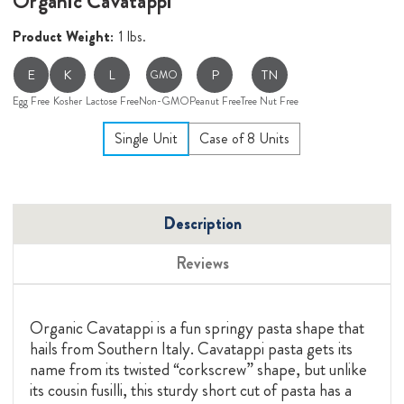
Organic Cavatappi
Product Weight:
1 lbs.
E
K
L
P
TN
GMO
Egg Free
Kosher
Lactose Free
Non-GMO
Peanut Free
Tree Nut Free
Single Unit
Case of 8 Units
Description
Reviews
Organic Cavatappi is a fun springy pasta shape that
hails from Southern Italy. Cavatappi pasta gets its
name from its twisted “corkscrew” shape, but unlike
its cousin fusilli, this sturdy short cut of pasta has a