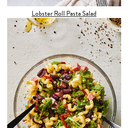
Lobster Roll Pasta Salad