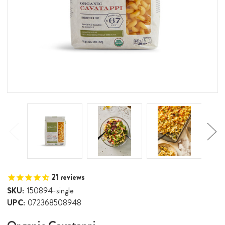
21
reviews
SKU:
150894-single
UPC:
072368508948