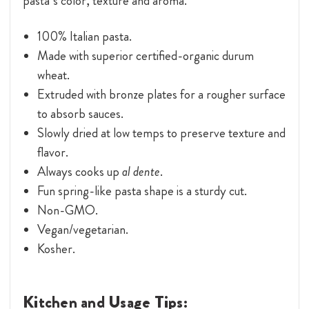
pasta’s color, texture and aroma.
100% Italian pasta.
Made with superior certified-organic durum
wheat.
Extruded with bronze plates for a rougher surface
to absorb sauces.
Slowly dried at low temps to preserve texture and
flavor.
Always cooks up
al dente
.
Fun spring-like pasta shape is a sturdy cut.
Non-GMO.
Vegan/vegetarian.
Kosher.
Kitchen and Usage Tips: