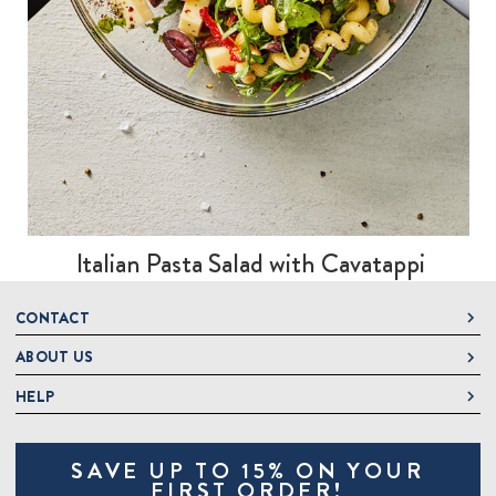
Italian Pasta Salad with Cavatappi
CONTACT
ABOUT US
DeLallo
1 DeLallo Way
HELP
About DeLallo
Mt. Pleasant PA, 15666
Careers
Contact Us
1-877-335-2556
SAVE UP TO 15% ON YOUR
Jeannette Italian Marketplace
Track Order
OnlineOrders@delallo.com
FIRST ORDER!