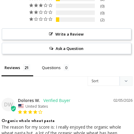
0
0
2
Write a Review
Ask a Question
Reviews
Questions
Dolores W.
02/05/2026
DW
United States
Organic whole wheat pasta
The reason for my score is: I really enjoyed the organic whole 
wheat pasta but, a lot of the organic whole wheat has been 