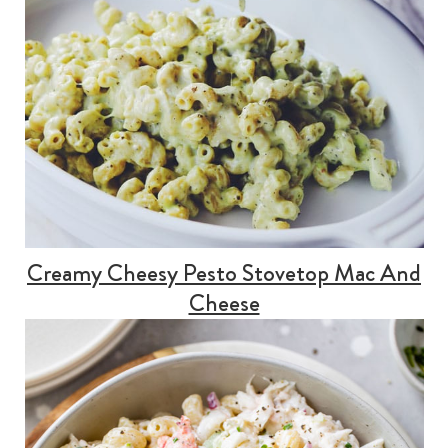
Creamy Cheesy Pesto Stovetop Mac And
Cheese