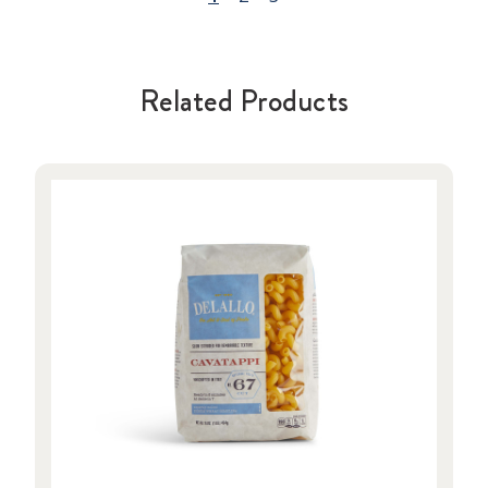
Related Products