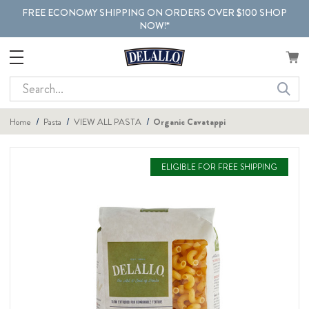
FREE ECONOMY SHIPPING ON ORDERS OVER $100 SHOP
NOW!*
Search
Home
Pasta
VIEW ALL PASTA
Organic Cavatappi
ELIGIBLE FOR FREE SHIPPING