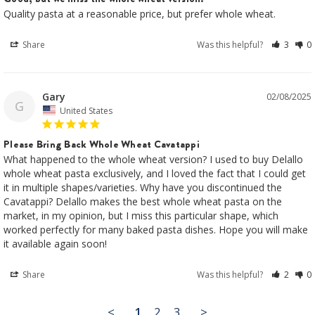
Quality pasta at a reasonable price, but prefer whole wheat.
Share
Was this helpful?
3
0
Gary
02/08/2025
G
United States
Please Bring Back Whole Wheat Cavatappi
What happened to the whole wheat version? I used to buy Delallo 
whole wheat pasta exclusively, and I loved the fact that I could get 
it in multiple shapes/varieties. Why have you discontinued the 
Cavatappi? Delallo makes the best whole wheat pasta on the 
market, in my opinion, but I miss this particular shape, which 
worked perfectly for many baked pasta dishes. Hope you will make 
it available again soon!
Share
Was this helpful?
2
0
<
1
2
3
>