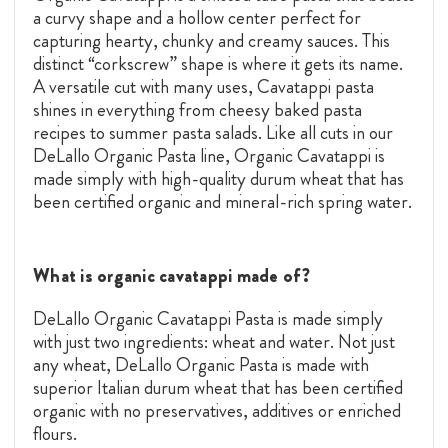
a curvy shape and a hollow center perfect for
capturing hearty, chunky and creamy sauces. This
distinct “corkscrew” shape is where it gets its name.
A versatile cut with many uses, Cavatappi pasta
shines in everything from cheesy baked pasta
recipes to summer pasta salads. Like all cuts in our
DeLallo Organic Pasta line, Organic Cavatappi is
made simply with high-quality durum wheat that has
been certified organic and mineral-rich spring water.
What is organic cavatappi made of?
DeLallo Organic Cavatappi Pasta is made simply
with just two ingredients: wheat and water. Not just
any wheat, DeLallo Organic Pasta is made with
superior Italian durum wheat that has been certified
organic with no preservatives, additives or enriched
flours.