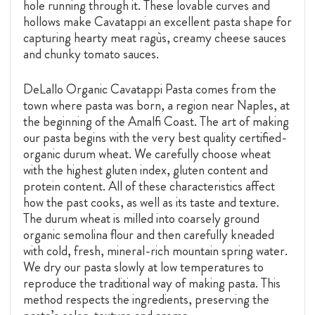
hole running through it. These lovable curves and
hollows make Cavatappi an excellent pasta shape for
capturing hearty meat ragùs, creamy cheese sauces
and chunky tomato sauces.
DeLallo Organic Cavatappi Pasta comes from the
town where pasta was born, a region near Naples, at
the beginning of the Amalfi Coast. The art of making
our pasta begins with the very best quality certified-
organic durum wheat. We carefully choose wheat
with the highest gluten index, gluten content and
protein content. All of these characteristics affect
how the past cooks, as well as its taste and texture.
The durum wheat is milled into coarsely ground
organic semolina flour and then carefully kneaded
with cold, fresh, mineral-rich mountain spring water.
We dry our pasta slowly at low temperatures to
reproduce the traditional way of making pasta. This
method respects the ingredients, preserving the