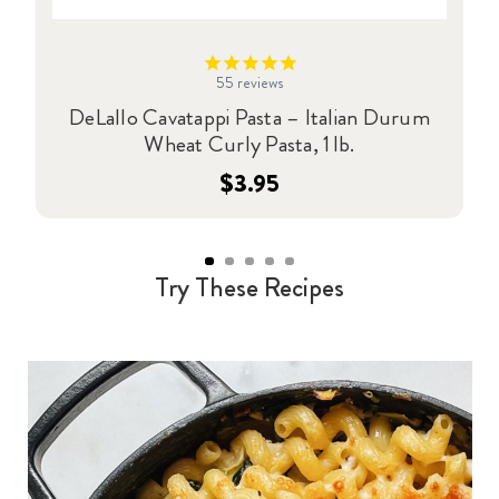
55
reviews
DeLallo Cavatappi Pasta – Italian Durum
Wheat Curly Pasta, 1 lb.
$3.95
Try These Recipes