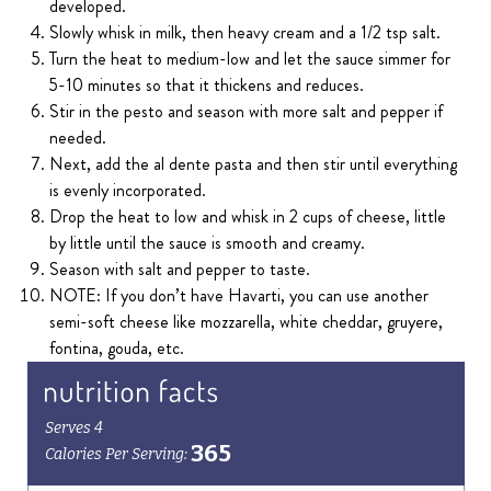
developed.
Slowly whisk in milk, then heavy cream and a 1/2 tsp salt.
Turn the heat to medium-low and let the sauce simmer for
5-10 minutes so that it thickens and reduces.
Stir in the pesto and season with more salt and pepper if
needed.
Next, add the al dente pasta and then stir until everything
is evenly incorporated.
Drop the heat to low and whisk in 2 cups of cheese, little
by little until the sauce is smooth and creamy.
Season with salt and pepper to taste.
NOTE: If you don’t have Havarti, you can use another
semi-soft cheese like mozzarella, white cheddar, gruyere,
fontina, gouda, etc.