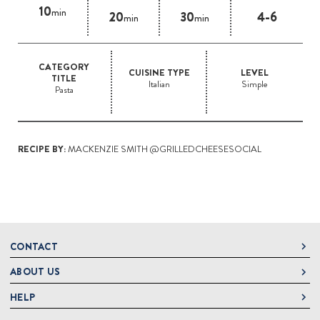
10
min
20
30
4-6
min
min
CATEGORY
CUISINE TYPE
LEVEL
TITLE
Italian
Simple
Pasta
RECIPE BY:
MACKENZIE SMITH @GRILLEDCHEESESOCIAL
CONTACT
ABOUT US
DeLallo
1 DeLallo Way
HELP
About DeLallo
Mt. Pleasant PA, 15666