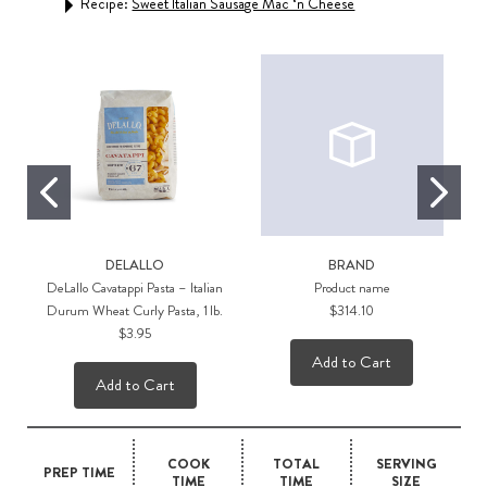
Recipe:
Sweet Italian Sausage Mac ‘n Cheese
Rec
DELALLO
BRAND
DeLallo Cavatappi Pasta – Italian
Product name
Durum Wheat Curly Pasta, 1 lb.
$314.10
$3.95
Add to Cart
Add to Cart
COOK
TOTAL
SERVING
PREP TIME
TIME
TIME
SIZE