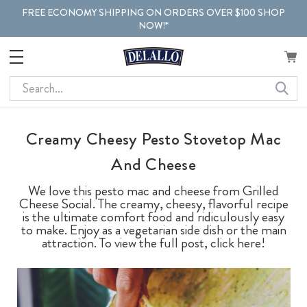
FREE ECONOMY SHIPPING ON ORDERS OVER $100 SHOP
NOW!*
Search
Creamy Cheesy Pesto Stovetop Mac
And Cheese
We love this pesto mac and cheese from Grilled
Cheese Social. The creamy, cheesy, flavorful recipe
is the ultimate comfort food and ridiculously easy
to make. Enjoy as a vegetarian side dish or the main
attraction. To view the full post, click here!