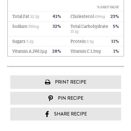
PRINT RECIPE
PIN RECIPE
SHARE RECIPE