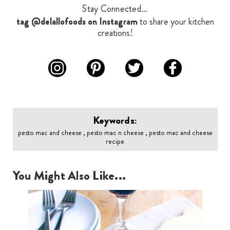
Stay Connected...
tag @delallofoods on Instagram
to share your kitchen
creations!
Keywords:
pesto mac and cheese , pesto mac n cheese , pesto mac and cheese
recipe
You Might Also Like...