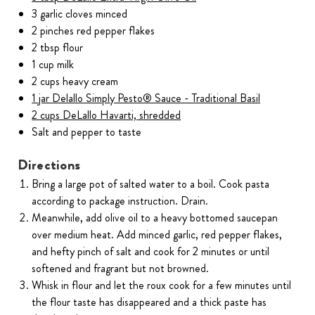
3 garlic cloves minced
2 pinches red pepper flakes
2 tbsp flour
1 cup milk
2 cups heavy cream
1 jar Delallo Simply Pesto® Sauce - Traditional Basil
2 cups DeLallo Havarti, shredded
Salt and pepper to taste
Directions
Bring a large pot of salted water to a boil. Cook pasta
according to package instruction. Drain.
Meanwhile, add olive oil to a heavy bottomed saucepan
over medium heat. Add minced garlic, red pepper flakes,
and hefty pinch of salt and cook for 2 minutes or until
softened and fragrant but not browned.
Whisk in flour and let the roux cook for a few minutes until
the flour taste has disappeared and a thick paste has