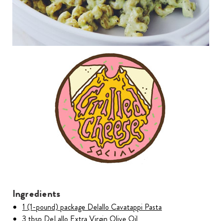
Ingredients
1 (1-pound) package Delallo Cavatappi Pasta
3 tbsp DeLallo Extra Virgin Olive Oil