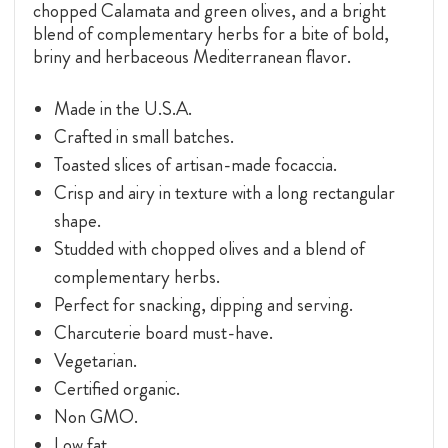
chopped Calamata and green olives, and a bright
blend of complementary herbs for a bite of bold,
briny and herbaceous Mediterranean flavor.
Made in the U.S.A.
Crafted in small batches.
Toasted slices of artisan-made focaccia.
Crisp and airy in texture with a long rectangular
shape.
Studded with chopped olives and a blend of
complementary herbs.
Perfect for snacking, dipping and serving.
Charcuterie board must-have.
Vegetarian.
Certified organic.
Non GMO.
Low fat.