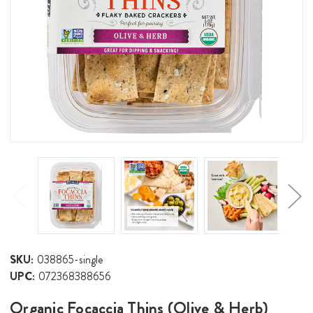
SKU:
038865-single
UPC:
072368388656
Organic Focaccia Thins (Olive & Herb)