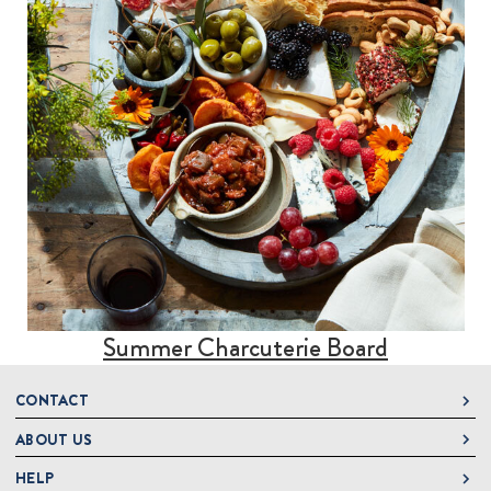
Summer Charcuterie Board
CONTACT
ABOUT US
DeLallo
1 DeLallo Way
HELP
About DeLallo
Mt. Pleasant PA, 15666