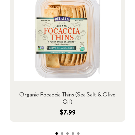
Organic Focaccia Thins (Sea Salt & Olive
Oil)
$7.99