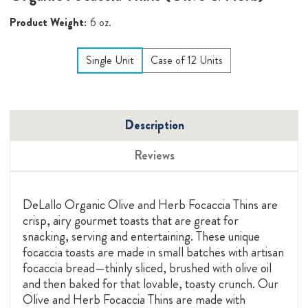
Product Weight:
6 oz.
Single Unit
Case of 12 Units
Description
Reviews
DeLallo Organic Olive and Herb Focaccia Thins are
crisp, airy gourmet toasts that are great for
snacking, serving and entertaining. These unique
focaccia toasts are made in small batches with artisan
focaccia bread—thinly sliced, brushed with olive oil
and then baked for that lovable, toasty crunch. Our
Olive and Herb Focaccia Thins are made with