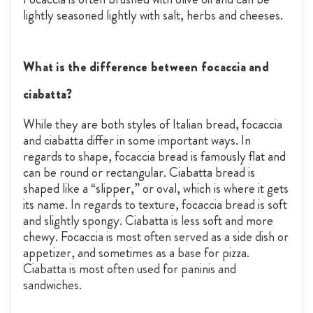
lightly seasoned lightly with salt, herbs and cheeses.
What is the difference between focaccia and
ciabatta?
While they are both styles of Italian bread, focaccia
and ciabatta differ in some important ways. In
regards to shape, focaccia bread is famously flat and
can be round or rectangular. Ciabatta bread is
shaped like a “slipper,” or oval, which is where it gets
its name. In regards to texture, focaccia bread is soft
and slightly spongy. Ciabatta is less soft and more
chewy. Focaccia is most often served as a side dish or
appetizer, and sometimes as a base for pizza.
Ciabatta is most often used for paninis and
sandwiches.