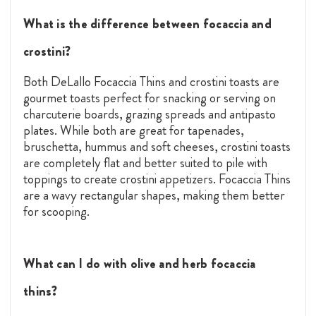
What is the difference between focaccia and
crostini?
Both DeLallo Focaccia Thins and crostini toasts
are
gourmet toasts perfect for snacking or serving on
charcuterie boards, grazing spreads and antipasto
plates. While both are great for tapenades,
bruschetta, hummus and soft cheeses, crostini toasts
are completely flat and better suited to pile with
toppings to create crostini appetizers. Focaccia Thins
are a wavy rectangular shapes, making them better
for scooping.
What can I do with olive and herb focaccia
thins?