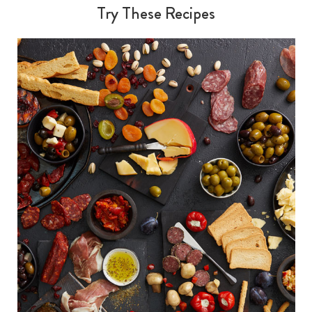
Try These Recipes