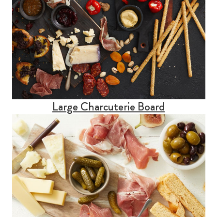
Large Charcuterie Board