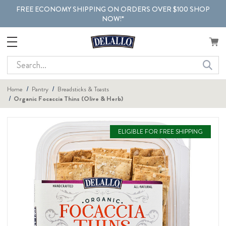
FREE ECONOMY SHIPPING ON ORDERS OVER $100 SHOP
NOW!*
Search
Home
Pantry
Breadsticks & Toasts
Organic Focaccia Thins (Olive & Herb)
ELIGIBLE FOR FREE SHIPPING