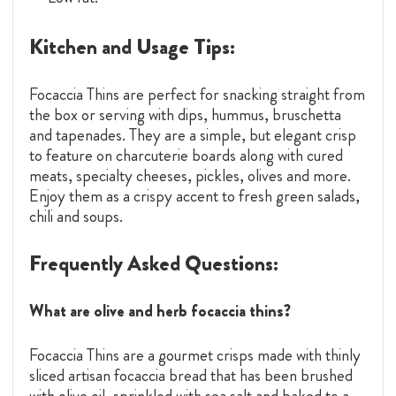
Kitchen and Usage Tips:
Focaccia Thins are perfect for snacking straight from
the box or serving with dips, hummus, bruschetta
and tapenades. They are a simple, but elegant crisp
to feature on charcuterie boards along with cured
meats, specialty cheeses, pickles, olives and more.
Enjoy them as a crispy accent to fresh green salads,
chili and soups.
Frequently Asked Questions:
What are olive and herb focaccia thins?
Focaccia Thins are a gourmet crisps made with thinly
sliced artisan focaccia bread that has been brushed
with olive oil, sprinkled with sea salt and baked to a