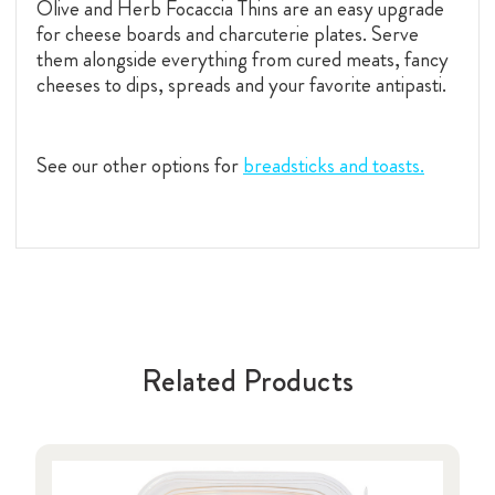
Olive and Herb Focaccia Thins are an easy upgrade
for cheese boards and charcuterie plates. Serve
them alongside everything from cured meats, fancy
cheeses to dips, spreads and your favorite antipasti.
See our other options for
breadsticks and toasts.
Related Products