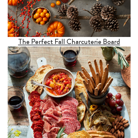
The Perfect Fall Charcuterie Board