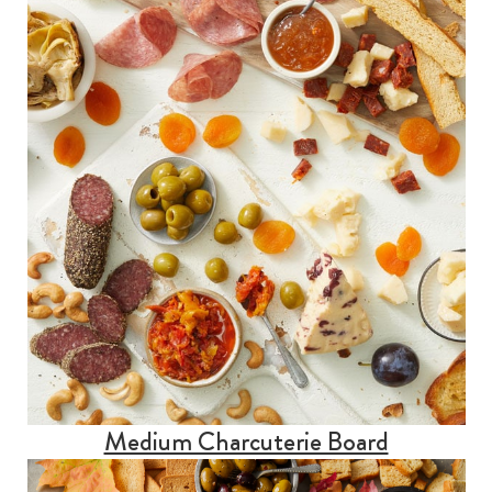
Medium Charcuterie Board