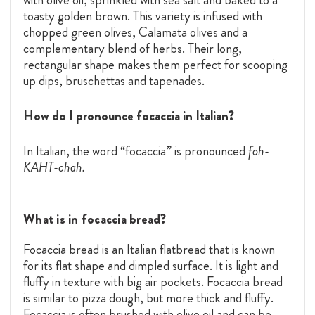
toasty golden brown. This variety is infused with
chopped green olives, Calamata olives and a
complementary blend of herbs. Their long,
rectangular shape makes them perfect for scooping
up dips, bruschettas and tapenades.
How do I pronounce focaccia in Italian?
In Italian, the word “focaccia” is pronounced
foh-
KAHT-chah.
What is in focaccia bread?
F
ocaccia bread is an Italian flatbread that is known
for its flat shape and dimpled surface. It is light and
fluffy in texture with big air pockets. Focaccia bread
is similar to pizza dough, but more thick and fluffy.
Focaccia is often brushed with olive oil and can be