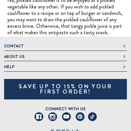
No, pickled cauliflower is to be enjoyed as a pickled
vegetable like any other. If you wish to add pickled
cauliflower to a recipe or on top of burger or sandwich,
you may want to drain the pickled cauliflower of any
excess brine. Otherwise, that tangy pickle juice is part
of what makes this antipasto such a tasty snack.
CONTACT
ABOUT US
DeLallo
1 DeLallo Way
HELP
About DeLallo
Mt. Pleasant PA, 15666
Careers
Contact Us
1-877-335-2556
SAVE UP TO 15% ON YOUR
Jeannette Italian Marketplace
Track Order
OnlineOrders@delallo.com
FIRST ORDER!
Find Our Products
Frequently Asked Questions
Looking for Corporate Gifts?
DeLallo Reward Perks
Shipping and Returns
CONNECT WITH US
Talk to a Specialist
Sitemap
© 2026 DeLallo