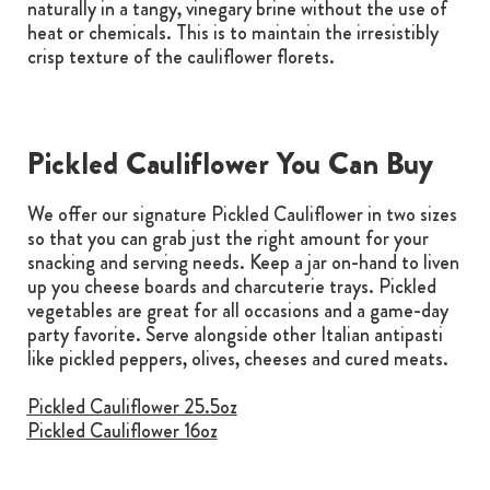
naturally in a tangy, vinegary brine without the use of
heat or chemicals. This is to maintain the irresistibly
crisp texture of the cauliflower florets.
Pickled Cauliflower You Can Buy
We offer our signature Pickled Cauliflower in two sizes
so that you can grab just the right amount for your
snacking and serving needs. Keep a jar on-hand to liven
up you cheese boards and charcuterie trays. Pickled
vegetables are great for all occasions and a game-day
party favorite. Serve alongside other Italian antipasti
like pickled peppers, olives, cheeses and cured meats.
Pickled Cauliflower 25.5oz
Pickled Cauliflower 16oz