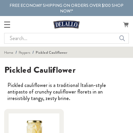
FREE ECONOMY SHIPPING ON ORDERS OVER $100 SHOP
NOW!*
Search
Home
Peppers
Pickled Cauliflower
Pickled Cauliflower
Pickled cauliflower is a traditional Italian-style
antipasto of crunchy cauliflower florets in an
irresistibly tangy, zesty brine.