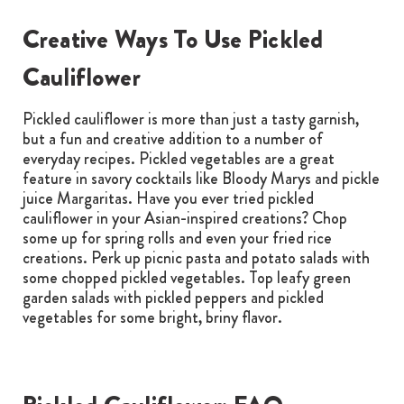
Creative Ways To Use Pickled
Cauliflower
Pickled cauliflower is more than just a tasty garnish,
but a fun and creative addition to a number of
everyday recipes. Pickled vegetables are a great
feature in savory cocktails like Bloody Marys and pickle
juice Margaritas. Have you ever tried pickled
cauliflower in your Asian-inspired creations? Chop
some up for spring rolls and even your fried rice
creations. Perk up picnic pasta and potato salads with
some chopped pickled vegetables. Top leafy green
garden salads with pickled peppers and pickled
vegetables for some bright, briny flavor.