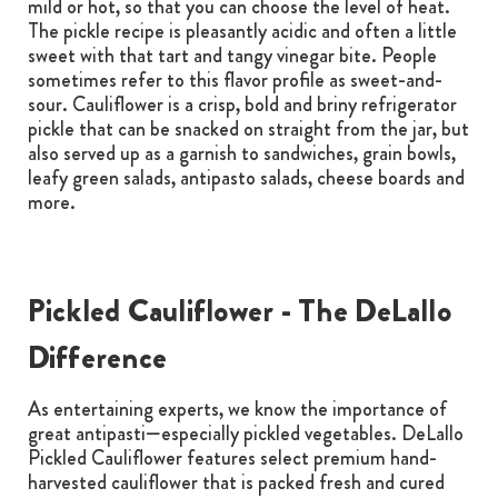
mild or hot, so that you can choose the level of heat.
The pickle recipe is pleasantly acidic and often a little
sweet with that tart and tangy vinegar bite. People
sometimes refer to this flavor profile as sweet-and-
sour. Cauliflower is a crisp, bold and briny refrigerator
pickle that can be snacked on straight from the jar, but
also served up as a garnish to sandwiches, grain bowls,
leafy green salads, antipasto salads, cheese boards and
more.
Pickled Cauliflower - The DeLallo
Difference
As entertaining experts, we know the importance of
great antipasti—especially pickled vegetables. DeLallo
Pickled Cauliflower features select premium hand-
harvested cauliflower that is packed fresh and cured