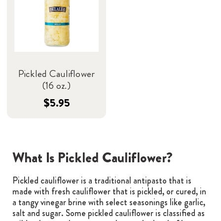
Pickled Cauliflower
(16 oz.)
$5.95
What Is Pickled Cauliflower?
Pickled cauliflower is a traditional antipasto that is
made with fresh cauliflower that is pickled, or cured, in
a tangy vinegar brine with select seasonings like garlic,
salt and sugar. Some pickled cauliflower is classified as