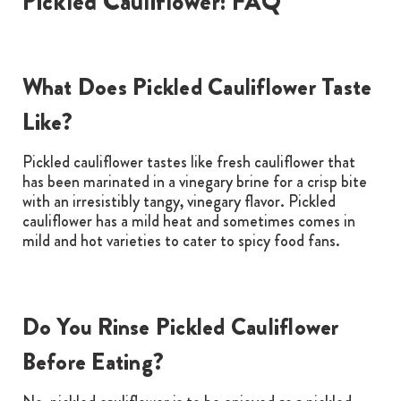
Pickled Cauliflower: FAQ
What Does Pickled Cauliflower Taste
Like?
Pickled cauliflower tastes like fresh cauliflower that
has been marinated in a vinegary brine for a crisp bite
with an irresistibly tangy, vinegary flavor. Pickled
cauliflower has a mild heat and sometimes comes in
mild and hot varieties to cater to spicy food fans.
Do You Rinse Pickled Cauliflower
Before Eating?