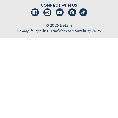
DeLallo Reward Perks
Shipping and Returns
CONNECT WITH US
Talk to a Specialist
Sitemap
© 2026 DeLallo
Privacy Policy
Billing Terms
Website Accessibility Policy