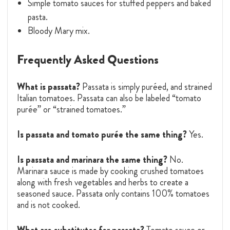
Simple tomato sauces for stuffed peppers and baked
pasta.
Bloody Mary mix.
Frequently Asked Questions
What is passata?
Passata is simply puréed, and strained
Italian tomatoes. Passata can also be labeled “tomato
purée” or “strained tomatoes.”
Is passata and tomato purée the same thing?
Yes.
Is passata and marinara the same thing?
No.
Marinara sauce is made by cooking crushed tomatoes
along with fresh vegetables and herbs to create a
seasoned sauce. Passata only contains 100% tomatoes
and is not cooked.
What are substitutes for passata?
Tomato sauce or