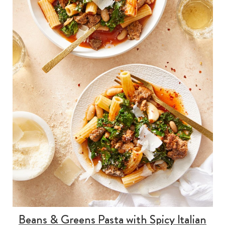
Beans & Greens Pasta with Spicy Italian