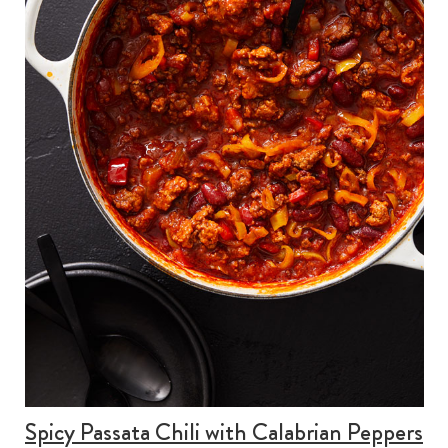
Spicy Passata Chili with Calabrian Peppers