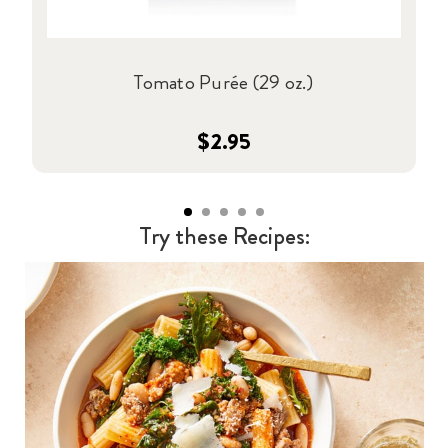
Tomato Purée (29 oz.)
$2.95
Try these Recipes: