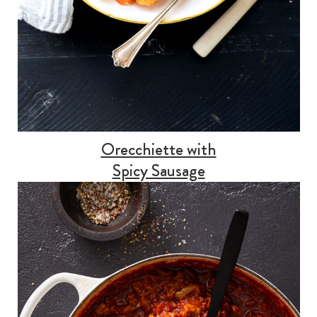
Orecchiette with
Spicy Sausage