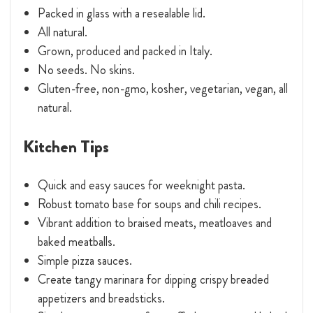
Packed in glass with a resealable lid.
All natural.
Grown, produced and packed in Italy.
No seeds. No skins.
Gluten-free, non-gmo, kosher, vegetarian, vegan, all
natural.
Kitchen Tips
Quick and easy sauces for weeknight pasta.
Robust tomato base for soups and chili recipes.
Vibrant addition to braised meats, meatloaves and
baked meatballs.
Simple pizza sauces.
Create tangy marinara for dipping crispy breaded
appetizers and breadsticks.