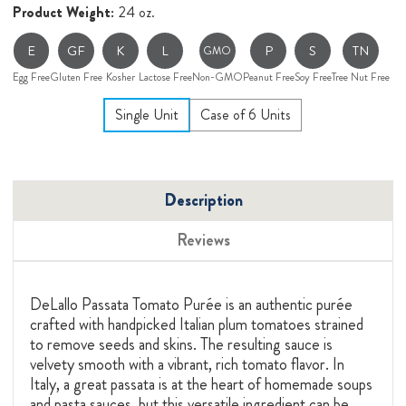
Product Weight:
24 oz.
E
GF
K
L
P
S
TN
GMO
Egg Free
Gluten Free
Kosher
Lactose Free
Non-GMO
Peanut Free
Soy Free
Tree Nut Free
Single Unit
Case of 6 Units
Description
Reviews
DeLallo Passata Tomato Purée is an authentic purée
crafted with handpicked Italian plum tomatoes strained
to remove seeds and skins. The resulting sauce is
velvety smooth with a vibrant, rich tomato flavor. In
Italy, a great passata is at the heart of homemade soups
and pasta sauces, but this versatile ingredient can be