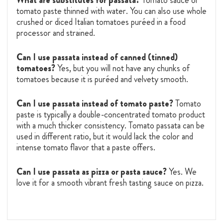
tomato paste thinned with water. You can also use whole
crushed or diced Italian tomatoes puréed in a food
processor and strained.
Can I use passata instead of canned (tinned)
tomatoes?
Yes, but you will not have any chunks of
tomatoes because it is puréed and velvety smooth.
Can I use passata instead of tomato paste?
Tomato
paste is typically a double-concentrated tomato product
with a much thicker consistency. Tomato passata can be
used in different ratio, but it would lack the color and
intense tomato flavor that a paste offers.
Can I use passata as pizza or pasta sauce?
Yes. We
love it for a smooth vibrant fresh tasting sauce on pizza.