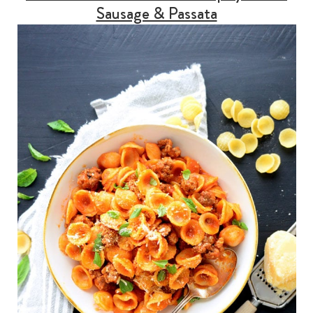
Sausage & Passata