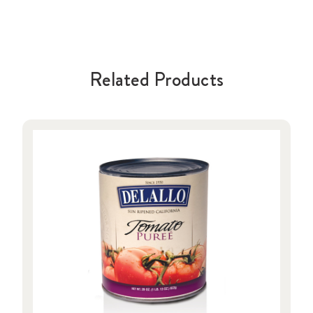
Related Products