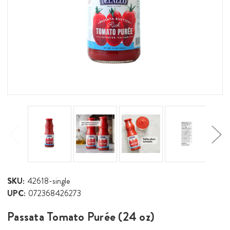
SKU:
42618-single
UPC:
072368426273
Passata Tomato Purée (24 oz)