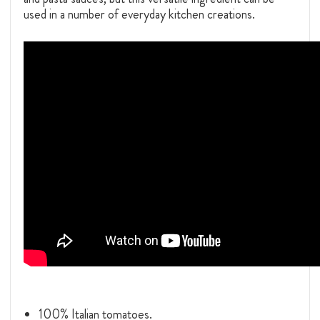
used in a number of everyday kitchen creations.
100% Italian tomatoes.