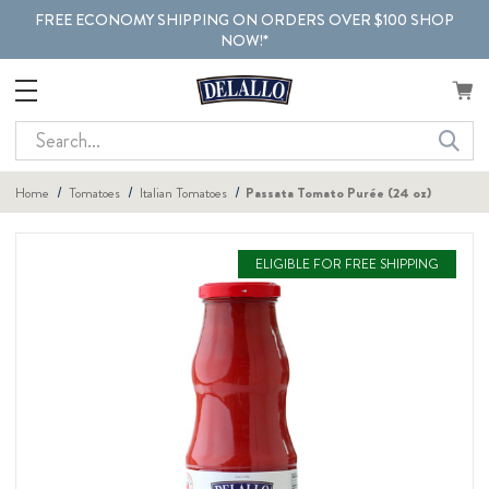
FREE ECONOMY SHIPPING ON ORDERS OVER $100 SHOP
NOW!*
Search
Home
Tomatoes
Italian Tomatoes
Passata Tomato Purée (24 oz)
ELIGIBLE FOR FREE SHIPPING