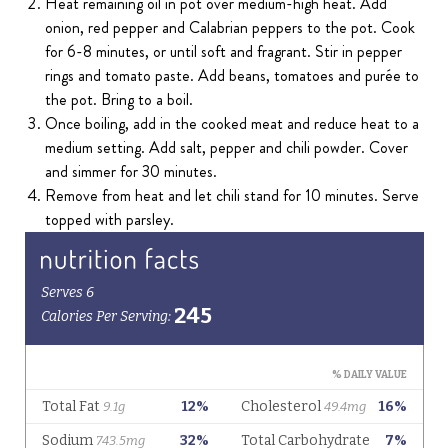
Heat remaining oil in pot over medium-high heat. Add
onion, red pepper and Calabrian peppers to the pot. Cook
for 6-8 minutes, or until soft and fragrant. Stir in pepper
rings and tomato paste. Add beans, tomatoes and purée to
the pot. Bring to a boil.
Once boiling, add in the cooked meat and reduce heat to a
medium setting. Add salt, pepper and chili powder. Cover
and simmer for 30 minutes.
Remove from heat and let chili stand for 10 minutes. Serve
topped with parsley.