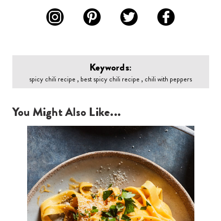
Keywords:
spicy chili recipe , best spicy chili recipe , chili with peppers
You Might Also Like...