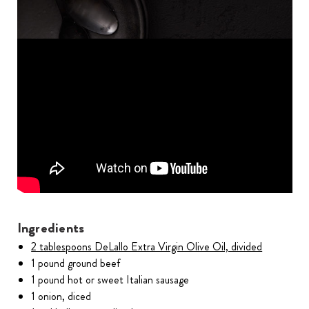
Ingredients
2 tablespoons DeLallo Extra Virgin Olive Oil, divided
1 pound ground beef
1 pound hot or sweet Italian sausage
1 onion, diced