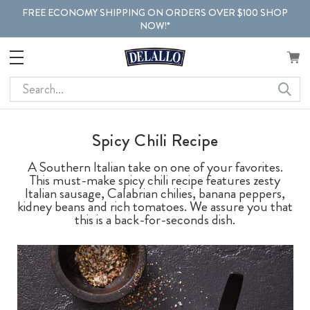
FREE ECONOMY SHIPPING ON ORDERS OVER $100 SHOP
NOW!*
Search
Spicy Chili Recipe
A Southern Italian take on one of your favorites.
This must-make spicy chili recipe features zesty
Italian sausage, Calabrian chilies, banana peppers,
kidney beans and rich tomatoes. We assure you that
this is a back-for-seconds dish.