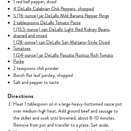
1 red bell pepper, diced
4 DeLallo Calabrian Chili Peppers, chopped
½ (16-ounce) jar DeLallo Mild Banana Pepper Rings
2 tablespoons DeLallo Tomato Paste
1 (15.5-ounce) can DeLallo Light Red Kidney Beans,
drained and rinsed
1 (28-ounce) can DeLallo San Marzano-Style Diced
Tomatoes
1 (24-ounce) jar DeLallo Passata Rustica Rich Tomato
Purée
2 teaspoons chili powder
Bunch flat leaf parsley, chopped
Salt and pepper to taste
Directions
Heat 1 tablespoon oil in a large heavy-bottomed sauce pot
over medium-high heat. Add ground beef and sausage to
the skillet and cook until browned, about 8-10 minutes.
Remove from pot and transfer to a plate. Set aside.