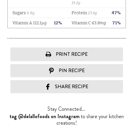
PRINT RECIPE
PIN RECIPE
SHARE RECIPE
Stay Connected...
tag @delallofoods on Instagram
to share your kitchen
creations!