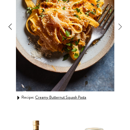
Recipe:
Creamy Butternut Squash Pasta
Rec
Buca