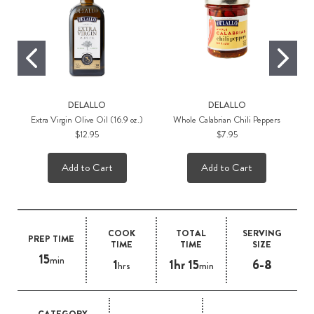
DELALLO
DELALLO
Extra Virgin Olive Oil (16.9 oz.)
Whole Calabrian Chili Peppers
$12.95
$7.95
Add to Cart
Add to Cart
COOK
TOTAL
SERVING
PREP TIME
TIME
TIME
SIZE
15
min
1
1hr 15
6-8
hrs
min
CATEGORY