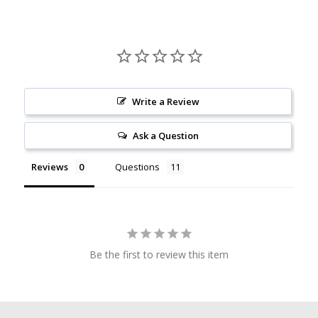
Write a Review
Ask a Question
Reviews
Questions
Be the first to review this item