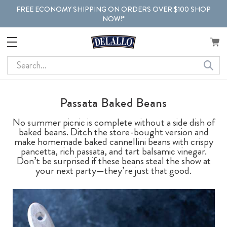
FREE ECONOMY SHIPPING ON ORDERS OVER $100 SHOP
NOW!*
Search
Passata Baked Beans
No summer picnic is complete without a side dish of
baked beans. Ditch the store-bought version and
make homemade baked cannellini beans with crispy
pancetta, rich passata, and tart balsamic vinegar.
Don’t be surprised if these beans steal the show at
your next party—they’re just that good.