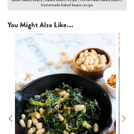
homemade baked beans recipe
You Might Also Like...