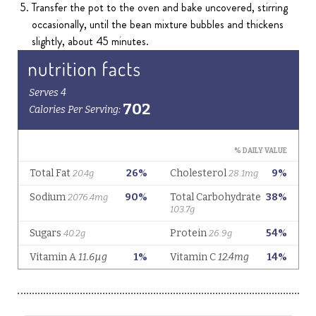
Transfer the pot to the oven and bake uncovered, stirring
occasionally, until the bean mixture bubbles and thickens
slightly, about 45 minutes.