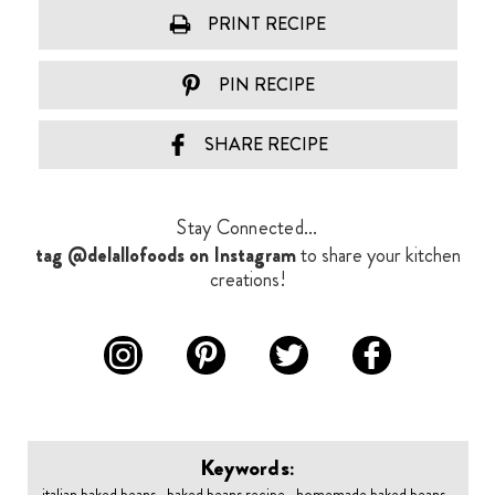
PRINT RECIPE
PIN RECIPE
SHARE RECIPE
Stay Connected...
tag @delallofoods on Instagram
to share your kitchen
creations!
Keywords:
italian baked beans , baked beans recipe , homemade baked beans ,