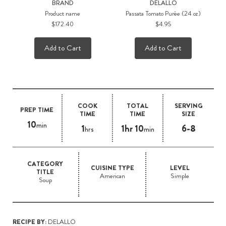
BRAND
DELALLO
Product name
Passata Tomato Purée (24 oz)
$172.40
$4.95
Add to Cart
Add to Cart
COOK
TOTAL
SERVING
PREP TIME
TIME
TIME
SIZE
10
min
1
1hr 10
6-8
hrs
min
CATEGORY
CUISINE TYPE
LEVEL
TITLE
American
Simple
Soup
RECIPE BY:
DELALLO