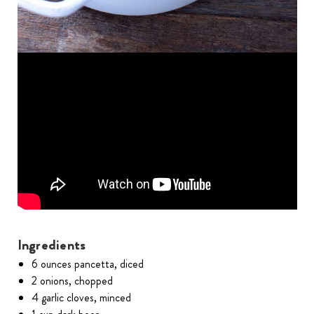
Ingredients
6 ounces pancetta, diced
2 onions, chopped
4 garlic cloves, minced