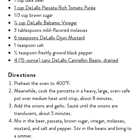
1 cup dark beer
1 cup DeLallo Passata Rich Tomato Purée
1/3 cup brown sugar
¼ cup DeLallo Balsamic Vinegar
3 tablespoons mild-flavored molasses
6 teaspoons DeLallo Dijon Mustard
1 teaspoon salt
½ teaspoon freshly ground black pepper
4 (15-ounce) cans DeLallo Cannellini Beans, drained
Directions
Preheat the oven to 400°F.
Meanwhile, cook the pancetta in a heavy, large, oven-safe
pot over medium heat until crisp, about 8 minutes.
Add the onions and garlic. Sauté until the onions are
translucent, about 5 minutes.
Mix in the beer, passata, brown sugar, vinegar, molasses,
mustard, and salt and pepper. Stir in the beans and bring to
a simmer.