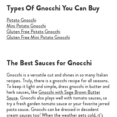
Types Of Gnocchi You Can Buy
Potato Gnocchi
Mini Potato Gnocchi
Gluten Free Potato Gnocchi
Gluten Free Mini Potato Gnocchi
The Best Sauces for Gnocchi
Gnocchi is a versatile cut and shines in so many Italian
recipes. Truly, there is a gnocchi recipe for all seasons.
To keep it light and simple, dress gnocchi in butter and
herb sauces, like
Gnocchi with Sage Brown Butter
Sauce
. Gnocchi also plays well with tomato sauces, so
try a fresh garden tomato sauce or your favorite jarred
pasta sauce. Gnocchi can be dressed in decadent
cream sauces too! When the weather gets cold, it’s