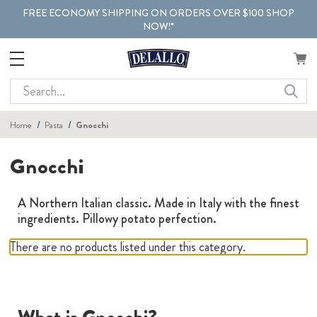
FREE ECONOMY SHIPPING ON ORDERS OVER $100 SHOP
NOW!*
Search
Home
Pasta
Gnocchi
Gnocchi
A Northern Italian classic. Made in Italy with the finest
ingredients. Pillowy potato perfection.
There are no products listed under this category.