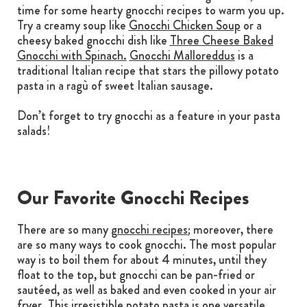
time for some hearty gnocchi recipes to warm you up.
Try a creamy soup like
Gnocchi Chicken Soup
or a
cheesy baked gnocchi dish like
Three Cheese Baked
Gnocchi with Spinach.
Gnocchi Malloreddus
is a
traditional Italian recipe that stars the pillowy potato
pasta in a ragù of sweet Italian sausage.
Don’t forget to try gnocchi as a feature in your pasta
salads!
Our Favorite Gnocchi Recipes
There are so many
gnocchi recipes
; moreover, there
are so many ways to cook gnocchi. The most popular
way is to boil them for about 4 minutes, until they
float to the top, but gnocchi can be pan-fried or
sautéed, as well as baked and even cooked in your air
fryer. This irresistible potato pasta is one versatile