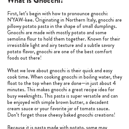
What is Gnocchi?
First, let’s begin with how to pronounce gnocchi:
N’YAW-kee. Originating in Northern Italy, gnocchi are
pillowy potato pasta in the shape of small dumplings.
Gnocchi are made with mostly potato and some
semolina flour to hold them together. Known for their
irresistible light and airy texture and a subtle savory
potato flavor, gnocchi are one of the best comfort
foods out there!
What we love about gnocchi is their quick and easy
cook time. When cooking gnocchi in boiling water, they
float to the top when they are done—in just about 4
minutes. This makes gnocchi a great recipe idea for
busy weeknights. This pasta is super versatile and can
be enjoyed with simple brown butter, a decadent
cream sauce or your favorite jar of tomato sauce.
Don’t forget those cheesy baked gnocchi creations!
Because it is pasta made with potato, some may