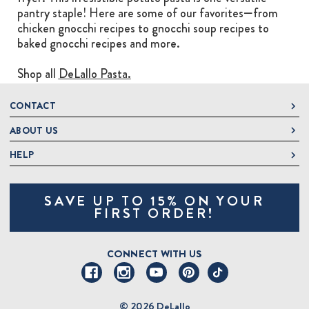
pantry staple! Here are some of our favorites—from
chicken gnocchi recipes to gnocchi soup recipes to
baked gnocchi recipes and more.
Shop all
DeLallo Pasta.
CONTACT
ABOUT US
DeLallo
1 DeLallo Way
HELP
About DeLallo
Mt. Pleasant PA, 15666
Careers
Contact Us
1-877-335-2556
SAVE UP TO 15% ON YOUR
Jeannette Italian Marketplace
Track Order
OnlineOrders@delallo.com
FIRST ORDER!
Find Our Products
Frequently Asked Questions
Looking for Corporate Gifts?
DeLallo Reward Perks
Shipping and Returns
CONNECT WITH US
Talk to a Specialist
Sitemap
© 2026 DeLallo