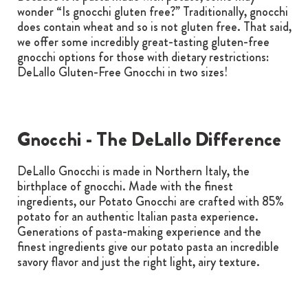
wonder “Is gnocchi gluten free?” Traditionally, gnocchi
does contain wheat and so is not gluten free. That said,
we offer some incredibly great-tasting gluten-free
gnocchi options for those with dietary restrictions:
DeLallo Gluten-Free Gnocchi in two sizes!
Gnocchi - The DeLallo Difference
DeLallo Gnocchi is made in Northern Italy, the
birthplace of gnocchi. Made with the finest
ingredients, our Potato Gnocchi are crafted with 85%
potato for an authentic Italian pasta experience.
Generations of pasta-making experience and the
finest ingredients give our potato pasta an incredible
savory flavor and just the right light, airy texture.