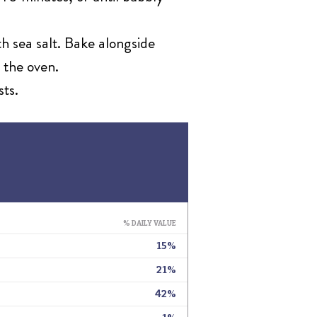
th sea salt. Bake alongside
 the oven.
sts.