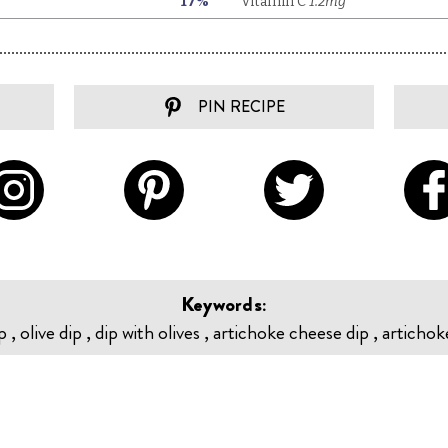
PIN RECIPE
Keywords:
 , olive dip , dip with olives , artichoke cheese dip , artichok