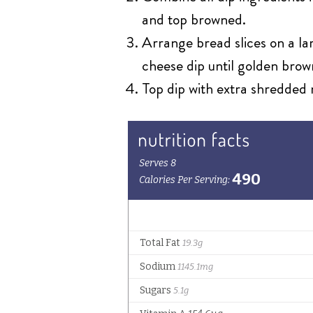
and top browned.
Arrange bread slices on a lar
cheese dip until golden brow
Top dip with extra shredded m