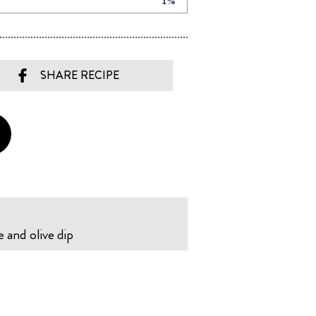
SHARE RECIPE
e and olive dip