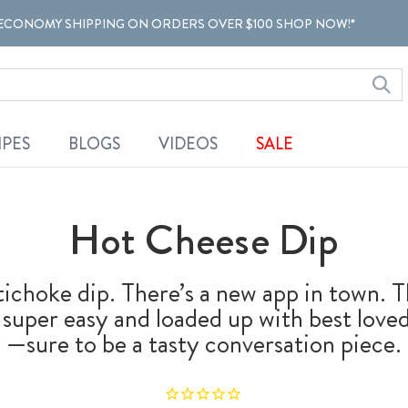
ECONOMY SHIPPING ON ORDERS OVER $100 SHOP NOW!*
IPES
BLOGS
VIDEOS
SALE
Hot Cheese Dip
ichoke dip. There’s a new app in town. T
s super easy and loaded up with best lov
—sure to be a tasty conversation piece.