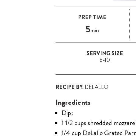
PREP TIME
5
min
SERVING SIZE
8-10
RECIPE BY:
DELALLO
Ingredients
Dip:
1 1/2 cups shredded mozzarell
1/4 cup DeLallo Grated Pa