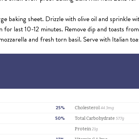
ge baking sheet. Drizzle with olive oil and sprinkle wi
n for last 10-12 minutes. Remove dip and toasts from
ozzarella and fresh torn basil. Serve with Italian toa