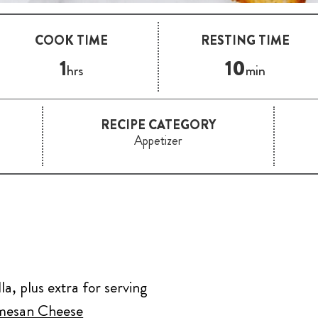
COOK TIME
RESTING TIME
1
10
hrs
min
RECIPE CATEGORY
Appetizer
a, plus extra for serving
rmesan Cheese