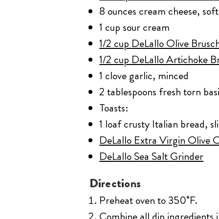
8 ounces cream cheese, sof
1 cup sour cream
1/2 cup DeLallo Olive Brusch
1/2 cup DeLallo Artichoke Br
1 clove garlic, minced
2 tablespoons fresh torn basi
Toasts:
1 loaf crusty Italian bread, sl
DeLallo Extra Virgin Olive Oi
DeLallo Sea Salt Grinder
Directions
Preheat oven to 350˚F.
Combine all dip ingredients 