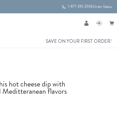
1-877-335-2556
Order Status
SAVE ON YOUR FIRST ORDER!
his hot cheese dip with
ed Meditteranean flavors