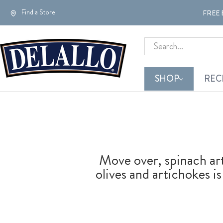
Find a Store
FREE 
Search
SHOP
REC
Move over, spinach art
olives and artichokes i