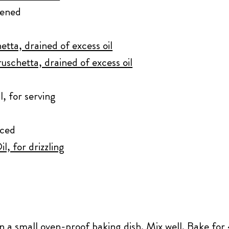
tened
etta, drained of excess oil
uschetta, drained of excess oil
l, for serving
iced
l, for drizzling
in a small oven-proof baking dish. Mix well. Bake for