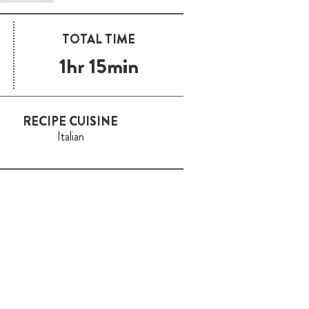
TOTAL TIME
1hr 15min
RECIPE CUISINE
Italian