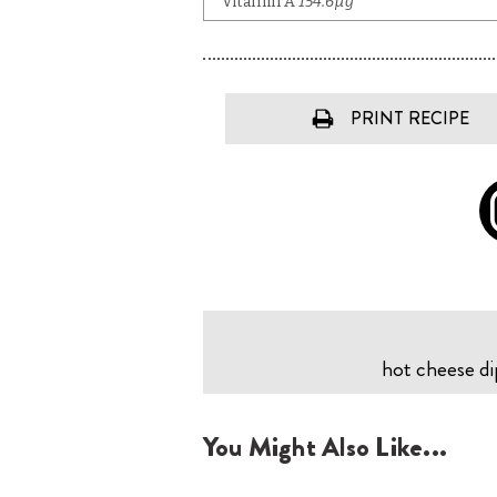
PRINT RECIPE
hot cheese dip
You Might Also Like...