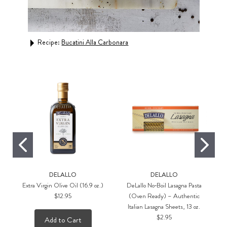
ato
Recipe:
Bucatini Alla Carbonara
Rec
DELALLO
DELALLO
Extra Virgin Olive Oil (16.9 oz.)
DeLallo No‑Boil Lasagna Pasta
$12.95
(Oven Ready) – Authentic
Italian Lasagna Sheets, 13 oz.
$2.95
Add to Cart