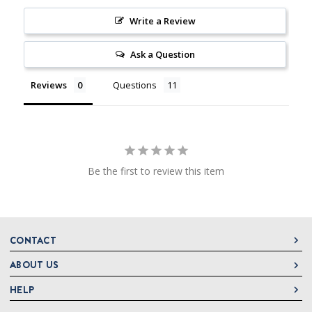
Write a Review
Ask a Question
Reviews
Questions
Be the first to review this item
CONTACT
ABOUT US
DeLallo
1 DeLallo Way
HELP
About DeLallo
Mt. Pleasant PA, 15666