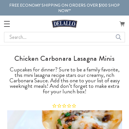
FREE ECONOMY SHIPPING ON ORDERS OVER $100 SHOP
NOW!*
Search
Chicken Carbonara Lasagna Minis
Cupcakes for dinner? Sure to be a family favorite,
this mini lasagna recipe stars our creamy, rich
Carbonara Sauce. Add this one to your list of easy
weeknight meals! And don’t forget to make extra
for your lunch box!