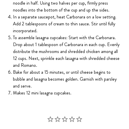
noodle in half. Using two halves per cup, firmly press
noodles into the bottom of the cup and up the sides.
In a separate saucepot, heat Carbonara on a low setting.
Add 2 tablespoons of cream to thin sauce. Stir until fully
incorporated.
To assemble lasagna cupcakes: Start with the Carbonara.
Drop about 1 tablespoon of Carbonara in each cup. Evenly
distribute the mushrooms and shredded chicken among all
12 cups. Next, sprinkle each lasagna with shredded cheese
and Romano.
Bake for about a 15 minutes, or until cheese begins to
bubble and lasagna becomes golden. Garnish with parsley
and serve.
Makes 12 mini lasagna cupcakes.