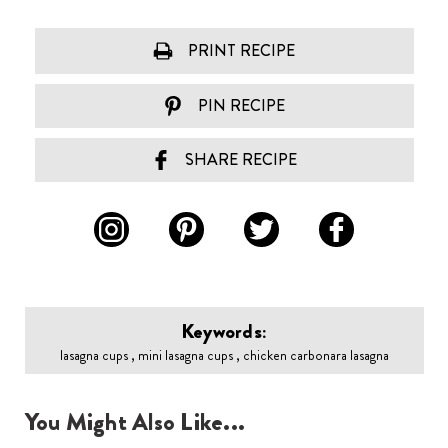
PRINT RECIPE
PIN RECIPE
SHARE RECIPE
Keywords:
lasagna cups , mini lasagna cups , chicken carbonara lasagna
You Might Also Like...