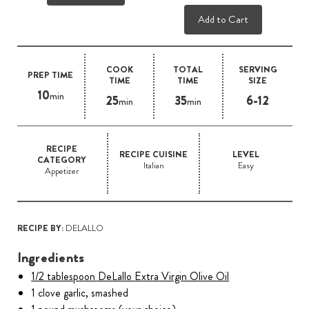
Add to Cart
COOK
TOTAL
SERVING
PREP TIME
TIME
TIME
SIZE
10
min
25
35
6-12
min
min
RECIPE
RECIPE CUISINE
LEVEL
CATEGORY
Italian
Easy
Appetizer
RECIPE BY:
DELALLO
Ingredients
1/2 tablespoon DeLallo Extra Virgin Olive Oil
1 clove garlic, smashed