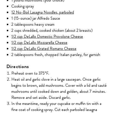
1 pound mushrooms (your choice)
Cooking spray
12 No-Boil Lasagna Noodles, parboiled
1 (15-ounce) jar Alfredo Sauce
2 tablespoons heavy cream
2 cups shredded, cooked chicken (about 2 breasts)
1/2 cup DeLallo Domestic Provolone Cheese
1/2 cup DeLallo Mozzarella Cheese
1/2 cup DeLallo Grated Romano Cheese
2 tablespoons fresh, chopped Italian parsley, for garnish
Directions
Preheat oven to 375˚F.
Heat oil and garlic clove in a large saucepan. Once garlic
begins to brown, add mushrooms. Cover with a lid and sauté
mushrooms until cooked down and golden, about 7 minutes.
Remove and set aside. Discard garlic.
In the meantime, ready your cupcake or muffin tin with a
fine coat of cooking spray. Cut each parboiled lasagna