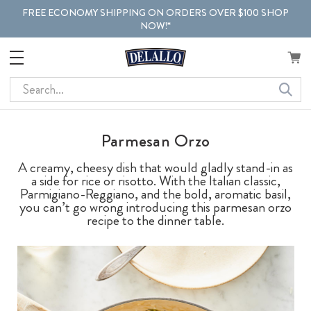
FREE ECONOMY SHIPPING ON ORDERS OVER $100 SHOP
NOW!*
Search
Parmesan Orzo
A creamy, cheesy dish that would gladly stand-in as
a side for rice or risotto. With the Italian classic,
Parmigiano-Reggiano, and the bold, aromatic basil,
you can’t go wrong introducing this parmesan orzo
recipe to the dinner table.