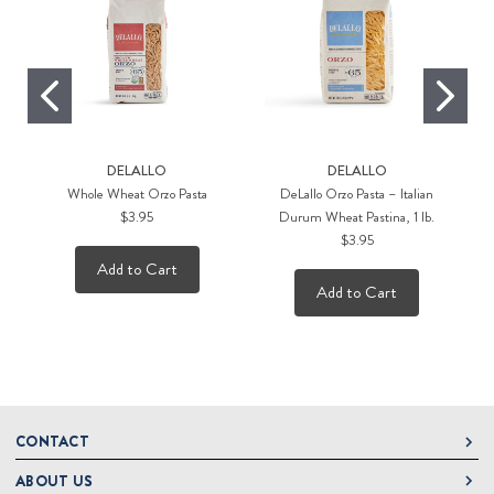
DELALLO
DELALLO
Whole Wheat Orzo Pasta
DeLallo Orzo Pasta – Italian
G
$3.95
Durum Wheat Pastina, 1 lb.
$3.95
Add to Cart
Add to Cart
CONTACT
ABOUT US
DeLallo