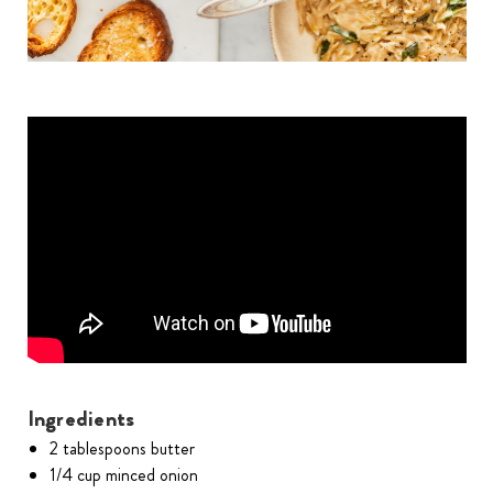
Ingredients
2 tablespoons butter
1/4 cup minced onion