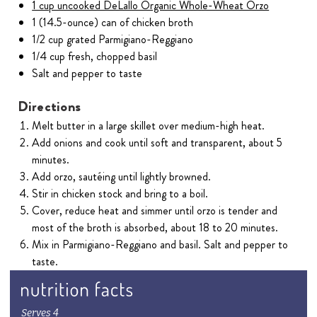
1 cup uncooked DeLallo Organic Whole-Wheat Orzo
1 (14.5-ounce) can of chicken broth
1/2 cup grated Parmigiano-Reggiano
1/4 cup fresh, chopped basil
Salt and pepper to taste
Directions
Melt butter in a large skillet over medium-high heat.
Add onions and cook until soft and transparent, about 5
minutes.
Add orzo, sautéing until lightly browned.
Stir in chicken stock and bring to a boil.
Cover, reduce heat and simmer until orzo is tender and
most of the broth is absorbed, about 18 to 20 minutes.
Mix in Parmigiano-Reggiano and basil. Salt and pepper to
taste.