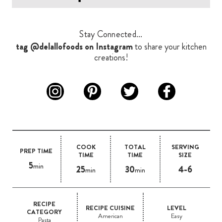
Stay Connected...
tag @delallofoods on Instagram
to share your kitchen
creations!
COOK
TOTAL
SERVING
PREP TIME
TIME
TIME
SIZE
5
min
25
30
4-6
min
min
RECIPE
RECIPE CUISINE
LEVEL
CATEGORY
American
Easy
Pasta