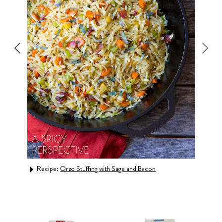
Recipe:
Orzo Stuffing with Sage and Bacon
Rec
Bowl