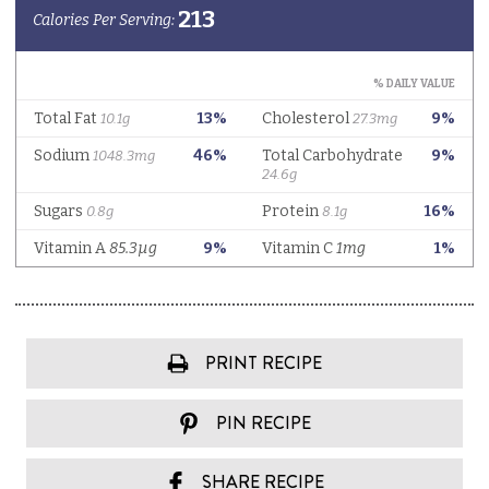
PRINT RECIPE
PIN RECIPE
SHARE RECIPE