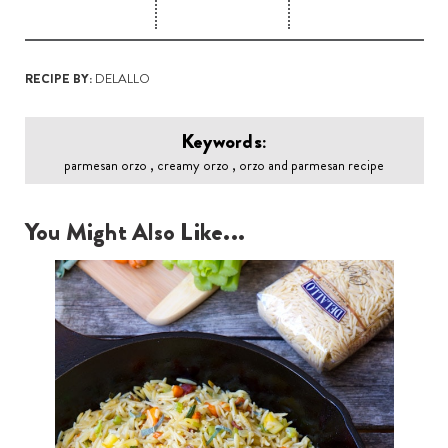
RECIPE BY:
DELALLO
Keywords:
parmesan orzo , creamy orzo , orzo and parmesan recipe
You Might Also Like...