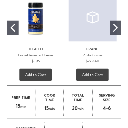
DELALLO
BRAND
Grated Romano Cheese
Product name
$5.95
$279.40
Add to Cart
Add to Cart
COOK
TOTAL
SERVING
PREP TIME
TIME
TIME
SIZE
15
min
15
30
4-6
min
min