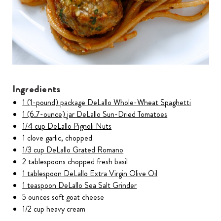
Ingredients
1 (1-pound) package DeLallo Whole-Wheat Spaghetti
1 (6.7-ounce) jar DeLallo Sun-Dried Tomatoes
1/4 cup DeLallo Pignoli Nuts
1 clove garlic, chopped
1/3 cup DeLallo Grated Romano
2 tablespoons chopped fresh basil
1 tablespoon DeLallo Extra Virgin Olive Oil
1 teaspoon DeLallo Sea Salt Grinder
5 ounces soft goat cheese
1/2 cup heavy cream