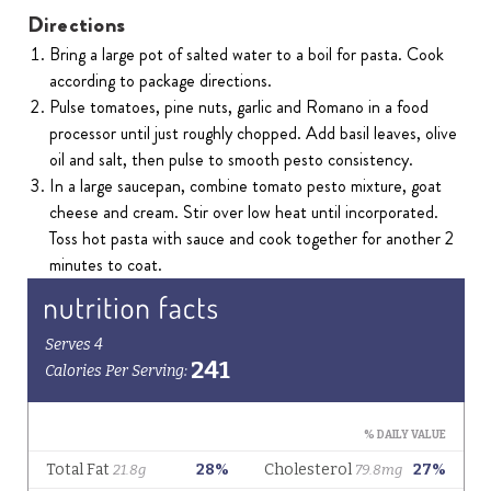
Directions
Bring a large pot of salted water to a boil for pasta. Cook
according to package directions.
Pulse tomatoes, pine nuts, garlic and Romano in a food
processor until just roughly chopped. Add basil leaves, olive
oil and salt, then pulse to smooth pesto consistency.
In a large saucepan, combine tomato pesto mixture, goat
cheese and cream. Stir over low heat until incorporated.
Toss hot pasta with sauce and cook together for another 2
minutes to coat.