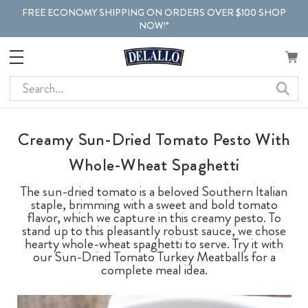
FREE ECONOMY SHIPPING ON ORDERS OVER $100 SHOP
NOW!*
Search
Creamy Sun-Dried Tomato Pesto With
Whole-Wheat Spaghetti
The sun-dried tomato is a beloved Southern Italian
staple, brimming with a sweet and bold tomato
flavor, which we capture in this creamy pesto. To
stand up to this pleasantly robust sauce, we chose
hearty whole-wheat spaghetti to serve. Try it with
our Sun-Dried Tomato Turkey Meatballs for a
complete meal idea.