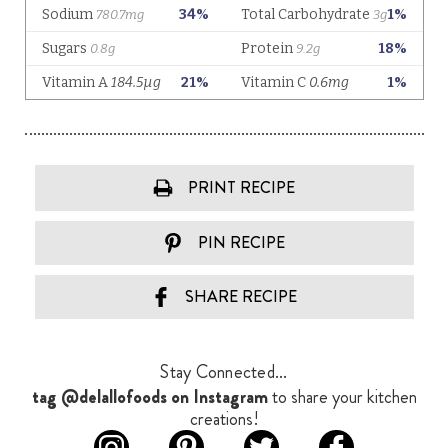
PRINT RECIPE
PIN RECIPE
SHARE RECIPE
Stay Connected...
tag @delallofoods on Instagram
to share your kitchen
creations!