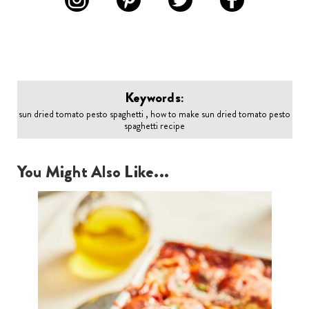
Keywords:
sun dried tomato pesto spaghetti , how to make sun dried tomato pesto
spaghetti recipe
You Might Also Like...