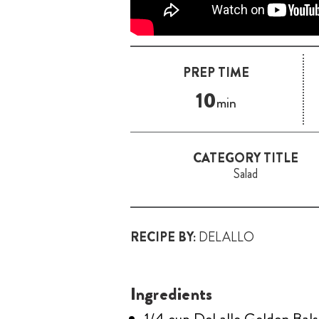
PREP TIME
10
min
CATEGORY TITLE
Salad
RECIPE BY:
DELALLO
Ingredients
1/4 cup DeLallo Golden Bal