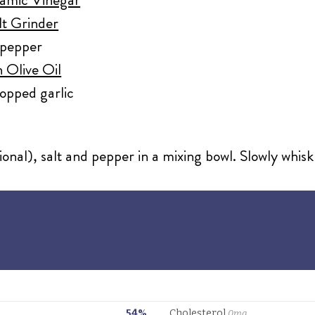
lt Grinder
 pepper
 Olive Oil
pped garlic
onal), salt and pepper in a mixing bowl. Slowly whisk i