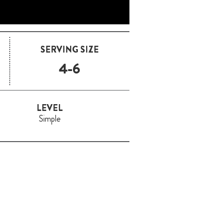
SERVING SIZE
4-6
LEVEL
Simple