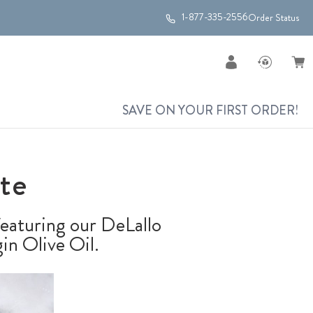
1-877-335-2556
Order Status
SAVE ON YOUR FIRST ORDER!
te
 featuring our DeLallo
in Olive Oil.