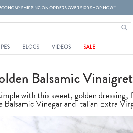
ECONOMY SHIPPING ON ORDERS OVER $100 SHOP NOW!*
IPES
BLOGS
VIDEOS
SALE
olden Balsamic Vinaigret
simple with this sweet, golden dressing,
 Balsamic Vinegar and Italian Extra Virg