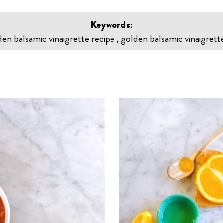
Keywords:
den balsamic vinaigrette recipe , golden balsamic vinaigrette