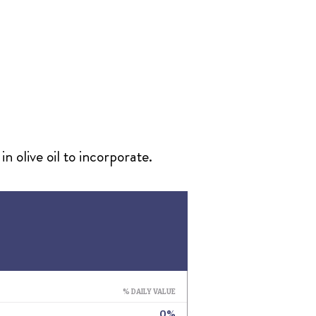
n olive oil to incorporate.