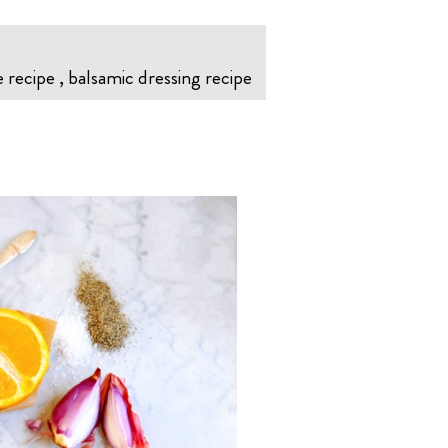
 recipe , balsamic dressing recipe