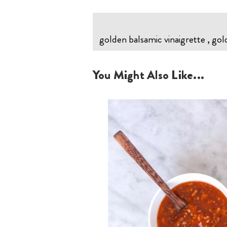
golden balsamic vinaigrette , gol
You Might Also Like...