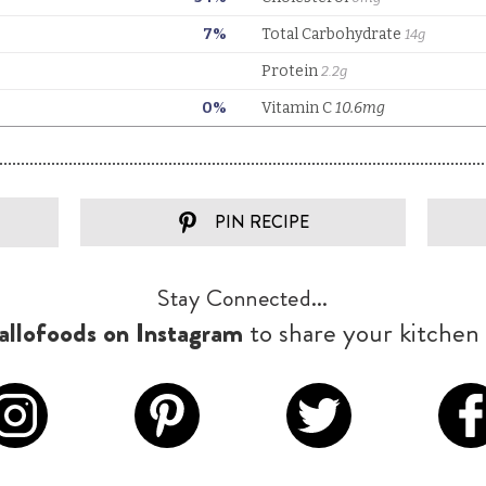
PIN RECIPE
Stay Connected...
llofoods on Instagram
to share your kitchen 