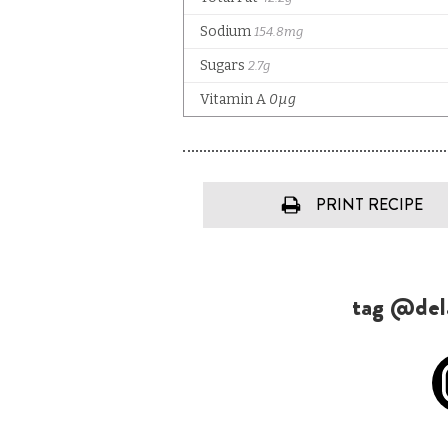
PRINT RECIPE
tag @dela