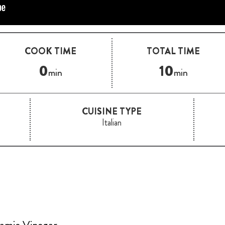
COOK TIME
TOTAL TIME
0
10
min
min
CUISINE TYPE
Italian
samic Vinegar