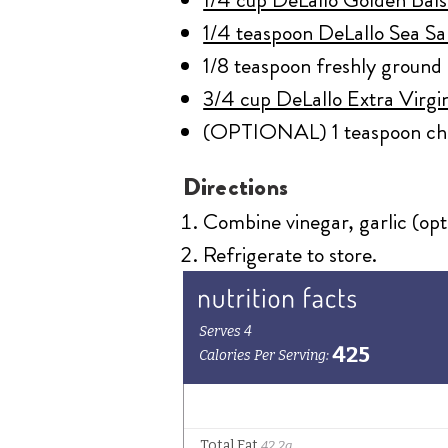
1/4 teaspoon DeLallo Sea Sa
1/8 teaspoon freshly ground
3/4 cup DeLallo Extra Virgin
(OPTIONAL) 1 teaspoon cho
Directions
Combine vinegar, garlic (opti
Refrigerate to store.