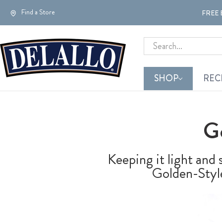
Find a Store
FREE 
Search
SHOP
REC
G
Keeping it light and 
Golden-Style