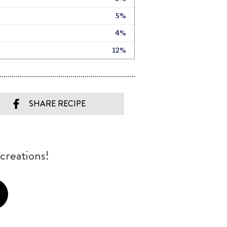
SHARE RECIPE
creations!