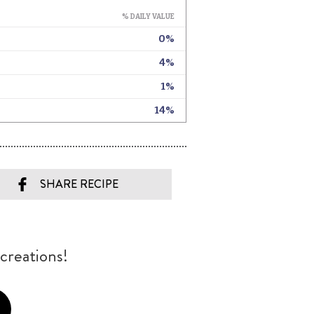
SHARE RECIPE
creations!