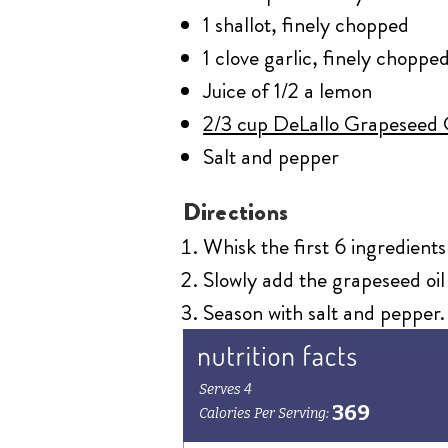
1 shallot, finely chopped
1 clove garlic, finely choppe
Juice of 1/2 a lemon
2/3 cup DeLallo Grapeseed 
Salt and pepper
Directions
Whisk the first 6 ingredients
Slowly add the grapeseed oil 
Season with salt and pepper.