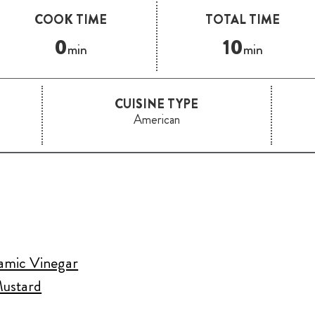
COOK TIME
TOTAL TIME
0
10
min
min
CUISINE TYPE
American
samic Vinegar
Mustard