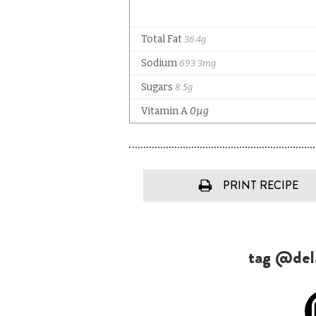
PRINT RECIPE
tag @dela