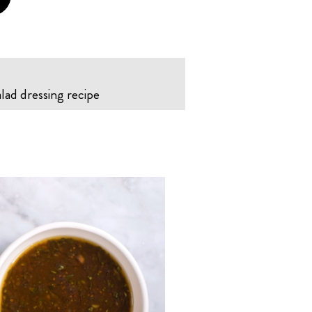
alad dressing recipe