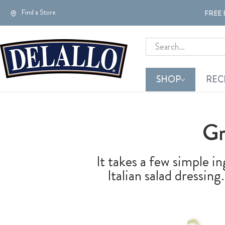
Find a Store
FREE 
Search
SHOP
REC
Gr
It takes a few simple i
Italian salad dressi