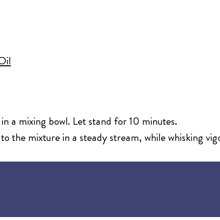
d
Oil
 in a mixing bowl. Let stand for 10 minutes.
to the mixture in a steady stream, while whisking vig