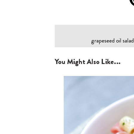
grapeseed oil salad
You Might Also Like...