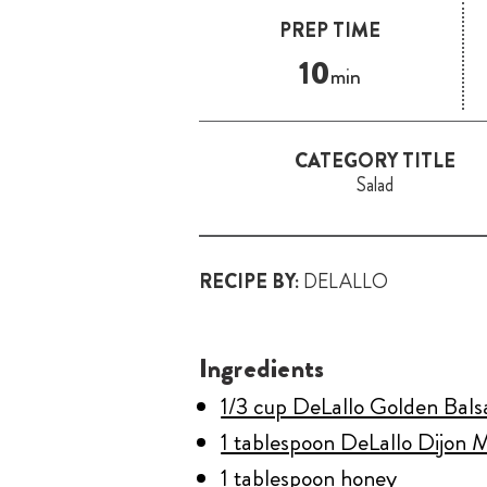
PREP TIME
10
min
CATEGORY TITLE
Salad
RECIPE BY:
DELALLO
Ingredients
1/3 cup DeLallo Golden Bal
1 tablespoon DeLallo Dijon 
1 tablespoon honey