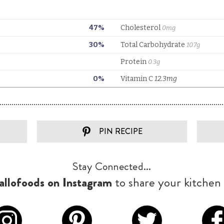
PIN RECIPE
Stay Connected...
llofoods on Instagram
to share your kitchen 