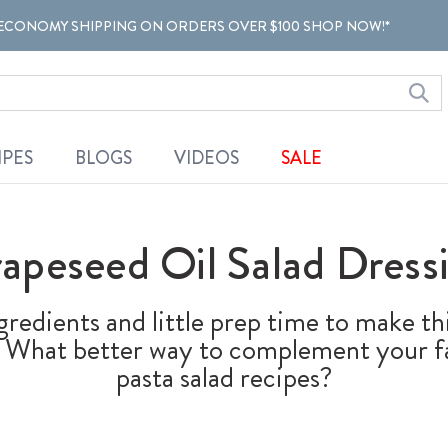
ECONOMY SHIPPING ON ORDERS OVER $100 SHOP NOW!*
IPES
BLOGS
VIDEOS
SALE
apeseed Oil Salad Dress
ngredients and little prep time to make 
ng. What better way to complement your fa
pasta salad recipes?