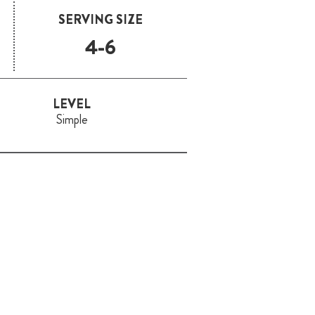
SERVING SIZE
4-6
LEVEL
Simple