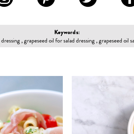
Keywords:
 dressing , grapeseed oil for salad dressing , grapeseed oil s