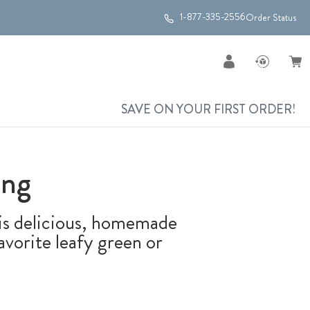
1-877-335-2556
Order Status
SAVE ON YOUR FIRST ORDER!
ing
this delicious, homemade
vorite leafy green or