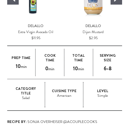
DELALLO
DELALLO
Extra Virgin Avocado Oil
Dijon Mustard
$11.95
$2.95
COOK
TOTAL
SERVING
PREP TIME
TIME
TIME
SIZE
10
min
0
10
6-8
min
min
CATEGORY
CUISINE TYPE
LEVEL
TITLE
American
Simple
Salad
RECIPE BY:
SONJA OVERHEISER @ACOUPLECOOKS