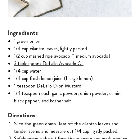
Ingredients
1 green onion
1/4 cup cilantro leaves, lightly packed
1/2 cup mashed ripe avocado (1 medium avocado)
3 tablespoons DeLallo Avocado Oil
1/4 cup water
1/4 cup fresh lemon juice (1 large lemon)
1 teaspoon DeLallo Dijon Mustard
1/4 teaspoon each garlic powder, onion powder, cumin,
black pepper, and kosher salt
Directions
Slice the green onion. Tear off the cilantro leaves and
tender stems and measure out 1/4 cup lightly packed.
Safely remove the pit from the avocado and mash enough