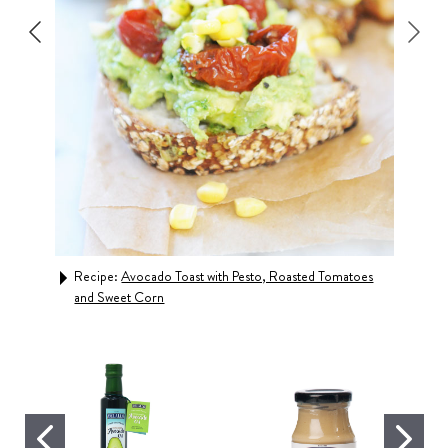
Recipe:
Avocado Toast with Pesto, Roasted Tomatoes
Rec
and Sweet Corn