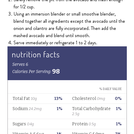
for 1/2 cup.
Using an immersion blender or small smoothie blender,
blend together all ingredients except the avocado until the
onion and cilantro are fully incorporated. Then add the
mashed avocado and blend until smooth.
Serve immediately or refrigerate 1 to 2 days.