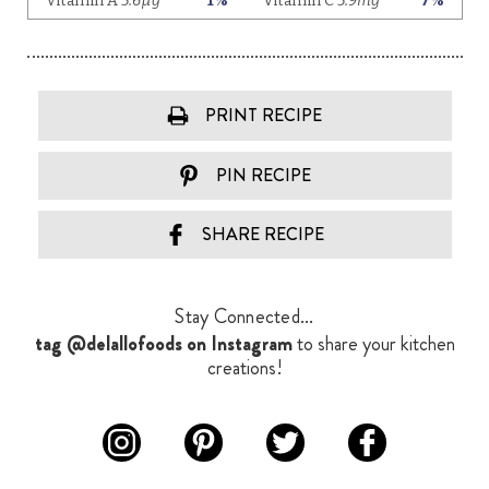
PRINT RECIPE
PIN RECIPE
SHARE RECIPE
Stay Connected...
tag @delallofoods on Instagram
to share your kitchen
creations!