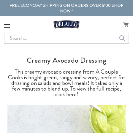
FREE ECONOMY SHIPPING ON ORDERS OVER $100 SHOP
NOW!*
Search
Creamy Avocado Dressing
This creamy avocado dressing from A Couple
Cooks is bright green, tangy and savory, perfect for
drizzling on salads and bowl meals! It takes only a
few minutes to blend up. To view the full recipe,
click here!