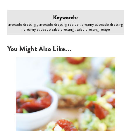
Keywords:
avocado dressing , avocado dressing recipe , creamy avocado dressing
, creamy avocado salad dressing , salad dressing recipe
You Might Also Like...