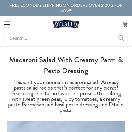
FREE ECONOMY SHIPPING ON ORDERS OVER $100 SHOP
NOW!*
Search
Macaroni Salad With Creamy Parm &
Pesto Dressing
This isn’t your nonna’s macaroni salad! An easy
pasta salad recipe that’s perfect for any picnic!
Featuring the Italian favorite—prosciutto—along
with sweet green peas, juicy tomatoes, a creamy
pesto Parmesan and basil pesto dressing and Ditalini
pasta.