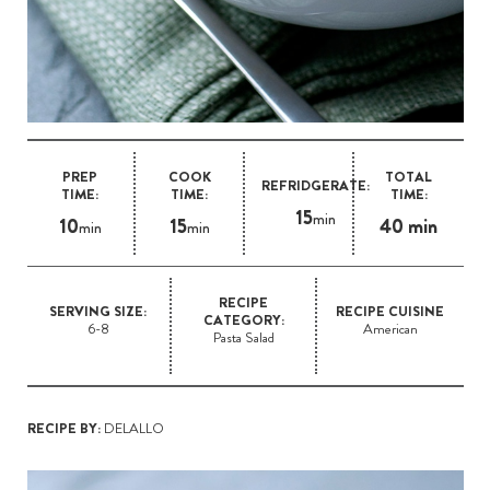
PREP
COOK
TOTAL
REFRIDGERATE:
TIME:
TIME:
TIME:
15
min
10
15
40 min
min
min
RECIPE
SERVING SIZE:
RECIPE CUISINE
CATEGORY:
6-8
American
Pasta Salad
RECIPE BY:
DELALLO