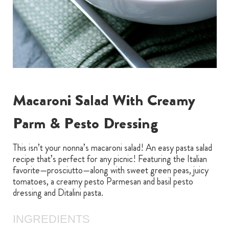
Macaroni Salad With Creamy
Parm & Pesto Dressing
This isn’t your nonna’s macaroni salad! An easy pasta salad
recipe that’s perfect for any picnic! Featuring the Italian
favorite—prosciutto—along with sweet green peas, juicy
tomatoes, a creamy pesto Parmesan and basil pesto
dressing and Ditalini pasta.
INGREDIENTS