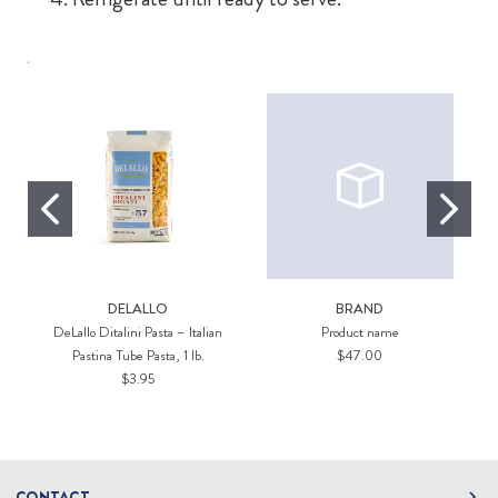
DELALLO
BRAND
DeLallo Ditalini Pasta – Italian
Product name
Pastina Tube Pasta, 1 lb.
$47.00
$3.95
CONTACT