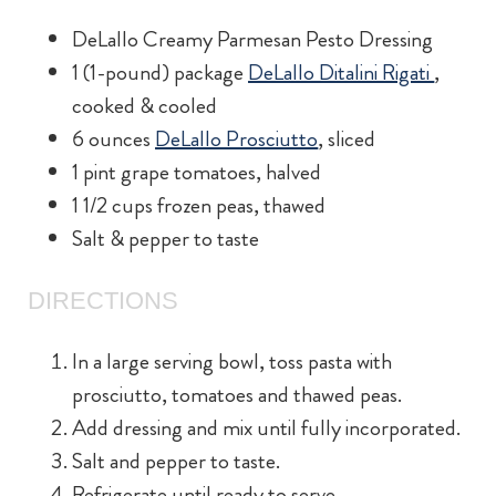
DeLallo Creamy Parmesan Pesto Dressing
1 (1-pound) package
DeLallo Ditalini Rigati
,
cooked & cooled
6 ounces
DeLallo Prosciutto
, sliced
1 pint grape tomatoes, halved
1 1/2 cups frozen peas, thawed
Salt & pepper to taste
DIRECTIONS
In a large serving bowl, toss pasta with
prosciutto, tomatoes and thawed peas.
Add dressing and mix until fully incorporated.
Salt and pepper to taste.
Refrigerate until ready to serve.