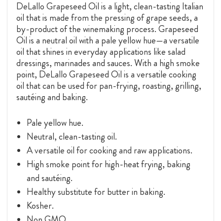
DeLallo Grapeseed Oil is a
light, clean-tasting Italian
oil that is made from the pressing of grape seeds, a
by-product of the winemaking process. Grapeseed
Oil is a neutral oil with a pale yellow hue—a versatile
oil that shines in everyday applications like salad
dressings, marinades and sauces. With a high smoke
point, DeLallo Grapeseed Oil is a versatile cooking
oil that can be used for pan-frying, roasting, grilling,
sautéing and baking.
Pale yellow hue.
Neutral, clean-tasting oil.
A versatile oil for cooking and raw applications.
High smoke point for high-heat frying, baking
and sautéing.
Healthy substitute for butter in baking.
Kosher.
Non GMO.