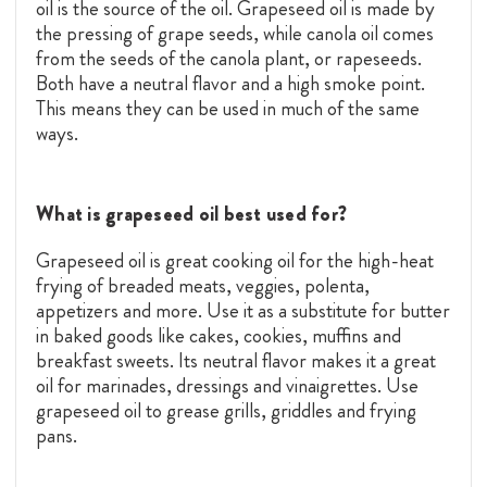
oil is the source of the oil. Grapeseed oil is made by
the pressing of grape seeds, while canola oil comes
from the seeds of the canola plant, or rapeseeds.
Both have a neutral flavor and a high smoke point.
This means they can be used in much of the same
ways.
What is grapeseed oil best used for?
Grapeseed oil is great cooking oil for the high-heat
frying of breaded meats, veggies, polenta,
appetizers and more. Use it as a substitute for butter
in baked goods like cakes, cookies, muffins and
breakfast sweets. Its neutral flavor makes it a great
oil for marinades, dressings and vinaigrettes. Use
grapeseed oil to grease grills, griddles and frying
pans.