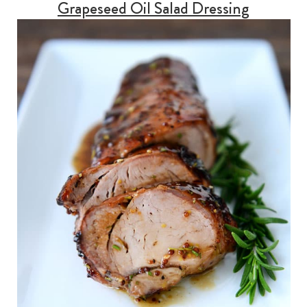
Grapeseed Oil Salad Dressing