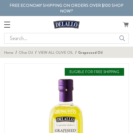
FREE ECONOMY SHIPPING ON ORDERS OVER $100 SHOP
NOW!*
Search
Home
Olive Oil
VIEW ALL OLIVE OIL
Grapeseed Oil
ELIGIBLE FOR FREE SHIPPING