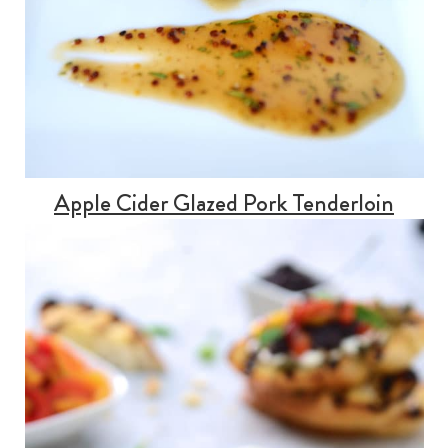
Apple Cider Glazed Pork Tenderloin