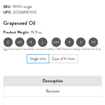
SKU:
90101-single
UPC:
072368901015
Grapeseed Oil
Product Weight:
16.9 oz.
E
GF
K
L
P
S
TN
GMO
Egg Free
Gluten Free
Kosher
Lactose Free
Non-GMO
Peanut Free
Soy Free
Tree Nut Free
Single Unit
Case of 6 Units
Description
Reviews