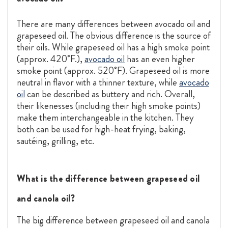
There are many differences between avocado oil and
grapeseed oil. The obvious difference is the source of
their oils. While grapeseed oil has a high smoke point
(approx. 420˚F.),
avocado oil
has an even higher
smoke point (approx. 520˚F). Grapeseed oil is more
neutral in flavor with a thinner texture, while
avocado
oil
can be described as buttery and rich. Overall,
their likenesses (including their high smoke points)
make them interchangeable in the kitchen. They
both can be used for high-heat frying, baking,
sautéing, grilling, etc.
What is the difference between grapeseed oil
and canola oil?
The big difference between grapeseed oil and canola