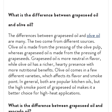
What is the difference between grapeseed oil
and olive oil?
The differences between grapeseed oil and
olive oil
are many. The two come from different sources.
Olive oil is made from the pressing of the olive pulp,
whereas grapeseed oil is made from the pressing of
grapeseeds. Grapeseed oil is more neutral in flavor,
while olive oil has a richer, hearty presence with
more nutritional benefits. Olive oil comes in a few
different varieties, which affects its flavor and smoke
point. In general, both are popular kitchen oils, but
the high smoke point of grapeseed oil makes it a
better choice for high-heat applications.
What is the difference between grapeseed oil and
avocado oil?