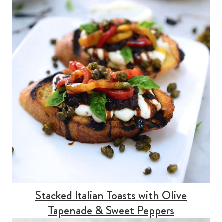
Stacked Italian Toasts with Olive
Tapenade & Sweet Peppers