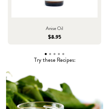
Anise Oil
$8.95
Try these Recipes: