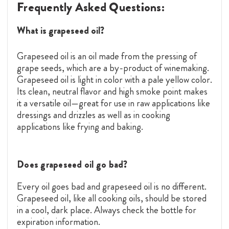
Frequently Asked Questions:
What is grapeseed oil?
Grapeseed oil is an oil made from the pressing of
grape seeds, which are a by-product of winemaking.
Grapeseed oil is light in color with a pale yellow color.
Its clean, neutral flavor and high smoke point makes
it a versatile oil—great for use in raw applications like
dressings and drizzles as well as in cooking
applications like frying and baking.
Does grapeseed oil go bad?
Every oil goes bad and grapeseed oil is no different.
Grapeseed oil, like all cooking oils, should be stored
in a cool, dark place. Always check the bottle for
expiration information.