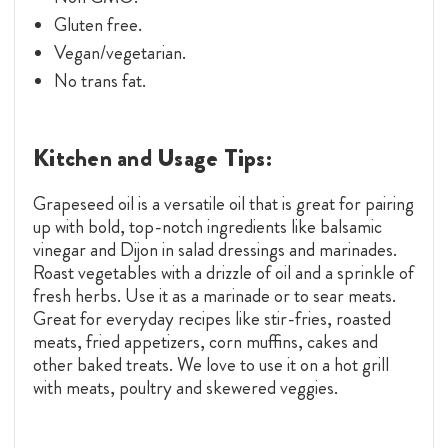
Gluten free.
Vegan/vegetarian.
No trans fat.
Kitchen and Usage Tips:
Grapeseed oil is a versatile oil that is great for pairing
up with bold, top-notch ingredients like balsamic
vinegar and Dijon in salad dressings and marinades.
Roast vegetables with a drizzle of oil and a sprinkle of
fresh herbs. Use it as a marinade or to sear meats.
Great for everyday recipes like stir-fries, roasted
meats, fried appetizers, corn muffins, cakes and
other baked treats. We love to use it on a hot grill
with meats, poultry and skewered veggies.