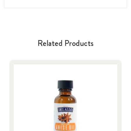
Related Products