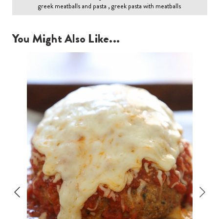
greek meatballs and pasta , greek pasta with meatballs
You Might Also Like...