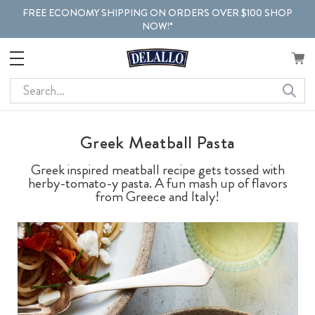
FREE ECONOMY SHIPPING ON ORDERS OVER $100 SHOP
NOW!*
Search
Greek Meatball Pasta
Greek inspired meatball recipe gets tossed with
herby-tomato-y pasta. A fun mash up of flavors
from Greece and Italy!