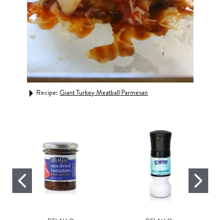
Recipe:
Giant Turkey Meatball Parmesan
Rec