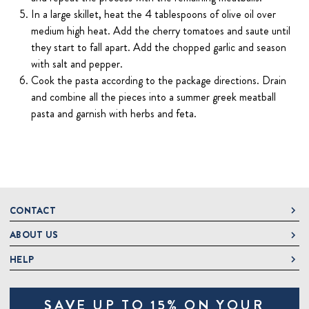
In a large skillet, heat the 4 tablespoons of olive oil over
medium high heat. Add the cherry tomatoes and saute until
they start to fall apart. Add the chopped garlic and season
with salt and pepper.
Cook the pasta according to the package directions. Drain
and combine all the pieces into a summer greek meatball
pasta and garnish with herbs and feta.
CONTACT
ABOUT US
DeLallo
1 DeLallo Way
HELP
About DeLallo
Mt. Pleasant PA, 15666
Careers
Contact Us
1-877-335-2556
SAVE UP TO 15% ON YOUR
Jeannette Italian Marketplace
Track Order