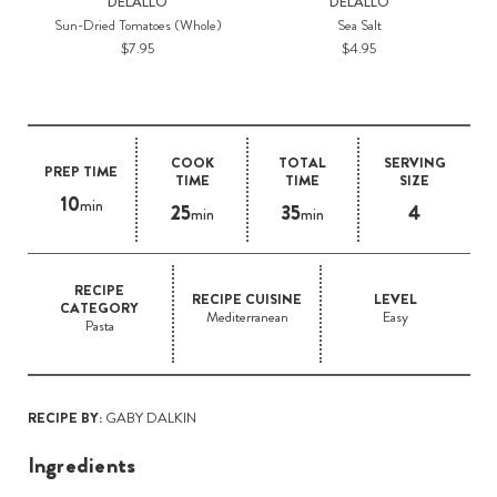
DELALLO
DELALLO
Sun-Dried Tomatoes (Whole)
Sea Salt
$7.95
$4.95
COOK
TOTAL
SERVING
PREP TIME
TIME
TIME
SIZE
10
min
25
35
4
min
min
RECIPE
RECIPE CUISINE
LEVEL
CATEGORY
Mediterranean
Easy
Pasta
RECIPE BY:
GABY DALKIN
Ingredients