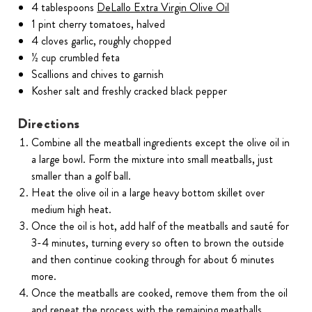
4 tablespoons
DeLallo Extra Virgin Olive Oil
1 pint cherry tomatoes, halved
4 cloves garlic, roughly chopped
½ cup crumbled feta
Scallions and chives to garnish
Kosher salt and freshly cracked black pepper
Directions
Combine all the meatball ingredients except the olive oil in
a large bowl. Form the mixture into small meatballs, just
smaller than a golf ball.
Heat the olive oil in a large heavy bottom skillet over
medium high heat.
Once the oil is hot, add half of the meatballs and sauté for
3-4 minutes, turning every so often to brown the outside
and then continue cooking through for about 6 minutes
more.
Once the meatballs are cooked, remove them from the oil
and repeat the process with the remaining meatballs.