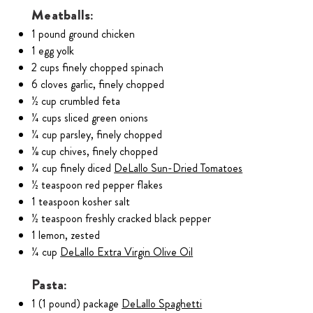
Meatballs:
1 pound ground chicken
1 egg yolk
2 cups finely chopped spinach
6 cloves garlic, finely chopped
½ cup crumbled feta
¼ cups sliced green onions
¼ cup parsley, finely chopped
⅛ cup chives, finely chopped
¼ cup finely diced
DeLallo Sun-Dried Tomatoes
½ teaspoon red pepper flakes
1 teaspoon kosher salt
½ teaspoon freshly cracked black pepper
1 lemon, zested
¼ cup
DeLallo Extra Virgin Olive Oil
Pasta:
1 (1 pound) package
DeLallo Spaghetti