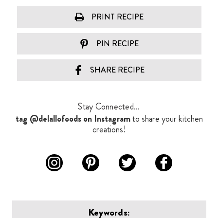
PRINT RECIPE
PIN RECIPE
SHARE RECIPE
Stay Connected...
tag @delallofoods on Instagram
to share your kitchen
creations!
Keywords: