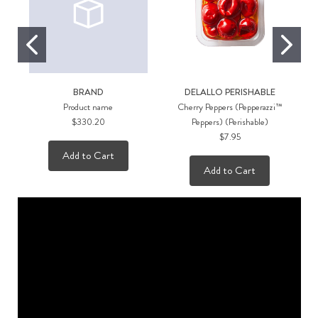
BRAND
DELALLO PERISHABLE
Product name
Cherry Peppers (Pepperazzi™
$330.20
Peppers) (Perishable)
$7.95
Add to Cart
Add to Cart