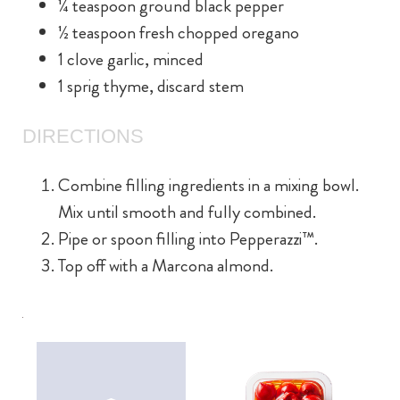
¼ teaspoon ground black pepper
½ teaspoon fresh chopped oregano
1 clove garlic, minced
1 sprig thyme, discard stem
DIRECTIONS
Combine filling ingredients in a mixing bowl.
Mix until smooth and fully combined.
Pipe or spoon filling into Pepperazzi™.
Top off with a Marcona almond.