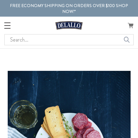
FREE ECONOMY SHIPPING ON ORDERS OVER $100 SHOP
NOW!*
Search