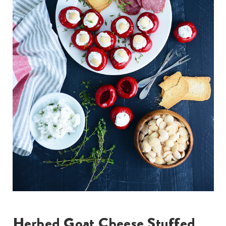
Herbed Goat Cheese Stuffed