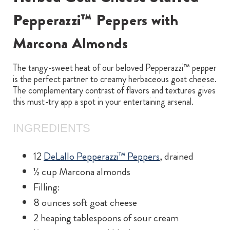
Pepperazzi™ Peppers with
Marcona Almonds
The tangy-sweet heat of our beloved Pepperazzi™ pepper
is the perfect partner to creamy herbaceous goat cheese.
The complementary contrast of flavors and textures gives
this must-try app a spot in your entertaining arsenal.
INGREDIENTS
12
DeLallo Pepperazzi™ Peppers
, drained
½ cup Marcona almonds
Filling:
8 ounces soft goat cheese
2 heaping tablespoons of sour cream