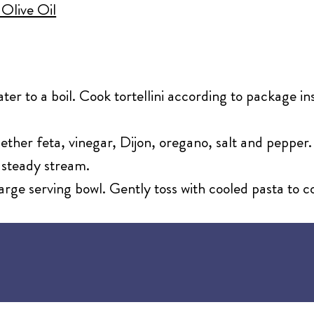
 Olive Oil
ater to a boil. Cook tortellini according to package i
gether feta, vinegar, Dijon, oregano, salt and peppe
, steady stream.
 large serving bowl. Gently toss with cooled pasta to