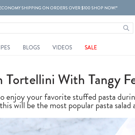
ECONOMY SHIPPING ON ORDERS OVER $100 SHOP NOW!*
IPES
BLOGS
VIDEOS
SALE
 Tortellini With Tangy Fe
 to enjoy your favorite stuffed pasta dur
his will be the most popular pasta salad a