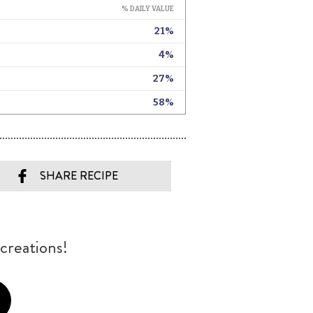
SHARE RECIPE
creations!