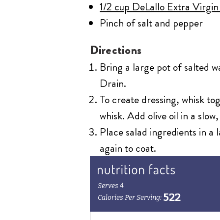
1/2 cup DeLallo Extra Virgin
Pinch of salt and pepper
Directions
Bring a large pot of salted w
Drain.
To create dressing, whisk to
whisk. Add olive oil in a slow
Place salad ingredients in a
again to coat.