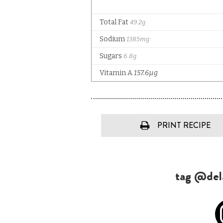
PRINT RECIPE
tag @dela