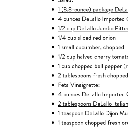
1 (8.8-ounce) package DeLal
4 ounces DeLallo Imported 
1/2 cup DeLallo Jumbo Pitt
1/4 cup sliced red onion
1 small cucumber, chopped
1/2 cup halved cherry tomat
1 cup chopped bell pepper (
2 tablespoons fresh chopped
Feta Vinaigrette:
4 ounces DeLallo Imported 
2 tablespoons DeLallo Itali
1 teaspoon DeLallo Dijon Mu
1 teaspoon chopped fresh o