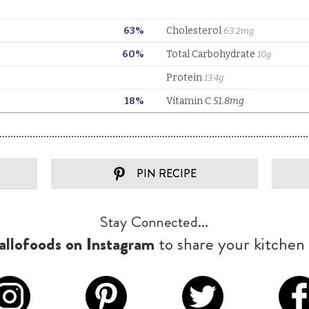
PIN RECIPE
Stay Connected...
llofoods on Instagram
to share your kitchen 