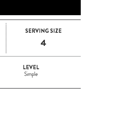
SERVING SIZE
4
LEVEL
Simple