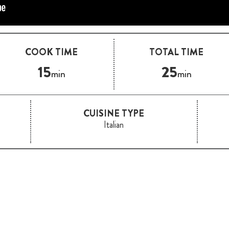
COOK TIME
TOTAL TIME
15
25
min
min
CUISINE TYPE
Italian