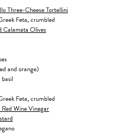
lo Three-Cheese Tortellini
Greek Feta, crumbled
ed Calamata Olives
oes
red and orange)
 basil
Greek Feta, crumbled
an Red Wine Vinegar
stard
regano