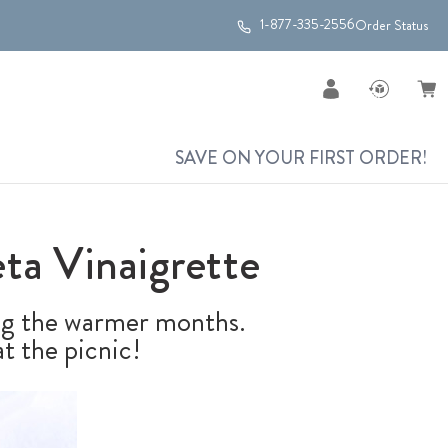
1-877-335-2556
Order Status
SAVE ON YOUR FIRST ORDER!
ta Vinaigrette
ing the warmer months.
t the picnic!