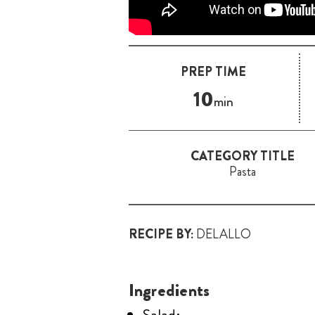
PREP TIME
10
min
CATEGORY TITLE
Pasta
RECIPE BY:
DELALLO
Ingredients
Salad: