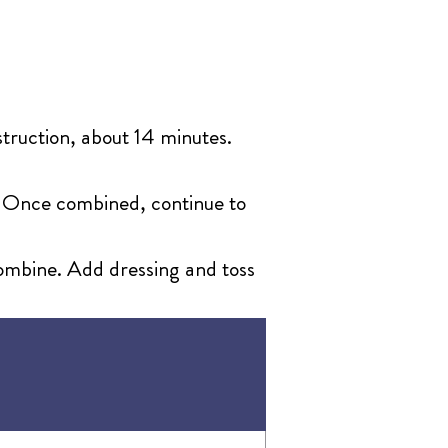
nstruction, about 14 minutes.
r. Once combined, continue to
 combine. Add dressing and toss