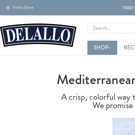
Find a Store
FREE 
Search
SHOP
REC
Mediterranean
A crisp, colorful way
We promise t