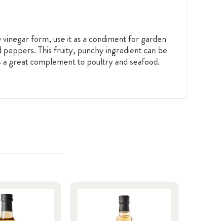
aw vinegar form, use it as a condiment for garden
nd peppers. This fruity, punchy ingredient can be
is a great complement to poultry and seafood.