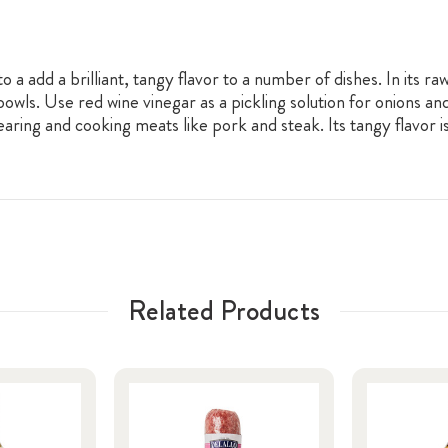
to a add a brilliant, tangy flavor to a number of dishes. In its r
 bowls. Use red wine vinegar as a pickling solution for onions a
aring and cooking meats like pork and steak. Its tangy flavor 
Related Products