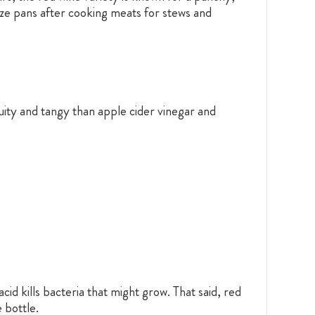
laze pans after cooking meats for stews and
ruity and tangy than apple cider vinegar and
id kills bacteria that might grow. That said, red
 bottle.