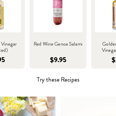
 Vinegar
Red Wine Genoa Salami
Golde
ted)
Vinegar
95
$9.95
$
Try these Recipes