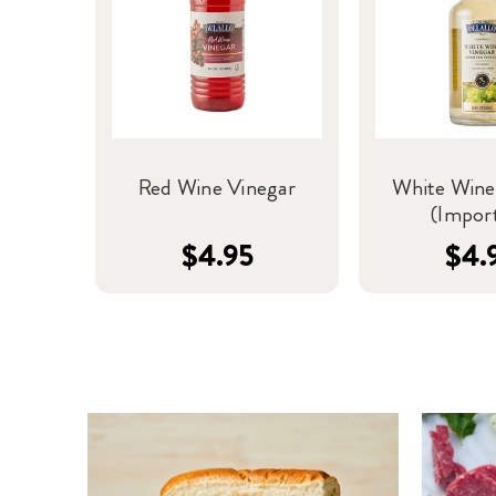
Red Wine Vinegar
White Wine
(Impor
$4.95
$4.