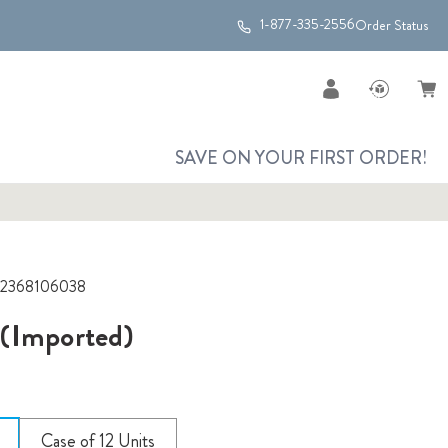
1-877-335-2556
Order Status
SAVE ON YOUR FIRST ORDER!
2368106038
(Imported)
Case of 12 Units