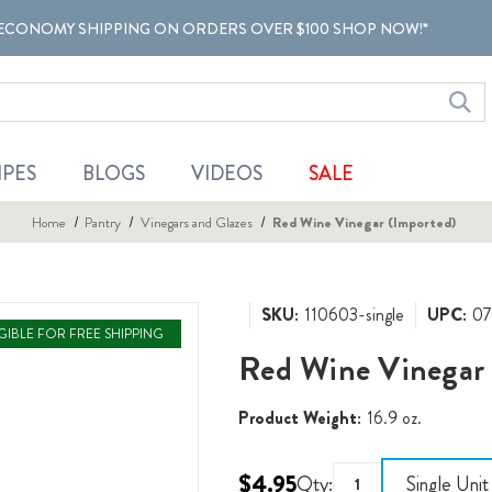
ECONOMY SHIPPING ON ORDERS OVER $100 SHOP NOW!*
IPES
BLOGS
VIDEOS
SALE
Home
Pantry
Vinegars and Glazes
Red Wine Vinegar (Imported)
SKU:
110603-single
UPC:
07
IGIBLE FOR FREE SHIPPING
Red Wine Vinegar 
Product Weight:
16.9 oz.
$4.95
Qty:
Single Unit