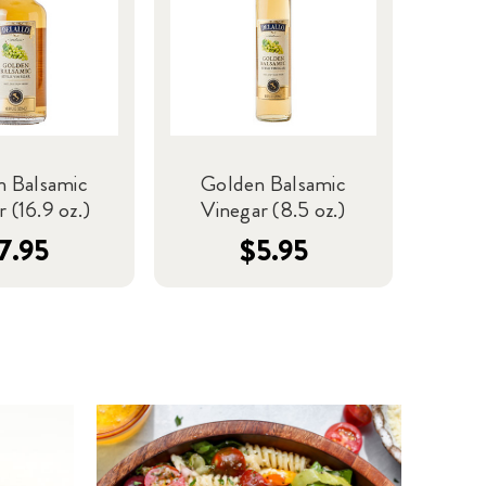
n Balsamic
Golden Balsamic
 (16.9 oz.)
Vinegar (8.5 oz.)
7.95
$5.95