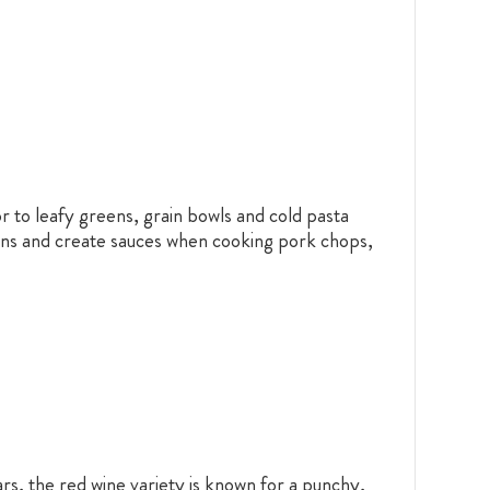
vor to leafy greens, grain bowls and cold pasta
pans and create sauces when cooking pork chops,
rs, the red wine variety is known for a punchy,