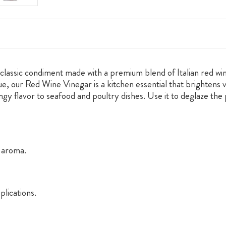
classic condiment made with a premium blend of Italian red wine
ue, our Red Wine Vinegar is a kitchen essential that brightens v
angy flavor to seafood and poultry dishes. Use it to deglaze the
y aroma.
plications.