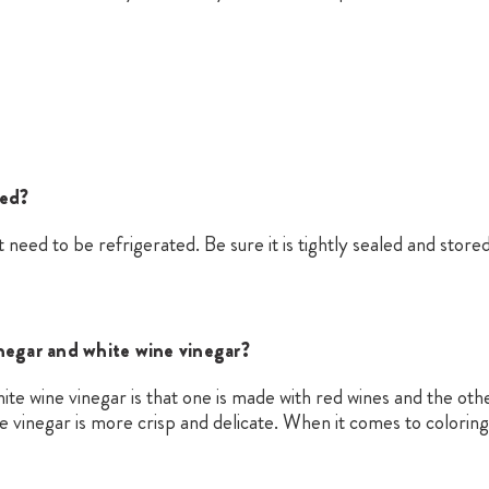
ted?
 need to be refrigerated. Be sure it is tightly sealed and stored 
negar and white wine vinegar?
e wine vinegar is that one is made with red wines and the othe
ne vinegar is more crisp and delicate. When it comes to coloring