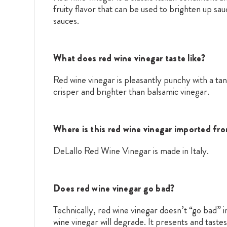
fruity flavor that can be used to brighten up sa
sauces.
What does red wine vinegar taste like?
Red wine vinegar is pleasantly punchy with a tan
crisper and brighter than balsamic vinegar.
Where is this red wine vinegar imported fr
DeLallo Red Wine Vinegar is made in Italy.
Does red wine vinegar go bad?
Technically, red wine vinegar doesn’t “go bad” in
wine vinegar will degrade. It presents and taste