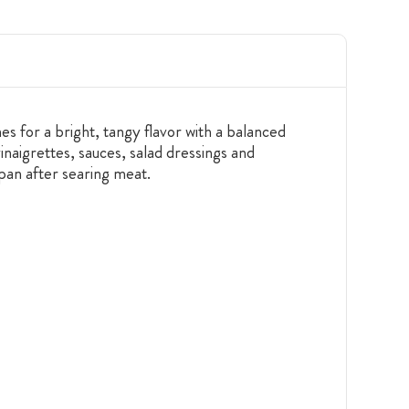
s for a bright, tangy flavor with a balanced
inaigrettes, sauces, salad dressings and
 pan after searing meat.