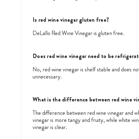
Is red wine vinegar gluten free?
DeLallo Red Wine Vinegar is gluten free.
Does red wine vinegar need to be refrigera
No, red wine vinegar is shelf stable and does not
unnecessary.
What is the difference between red wine vi
The difference between red wine vinegar and whit
vinegar is more tangy and fruity, while white wi
vinegar is clear.