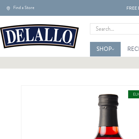
Find a Store
FREE 
Search
SHOP
REC
EL