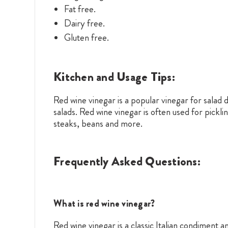
Fat free.
Dairy free.
Gluten free.
Kitchen and Usage Tips:
Red wine vinegar is a popular vinegar for salad dr
salads. Red wine vinegar is often used for pic
steaks, beans and more.
Frequently Asked Questions:
What is red wine vinegar?
Red wine vinegar is a classic Italian condiment 