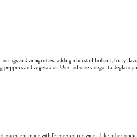
essings and vinaigrettes, adding a burst of brilliant, fruity fla
kling peppers and vegetables. Use red wine vinegar to deglaze 
and ingredient made with fermented red wines. Like other vinega