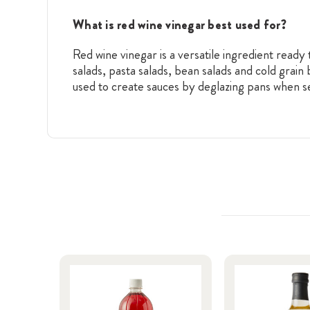
What is red wine vinegar best used for?
Red wine vinegar is a versatile ingredient ready 
salads, pasta salads, bean salads and cold grain
used to create sauces by deglazing pans when se