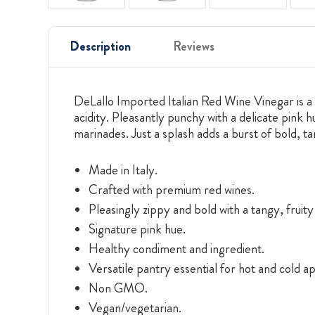
Description
Reviews
DeLallo Imported Italian Red Wine Vinegar is a 
acidity. Pleasantly punchy with a delicate pink h
marinades. Just a splash adds a burst of bold, t
Made in Italy.
Crafted with premium red wines.
Pleasingly zippy and bold with a tangy, fruit
Signature pink hue.
Healthy condiment and ingredient.
Versatile pantry essential for hot and cold ap
Non GMO.
Vegan/vegetarian.