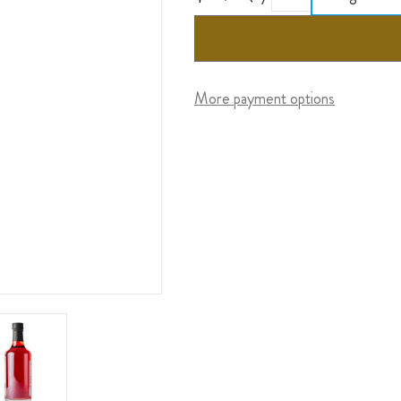
More payment options