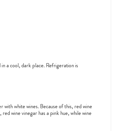
in a cool, dark place. Refrigeration is
r with white wines. Because of this, red wine
, red wine vinegar has a pink hue, while wine