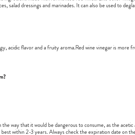
uces, salad dressings and marinades. It can also be used to deg
gy, acidic flavor and a fruity aroma.Red wine vinegar is more f
om?
 the way that it would be dangerous to consume, as the acetic ac
s best within 2-3 years. Always check the expiration date on the