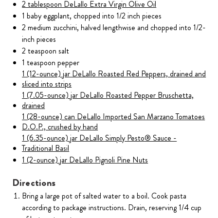
2 tablespoon DeLallo Extra Virgin Olive Oil
1 baby eggplant, chopped into 1/2 inch pieces
2 medium zucchini, halved lengthwise and chopped into 1/2-
inch pieces
2 teaspoon salt
1 teaspoon pepper
1 (12-ounce) jar DeLallo Roasted Red Peppers, drained and
sliced into strips
1 (7.05-ounce) jar DeLallo Roasted Pepper Bruschetta,
drained
1 (28-ounce) can DeLallo Imported San Marzano Tomatoes
D.O.P., crushed by hand
1 (6.35-ounce) jar DeLallo Simply Pesto® Sauce -
Traditional Basil
1 (2-ounce) jar DeLallo Pignoli Pine Nuts
Directions
Bring a large pot of salted water to a boil. Cook pasta
according to package instructions. Drain, reserving 1/4 cup