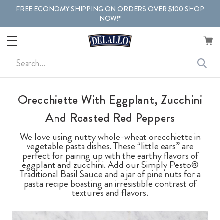
FREE ECONOMY SHIPPING ON ORDERS OVER $100 SHOP
NOW!*
Search
Orecchiette With Eggplant, Zucchini
And Roasted Red Peppers
We love using nutty whole-wheat orecchiette in
vegetable pasta dishes. These “little ears” are
perfect for pairing up with the earthy flavors of
eggplant and zucchini. Add our Simply Pesto®
Traditional Basil Sauce and a jar of pine nuts for a
pasta recipe boasting an irresistible contrast of
textures and flavors.