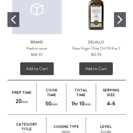
BRAND
DELALLO
Product name
Extra Virgin Olive Oil (16.9 oz.)
$68.30
$12.95
Add to Cart
Add to Cart
COOK
TOTAL
SERVING
PREP TIME
TIME
TIME
SIZE
20
min
50
1hr 10
4-6
min
min
CATEGORY
CUISINE TYPE
LEVEL
TITLE
Italian
Simple