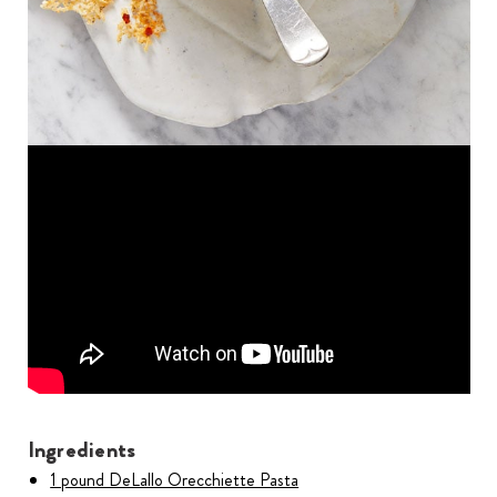
Ingredients
1 pound DeLallo Orecchiette Pasta