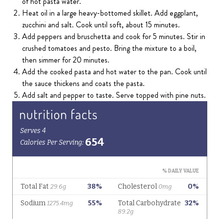
of hot pasta water.
Heat oil in a large heavy-bottomed skillet. Add eggplant,
zucchini and salt. Cook until soft, about 15 minutes.
Add peppers and bruschetta and cook for 5 minutes. Stir in
crushed tomatoes and pesto. Bring the mixture to a boil,
then simmer for 20 minutes.
Add the cooked pasta and hot water to the pan. Cook until
the sauce thickens and coats the pasta.
Add salt and pepper to taste. Serve topped with pine nuts.