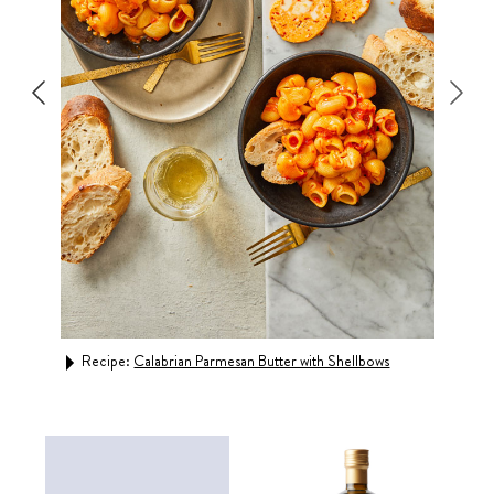
m
Recipe:
Calabrian Parmesan Butter with Shellbows
Rec
Basi