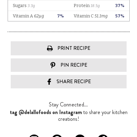
PRINT RECIPE
PIN RECIPE
SHARE RECIPE
Stay Connected...
tag @delallofoods on Instagram
to share your kitchen
creations!