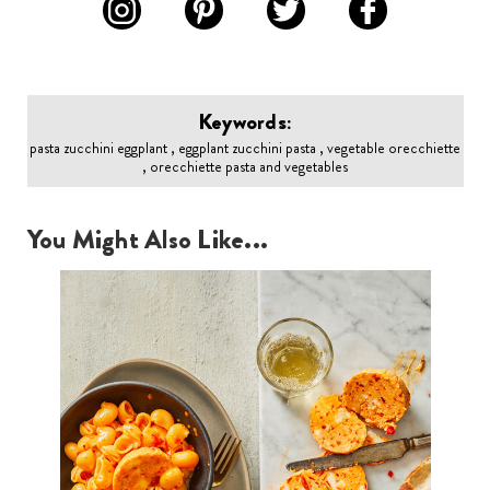
Keywords:
pasta zucchini eggplant , eggplant zucchini pasta , vegetable orecchiette
, orecchiette pasta and vegetables
You Might Also Like...