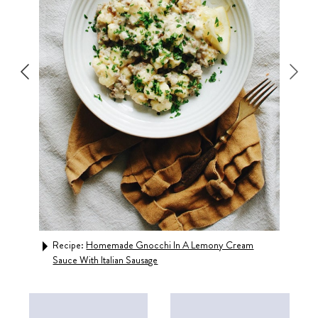
Recipe:
Homemade Gnocchi In A Lemony Cream
Rec
Sauce With Italian Sausage
Cris