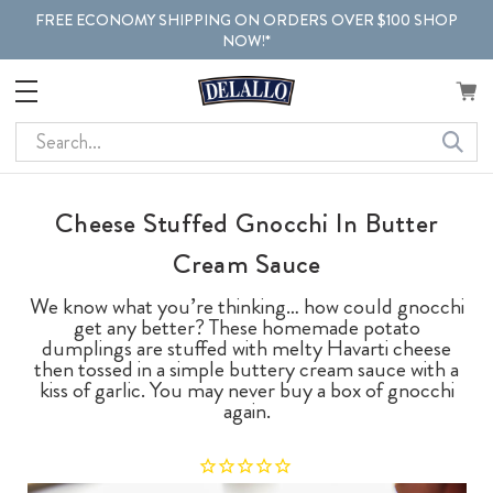
FREE ECONOMY SHIPPING ON ORDERS OVER $100 SHOP
NOW!*
Search
Cheese Stuffed Gnocchi In Butter
Cream Sauce
We know what you’re thinking… how could gnocchi
get any better? These homemade potato
dumplings are stuffed with melty Havarti cheese
then tossed in a simple buttery cream sauce with a
kiss of garlic. You may never buy a box of gnocchi
again.