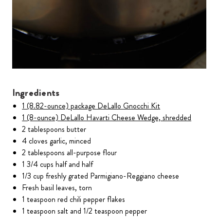
Ingredients
1 (8.82-ounce) package DeLallo Gnocchi Kit
1 (8-ounce) DeLallo Havarti Cheese Wedge, shredded
2 tablespoons butter
4 cloves garlic, minced
2 tablespoons all-purpose flour
1 3/4 cups half and half
1/3 cup freshly grated Parmigiano-Reggiano cheese
Fresh basil leaves, torn
1 teaspoon red chili pepper flakes
1 teaspoon salt and 1/2 teaspoon pepper