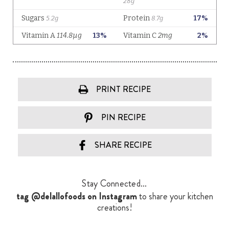
PRINT RECIPE
PIN RECIPE
SHARE RECIPE
Stay Connected...
tag @delallofoods on Instagram
to share your kitchen
creations!