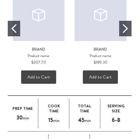
BRAND
BRAND
Product name
Product name
$307.70
$189.30
Add to Cart
Add to Cart
COOK
TOTAL
SERVING
PREP TIME
TIME
TIME
SIZE
30
min
15
45
6-8
min
min