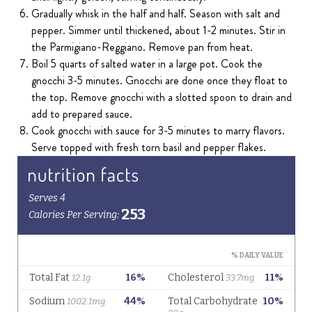
Gradually whisk in the half and half. Season with salt and
pepper. Simmer until thickened, about 1-2 minutes. Stir in
the Parmigiano-Reggiano. Remove pan from heat.
Boil 5 quarts of salted water in a large pot. Cook the
gnocchi 3-5 minutes. Gnocchi are done once they float to
the top. Remove gnocchi with a slotted spoon to drain and
add to prepared sauce.
Cook gnocchi with sauce for 3-5 minutes to marry flavors.
Serve topped with fresh torn basil and pepper flakes.