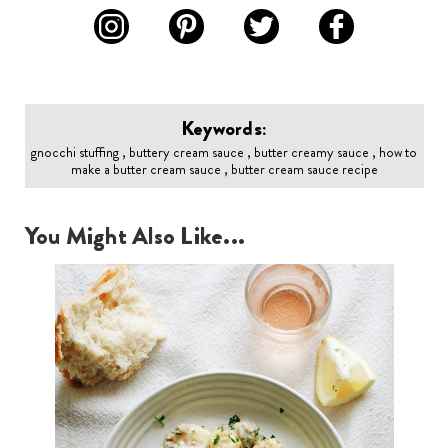
Keywords:
gnocchi stuffing , buttery cream sauce , butter creamy sauce , how to
make a butter cream sauce , butter cream sauce recipe
You Might Also Like...