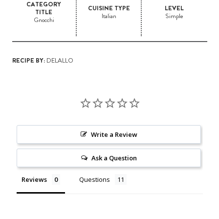
CATEGORY
CUISINE TYPE
LEVEL
TITLE
Italian
Simple
Gnocchi
RECIPE BY:
DELALLO
Write a Review
Ask a Question
Reviews
Questions