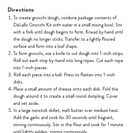
Directions
To create gnocchi dough, combine package contents of
DeLallo Gnocchi Kit with water in a small mixing bowl. Stir
with a fork until dough begins to form. Knead by hand until
the dough no longer sticks. Transfer to a lightly floured
surface and form into a loaf shape.
To form gnocchi, use a knife to cut dough into 1-inch strips.
Roll out each strip by-hand into long ropes. Cut each rope
into 1-inch pieces.
Roll each piece into a ball. Press to flatten into 1-inch
disks.
Place a small amount of cheese onto each disk. Fold the
dough around it to create a small round dumpling. Cover
and set aside.
In a large nonstick skillet, melt butter over medium heat.
Add the garlic and cook for 30 seconds until fragrant,
stirring continuously. Stir in the flour and cook for 1 minute
until lightly golden, stirring continuously.