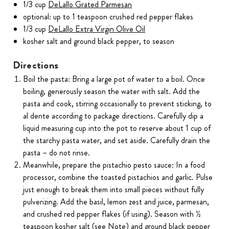
1/3 cup
DeLallo Grated Parmesan
optional: up to 1 teaspoon crushed red pepper flakes
1/3 cup
DeLallo Extra Virgin Olive Oil
kosher salt and ground black pepper, to season
Directions
Boil the pasta: Bring a large pot of water to a boil. Once
boiling, generously season the water with salt. Add the
pasta and cook, stirring occasionally to prevent sticking, to
al dente according to package directions. Carefully dip a
liquid measuring cup into the pot to reserve about 1 cup of
the starchy pasta water, and set aside. Carefully drain the
pasta – do not rinse.
Meanwhile, prepare the pistachio pesto sauce: In a food
processor, combine the toasted pistachios and garlic. Pulse
just enough to break them into small pieces without fully
pulverizing. Add the basil, lemon zest and juice, parmesan,
and crushed red pepper flakes (if using). Season with ½
teaspoon kosher salt (see Note) and ground black pepper