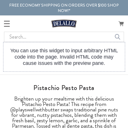
FREE ECONOMY SHIPPING ON ORDERS OVER $100 SHOP
NOW!*
Search
You can use this widget to input arbitrary HTML
code into the page. Invalid HTML code may
cause issues with the preview pane.
Pistachio Pesto Pasta
Brighten up your mealtime with this delicious
Pistachio Pesto Pasta! This recipe from
@playswellwithbutter swaps traditional pine nuts
for vibrant, nutty pistachios, blending them with
fresh basil, zesty lemon, garlic, and a sprinkle of
Parmesan. Tossed with al dente pasta, this dish is