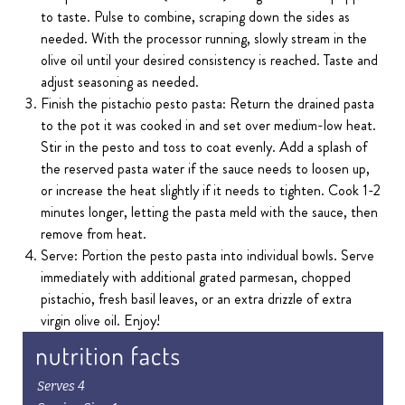
to taste. Pulse to combine, scraping down the sides as
needed. With the processor running, slowly stream in the
olive oil until your desired consistency is reached. Taste and
adjust seasoning as needed.
Finish the pistachio pesto pasta: Return the drained pasta
to the pot it was cooked in and set over medium-low heat.
Stir in the pesto and toss to coat evenly. Add a splash of
the reserved pasta water if the sauce needs to loosen up,
or increase the heat slightly if it needs to tighten. Cook 1-2
minutes longer, letting the pasta meld with the sauce, then
remove from heat.
Serve: Portion the pesto pasta into individual bowls. Serve
immediately with additional grated parmesan, chopped
pistachio, fresh basil leaves, or an extra drizzle of extra
virgin olive oil. Enjoy!