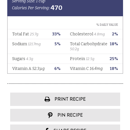
PRINT RECIPE
PIN RECIPE