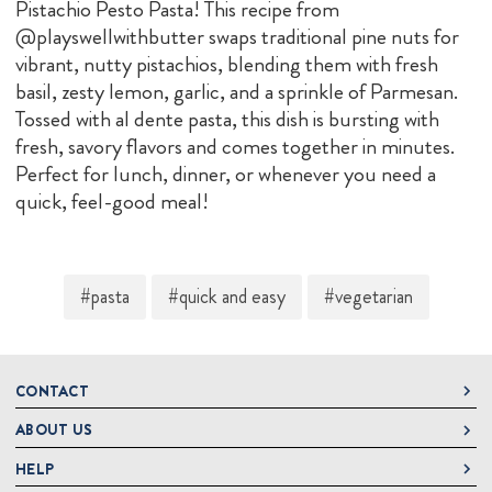
Pistachio Pesto Pasta! This recipe from
@playswellwithbutter swaps traditional pine nuts for
vibrant, nutty pistachios, blending them with fresh
basil, zesty lemon, garlic, and a sprinkle of Parmesan.
Tossed with al dente pasta, this dish is bursting with
fresh, savory flavors and comes together in minutes.
Perfect for lunch, dinner, or whenever you need a
quick, feel-good meal!
#pasta
#quick and easy
#vegetarian
CONTACT
ABOUT US
DeLallo
1 DeLallo Way
HELP
About DeLallo
Mt. Pleasant PA, 15666