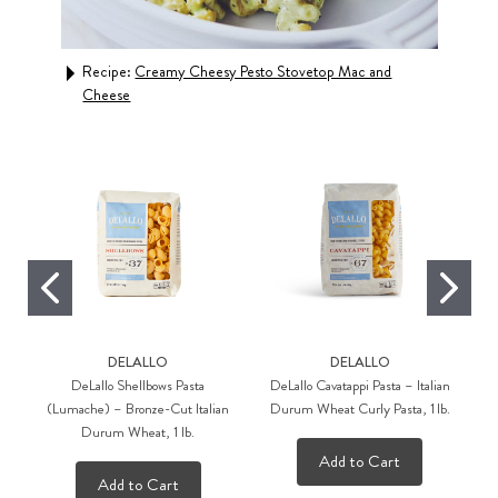
Recipe:
Creamy Cheesy Pesto Stovetop Mac and
Rec
Cheese
DELALLO
DELALLO
DeLallo Shellbows Pasta
DeLallo Cavatappi Pasta – Italian
(Lumache) – Bronze-Cut Italian
Durum Wheat Curly Pasta, 1 lb.
Durum Wheat, 1 lb.
Add to Cart
Add to Cart