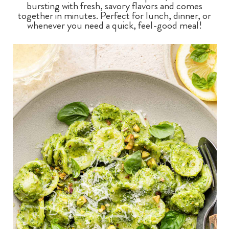
bursting with fresh, savory flavors and comes
together in minutes. Perfect for lunch, dinner, or
whenever you need a quick, feel-good meal!