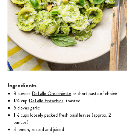
Ingredients
8 ounces
DeLallo Orecchiette
or short pasta of choice
1/4 cup
DeLallo Pistachios
, toasted
6 cloves garlic
1 ½ cups loosely packed fresh basil leaves (approx. 2
ounces)
½ lemon, zested and juiced