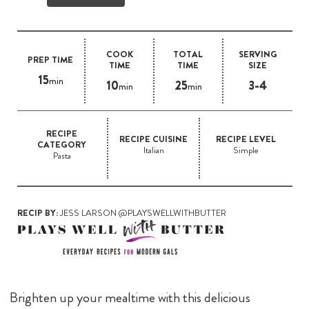
COOK
TOTAL
SERVING
PREP TIME
TIME
TIME
SIZE
15
min
10
25
3-4
min
min
RECIPE
RECIPE CUISINE
RECIPE LEVEL
CATEGORY
Italian
Simple
Pasta
RECIP BY:
JESS LARSON @PLAYSWELLWITHBUTTER
Brighten up your mealtime with this delicious