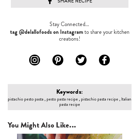
SHARE RECIPE
Stay Connected...
tag @delallofoods on Instagram
to share your kitchen
creations!
Keywords:
pistachio pesto pasta , pesto pasta recipe , pistachio pasta recipe , Italian
pasta recipe
You Might Also Like...