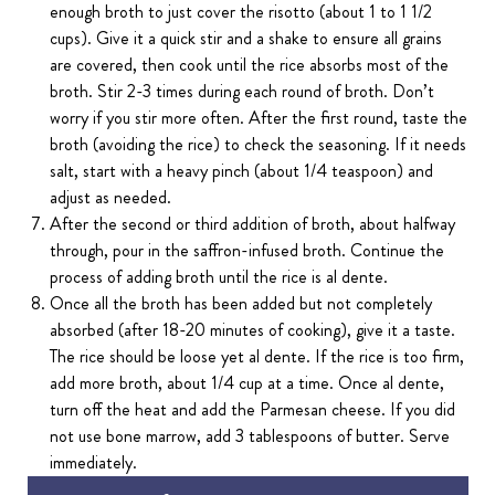
enough broth to just cover the risotto (about 1 to 1 1/2
cups). Give it a quick stir and a shake to ensure all grains
are covered, then cook until the rice absorbs most of the
broth. Stir 2-3 times during each round of broth. Don’t
worry if you stir more often. After the first round, taste the
broth (avoiding the rice) to check the seasoning. If it needs
salt, start with a heavy pinch (about 1/4 teaspoon) and
adjust as needed.
After the second or third addition of broth, about halfway
through, pour in the saffron-infused broth. Continue the
process of adding broth until the rice is al dente.
Once all the broth has been added but not completely
absorbed (after 18-20 minutes of cooking), give it a taste.
The rice should be loose yet al dente. If the rice is too firm,
add more broth, about 1/4 cup at a time. Once al dente,
turn off the heat and add the Parmesan cheese. If you did
not use bone marrow, add 3 tablespoons of butter. Serve
immediately.