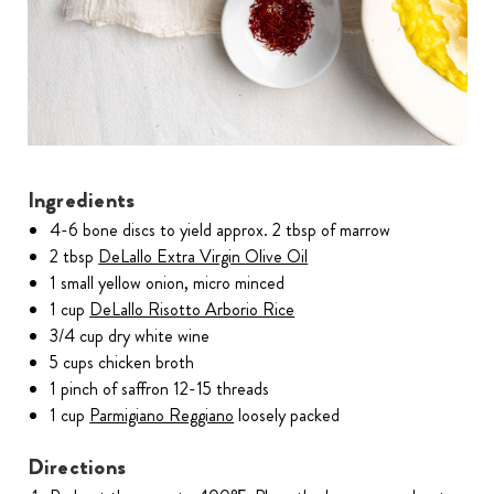
Ingredients
4-6 bone discs to yield approx. 2 tbsp of marrow
2 tbsp
DeLallo Extra Virgin Olive Oil
1 small yellow onion, micro minced
1 cup
DeLallo Risotto Arborio Rice
3/4 cup dry white wine
5 cups chicken broth
1 pinch of saffron 12-15 threads
1 cup
Parmigiano Reggiano
loosely packed
Directions