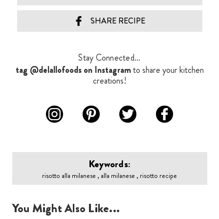
SHARE RECIPE
Stay Connected...
tag @delallofoods on Instagram
to share your kitchen
creations!
Keywords:
risotto alla milanese , alla milanese , risotto recipe
You Might Also Like...