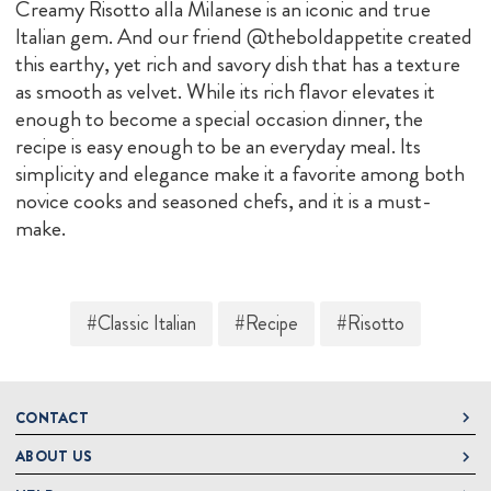
Creamy Risotto alla Milanese is an iconic and true
Italian gem. And our friend @theboldappetite created
this earthy, yet rich and savory dish that has a texture
as smooth as velvet. While its rich flavor elevates it
enough to become a special occasion dinner, the
recipe is easy enough to be an everyday meal. Its
simplicity and elegance make it a favorite among both
novice cooks and seasoned chefs, and it is a must-
make.
#Classic Italian
#Recipe
#Risotto
CONTACT
ABOUT US
DeLallo
1 DeLallo Way