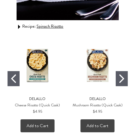
Rec
Recipe:
Spinach Risotto
DELALLO
DELALLO
Cheese Risotto (Quick Cook)
Mushroom Risotto (Quick Cook)
$4.95
$4.95
Add to Cart
Add to Cart