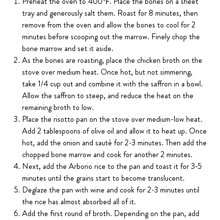
Preheat the oven to 400℉. Place the bones on a sheet
tray and generously salt them. Roast for 8 minutes, then
remove from the oven and allow the bones to cool for 2
minutes before scooping out the marrow. Finely chop the
bone marrow and set it aside.
As the bones are roasting, place the chicken broth on the
stove over medium heat. Once hot, but not simmering,
take 1/4 cup out and combine it with the saffron in a bowl.
Allow the saffron to steep, and reduce the heat on the
remaining broth to low.
Place the risotto pan on the stove over medium-low heat.
Add 2 tablespoons of olive oil and allow it to heat up. Once
hot, add the onion and sauté for 2-3 minutes. Then add the
chopped bone marrow and cook for another 2 minutes.
Next, add the Arborio rice to the pan and toast it for 3-5
minutes until the grains start to become translucent.
Deglaze the pan with wine and cook for 2-3 minutes until
the rice has almost absorbed all of it.
Add the first round of broth. Depending on the pan, add