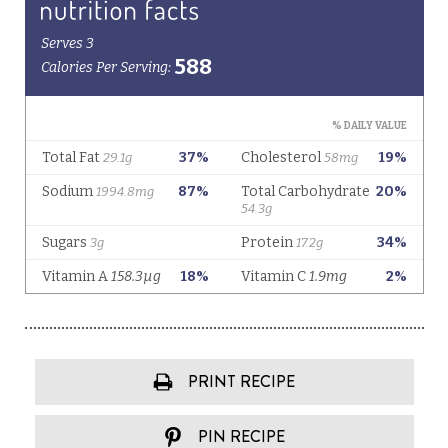
PRINT RECIPE
PIN RECIPE