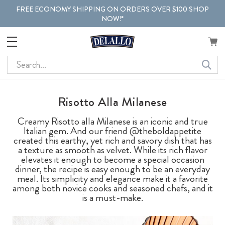
FREE ECONOMY SHIPPING ON ORDERS OVER $100 SHOP
NOW!*
Search
Risotto Alla Milanese
Creamy Risotto alla Milanese is an iconic and true
Italian gem. And our friend @theboldappetite
created this earthy, yet rich and savory dish that has
a texture as smooth as velvet. While its rich flavor
elevates it enough to become a special occasion
dinner, the recipe is easy enough to be an everyday
meal. Its simplicity and elegance make it a favorite
among both novice cooks and seasoned chefs, and it
is a must-make.