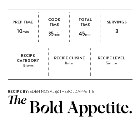
COOK
TOTAL
PREP TIME
SERVINGS
TIME
TIME
10
3
min
35
45
min
min
RECIPE
RECIPE CUISINE
RECIPE LEVEL
CATEGORY
Italian
Simple
Risotto
RECIPE BY:
EDEN NOSAL @THEBOLDAPPETITE