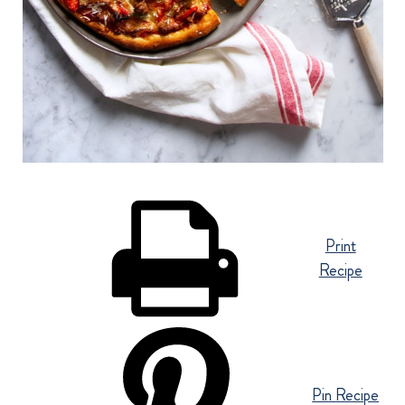
Print
Recipe
Pin Recipe