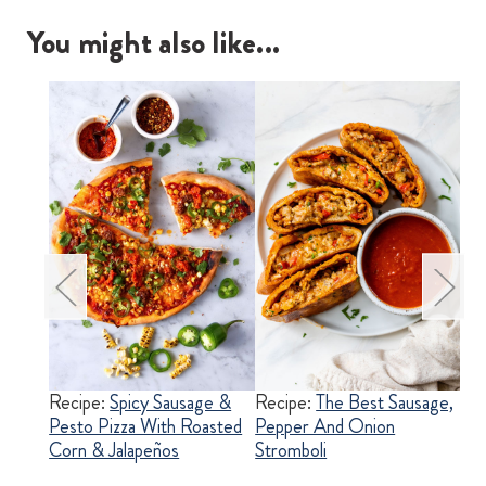
You might also like...
pper
Recipe:
Spicy Sausage &
Recipe:
The Best Sausage,
Re
one
Pesto Pizza With Roasted
Pepper And Onion
Ita
Corn & Jalapeños
Stromboli