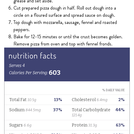
grease and set aside.
Cut prepared pizza dough in half. Roll out dough into a
circle on a floured surface and spread sauce on dough.
Top dough with mozzarella, sausage, fennel and roasted
peppers.
Bake for 12-15 minutes or until the crust becomes golden.
Remove pizza from oven and top with fennel fronds.