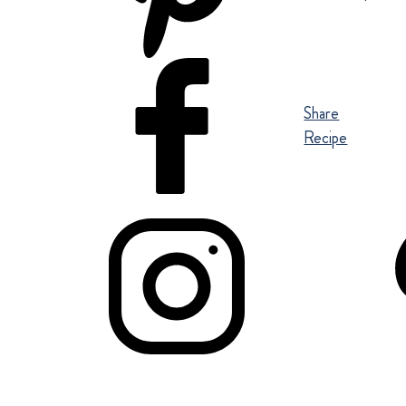
Share
Recipe