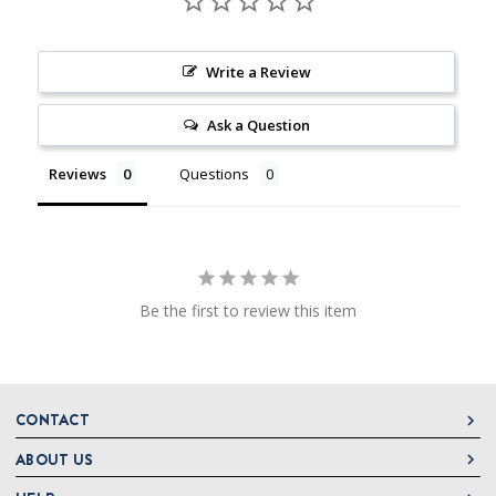
Write a Review
Ask a Question
Reviews
Questions
Be the first to review this item
CONTACT
ABOUT US
DeLallo
1 DeLallo Way