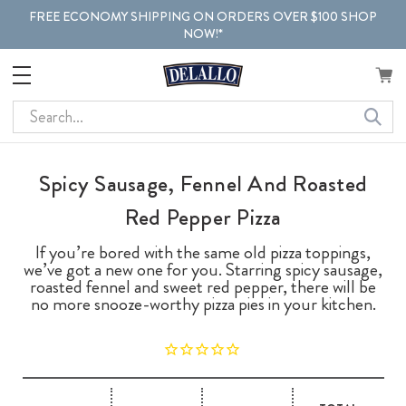
FREE ECONOMY SHIPPING ON ORDERS OVER $100 SHOP
NOW!*
Search
Spicy Sausage, Fennel And Roasted
Red Pepper Pizza
If you’re bored with the same old pizza toppings,
we’ve got a new one for you. Starring spicy sausage,
roasted fennel and sweet red pepper, there will be
no more snooze-worthy pizza pies in your kitchen.