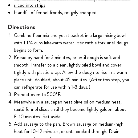
sliced into strips
Handful of fennel fronds, roughly chopped
Directions
Combine flour mix and yeast packet in a large mixing bowl
with 1 1/4 cups lukewarm water. Stir with a fork until dough
begins to form.
Knead by hand for 3 minutes, or until dough is soft and
smooth. Transfer to a clean, lightly oiled bowl and cover
tightly with plastic wrap. Allow the dough to rise in a warm
place until doubled, about 45 minutes. (After this step, you
can refrigerate for use within 1-3 days.)
Preheat oven to 500˚F.
Meanwhile in a saucepan heat olive oil on medium heat,
sauté fennel slices until they become lightly golden, about
8-10 minutes. Set aside.
Add sausage to the pan. Brown sausage on medium-high
heat for 10-12 minutes, or until cooked through. Drain