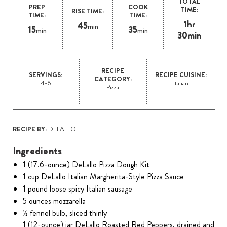
TOTAL
PREP
COOK
TIME:
RISE TIME:
TIME:
TIME:
1hr
45
min
15
35
min
min
30min
RECIPE
SERVINGS:
RECIPE CUISINE:
CATEGORY:
4-6
Italian
Pizza
RECIPE BY:
DELALLO
Ingredients
1 (17.6-ounce) DeLallo Pizza Dough Kit
1 cup DeLallo Italian Margherita-Style Pizza Sauce
1 pound loose spicy Italian sausage
5 ounces mozzarella
½ fennel bulb, sliced thinly
1 (12-ounce) jar DeLallo Roasted Red Peppers, drained and