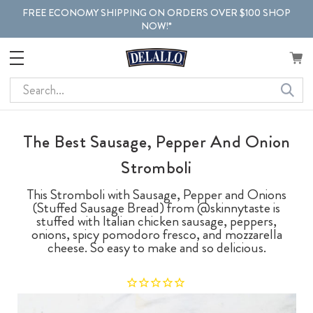
FREE ECONOMY SHIPPING ON ORDERS OVER $100 SHOP
NOW!*
Search
The Best Sausage, Pepper And Onion
Stromboli
This Stromboli with Sausage, Pepper and Onions
(Stuffed Sausage Bread) from @skinnytaste is
stuffed with Italian chicken sausage, peppers,
onions, spicy pomodoro fresco, and mozzarella
cheese. So easy to make and so delicious.