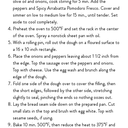
olive oil and onions, cook stirring for 5 min. Add the
peppers and Spicy Arrabiatta Pomodoro Fresco. Cover and
simmer on low to medium low for 15 min., until tender. Set
aside to cool completely.
Preheat the oven to 500°F and set the rack in the center
of the oven. Spray a nonstick sheet pan with oil.
With a rolling pin, roll out the dough on a floured surface to
a 16 x 10 inch rectangle.
Place the onions and peppers leaving about 1 1/2 inch from
the edge. Top the sausage over the peppers and onions.
Top with cheese. Use the egg wash and brunch along the
edge of the dough.
Fold one side of the dough over to cover the filling, then
the short edges, followed by the other side, stretching
slightly to seal, pinching the ends so nothing oozes out.
Lay the bread seam side down on the prepared pan. Cut
small slats in the top and brush with egg white. Top with
sesame seeds, if using.
Bake 10 min. 500°F, then reduce the heat to 375°F and