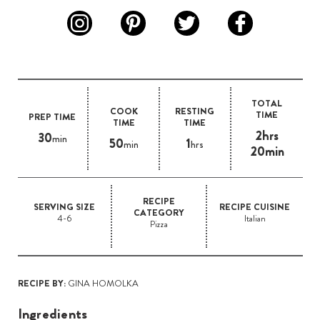
TOTAL
COOK
RESTING
TIME
PREP TIME
TIME
TIME
2hrs
30
min
50
1
min
hrs
20min
RECIPE
SERVING SIZE
RECIPE CUISINE
CATEGORY
4-6
Italian
Pizza
RECIPE BY:
GINA HOMOLKA
Ingredients