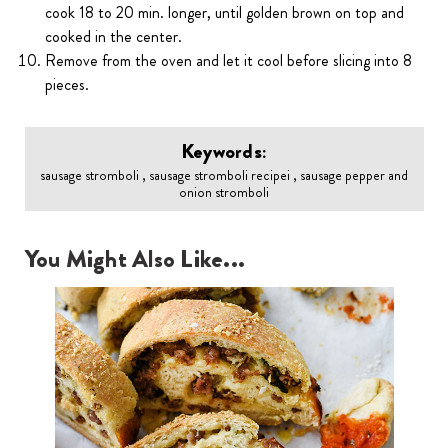
cook 18 to 20 min. longer, until golden brown on top and
cooked in the center.
Remove from the oven and let it cool before slicing into 8
pieces.
Keywords:
sausage stromboli , sausage stromboli recipei , sausage pepper and
onion stromboli
You Might Also Like...