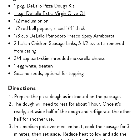
1 pkg. DeLallo Pizza Dough Kit
1 tsp. DeLallo Extra Virgin Olive Oil
1/2 medium onion
1/2 red bell pepper, sliced 1/4" thick
1/3 cup DeLallo Pomodoro Fresco Spicy Arrabbiata
2 Italian Chicken Sausage Links, 5 1/2 oz. total removed
from casing
3/4 cup part-skim shredded mozzarella cheese
1 egg white, beaten
Sesame seeds, optional for topping
Directions
Prepare the pizza dough as instructed on the package.
The dough will need to rest for about 1 hour. Once it’s
ready, set aside half of the dough and refrigerate the other
half for another use.
In a medium pot over medium heat, cook the sausage for 3
minutes, then set aside. Reduce heat to low and add the