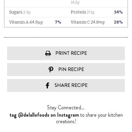
PRINT RECIPE
PIN RECIPE
SHARE RECIPE
Stay Connected...
tag @delallofoods on Instagram
to share your kitchen
creations!