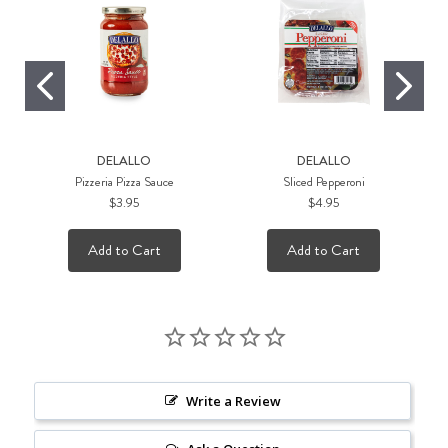
DELALLO
DELALLO
Pizzeria Pizza Sauce
Sliced Pepperoni
$3.95
$4.95
Add to Cart
Add to Cart
Write a Review