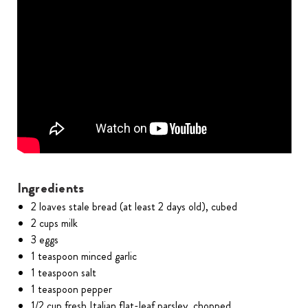
Ingredients
2 loaves stale bread (at least 2 days old), cubed
2 cups milk
3 eggs
1 teaspoon minced garlic
1 teaspoon salt
1 teaspoon pepper
1/2 cup fresh Italian flat-leaf parsley, chopped