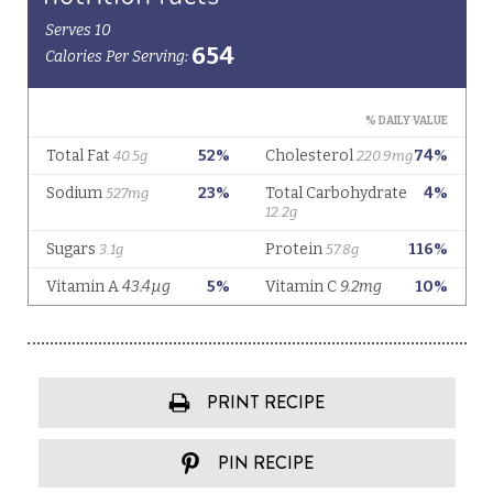
PRINT RECIPE
PIN RECIPE