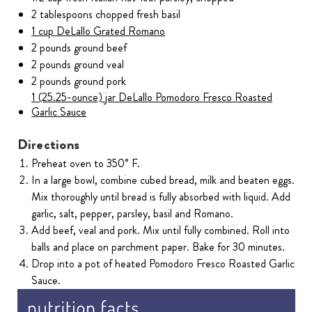
2 tablespoons chopped fresh basil
1 cup DeLallo Grated Romano
2 pounds ground beef
2 pounds ground veal
2 pounds ground pork
1 (25.25-ounce) jar DeLallo Pomodoro Fresco Roasted
Garlic Sauce
Directions
Preheat oven to 350˚ F.
In a large bowl, combine cubed bread, milk and beaten eggs.
Mix thoroughly until bread is fully absorbed with liquid. Add
garlic, salt, pepper, parsley, basil and Romano.
Add beef, veal and pork. Mix until fully combined. Roll into
balls and place on parchment paper. Bake for 30 minutes.
Drop into a pot of heated Pomodoro Fresco Roasted Garlic
Sauce.