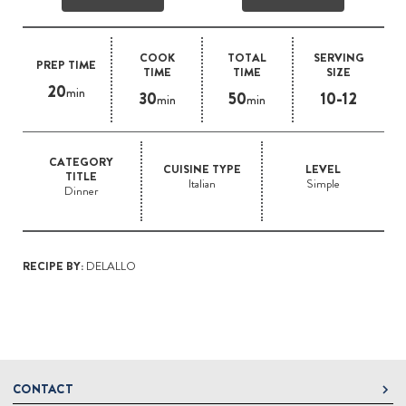
COOK
TOTAL
SERVING
PREP TIME
TIME
TIME
SIZE
20
min
30
50
10-12
min
min
CATEGORY
CUISINE TYPE
LEVEL
TITLE
Italian
Simple
Dinner
RECIPE BY:
DELALLO
CONTACT