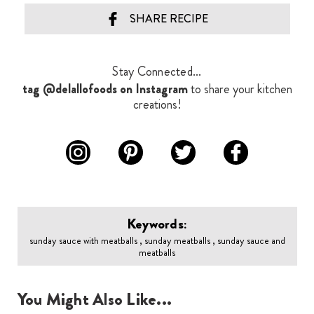
SHARE RECIPE
Stay Connected...
tag @delallofoods on Instagram
to share your kitchen
creations!
Keywords:
sunday sauce with meatballs , sunday meatballs , sunday sauce and
meatballs
You Might Also Like...