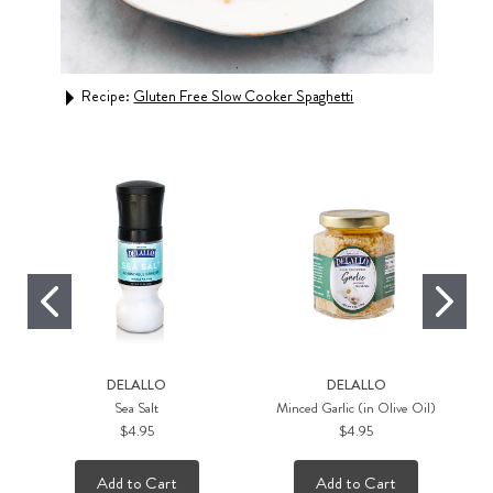
Recipe:
Gluten Free Slow Cooker Spaghetti
DELALLO
DELALLO
Sea Salt
Minced Garlic (in Olive Oil)
$4.95
$4.95
Add to Cart
Add to Cart