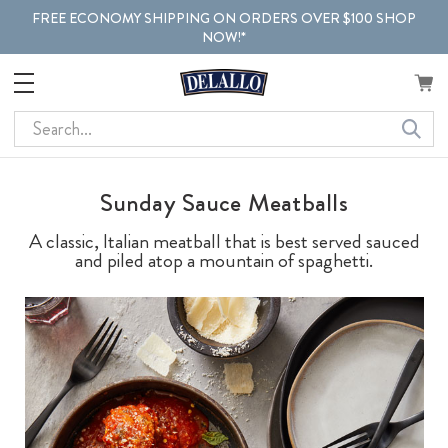
FREE ECONOMY SHIPPING ON ORDERS OVER $100 SHOP
NOW!*
Search
Sunday Sauce Meatballs
A classic, Italian meatball that is best served sauced
and piled atop a mountain of spaghetti.