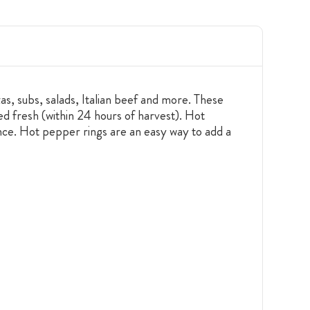
as, subs, salads, Italian beef and more. These
d fresh (within 24 hours of harvest). Hot
ence. Hot pepper rings are an easy way to add a