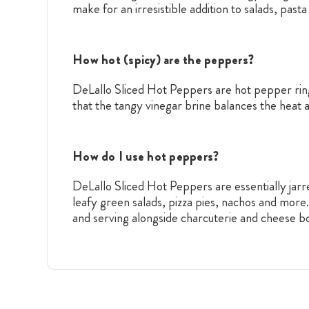
make for an irresistible addition to salads, pas
How hot (spicy) are the peppers?
DeLallo Sliced Hot Peppers are hot pepper rings 
that the tangy vinegar brine balances the heat 
How do I use hot peppers?
DeLallo Sliced Hot Peppers are essentially jarre
leafy green salads, pizza pies, nachos and more
and serving alongside charcuterie and cheese bo