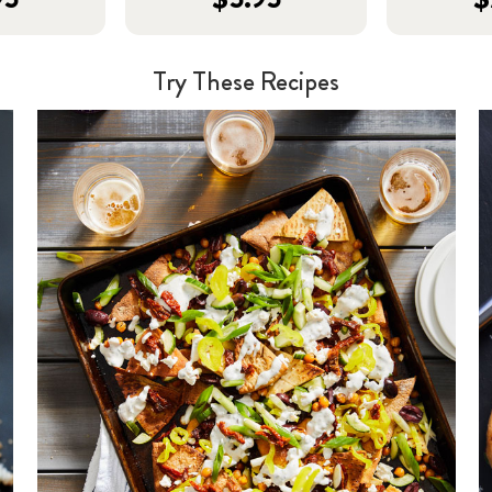
Try These Recipes