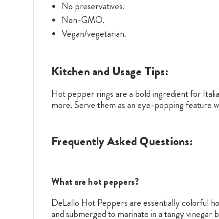
No preservatives.
Non-GMO.
Vegan/vegetarian.
Kitchen and Usage Tips:
Hot pepper rings are a bold ingredient for Itali
more. Serve them as an eye-popping feature wi
Frequently Asked Questions:
What are hot peppers?
DeLallo Hot Peppers are essentially colorful h
and submerged to marinate in a tangy vinegar br