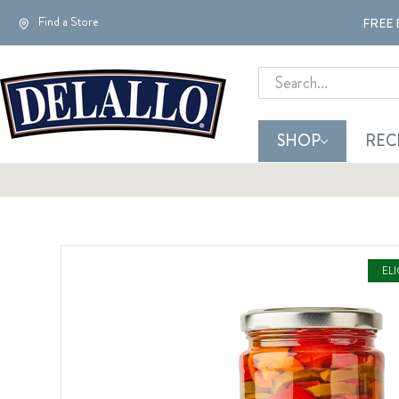
Find a Store
FREE 
Search
SHOP
REC
EL