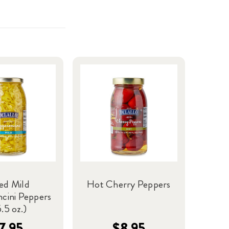
ced Mild
Hot Cherry Peppers
cini Peppers
.5 oz.)
7.95
$8.95