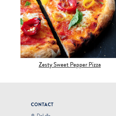
Zesty Sweet Pepper Pizza
CONTACT
DeLallo