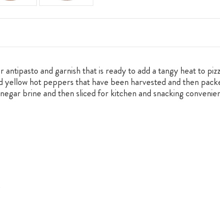
ntipasto and garnish that is ready to add a tangy heat to pizz
nd yellow hot peppers that have been harvested and then packe
vinegar brine and then sliced for kitchen and snacking conveni
.