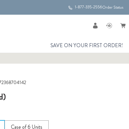
1-877-335-2556
Order Status
SAVE ON YOUR FIRST ORDER!
72368704142
d)
Case of 6 Units