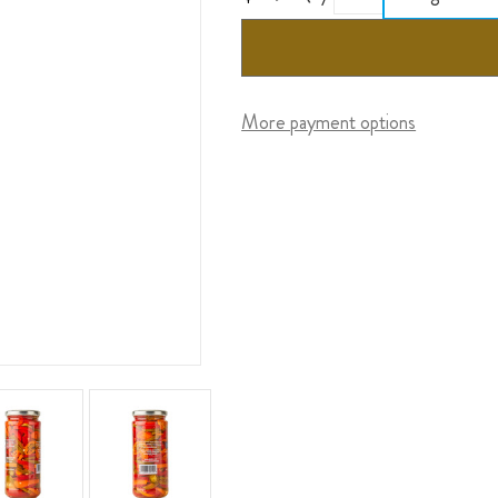
More payment options