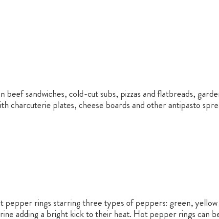
an beef sandwiches, cold-cut subs, pizzas and flatbreads, garde
th charcuterie plates, cheese boards and other antipasto spr
ot pepper rings starring three types of peppers: green, yello
ine adding a bright kick to their heat. Hot pepper rings can be