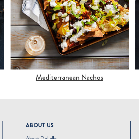
Mediterranean Nachos
ABOUT US
About DeLallo