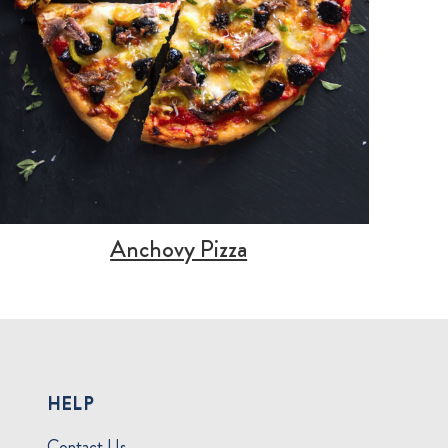
Anchovy Pizza
HELP
Contact Us