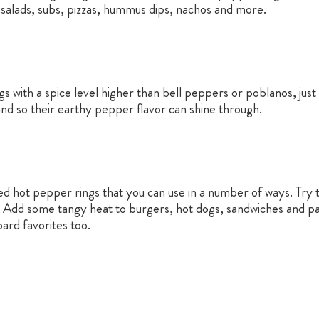
ta salads, subs, pizzas, hummus dips, nachos and more.
with a spice level higher than bell peppers or poblanos, just a
and so their earthy pepper flavor can shine through.
d hot pepper rings that you can use in a number of ways. Try t
. Add some tangy heat to burgers, hot dogs, sandwiches and pa
ard favorites too.