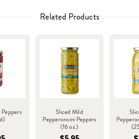
Related Products
 Peppers
Sliced Mild
Sli
ed)
Pepperoncini Peppers
Pepperon
(16 oz.)
(25
95
$5.95
$