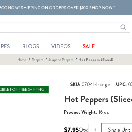
ECONOMY SHIPPING ON ORDERS OVER $100 SHOP NOW!*
IPES
BLOGS
VIDEOS
SALE
Home
Peppers
Jalapeno Peppers
Hot Peppers (Sliced)
SKU:
070414-single
UPC:
0
IGIBLE FOR FREE SHIPPING
Hot Peppers (Slice
Product Weight:
16 oz.
$7.95
Qty:
Single Unit