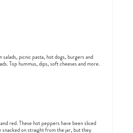
n salads, picnic pasta, hot dogs, burgers and
eads. Top hummus, dips, soft cheeses and more.
w and red. These hot peppers have been sliced
 snacked on straight from the jar, but they