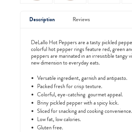
Description
Reviews
DeLallo Hot Peppers are a tasty pickled pepper a
colorful hot pepper rings feature red, green a
peppers are marinated in an irresistible tangy 
new dimension to everyday eats.
Versatile ingredient, garnish and antipasto.
Packed fresh for crisp texture.
Colorful, eye-catching gourmet appeal.
Briny pickled pepper with a spicy kick.
Sliced for snacking and cooking convenience
Low fat, low calories.
Gluten free.