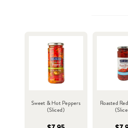
Sweet & Hot Peppers
Roasted Red
(Sliced)
(Slic
$7.95
$7.