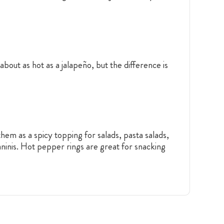
bout as hot as a jalapeño, but the difference is
hem as a spicy topping for salads, pasta salads,
ninis. Hot pepper rings are great for snacking