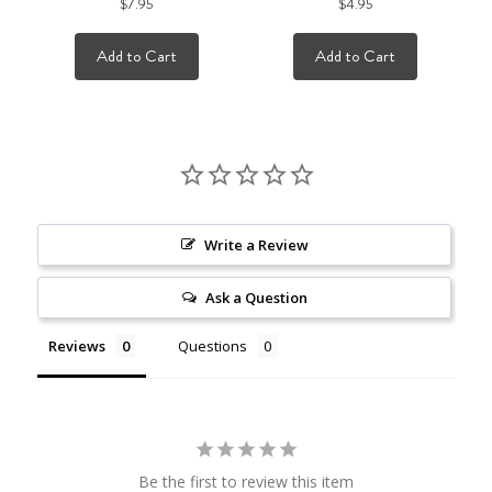
$7.95
$4.95
Add to Cart
Add to Cart
Write a Review
Ask a Question
Reviews
Questions
Be the first to review this item