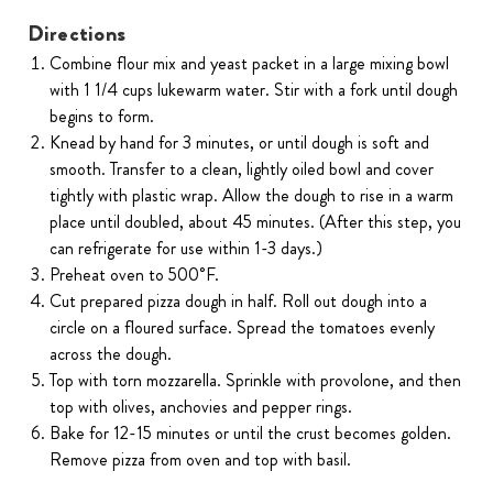
Directions
Combine flour mix and yeast packet in a large mixing bowl
with 1 1/4 cups lukewarm water. Stir with a fork until dough
begins to form.
Knead by hand for 3 minutes, or until dough is soft and
smooth. Transfer to a clean, lightly oiled bowl and cover
tightly with plastic wrap. Allow the dough to rise in a warm
place until doubled, about 45 minutes. (After this step, you
can refrigerate for use within 1-3 days.)
Preheat oven to 500˚F.
Cut prepared pizza dough in half. Roll out dough into a
circle on a floured surface. Spread the tomatoes evenly
across the dough.
Top with torn mozzarella. Sprinkle with provolone, and then
top with olives, anchovies and pepper rings.
Bake for 12-15 minutes or until the crust becomes golden.
Remove pizza from oven and top with basil.