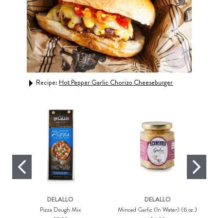
gs
Recipe:
Hot Pepper Garlic Chorizo Cheeseburger
Rec
DELALLO
DELALLO
Pizza Dough Mix
Minced Garlic (In Water) (6 oz.)