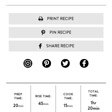
PRINT RECIPE
PIN RECIPE
SHARE RECIPE
TOTAL
PREP
COOK
TIME:
RISE TIME:
TIME:
TIME:
1hr
45
min
20
15
min
min
20min