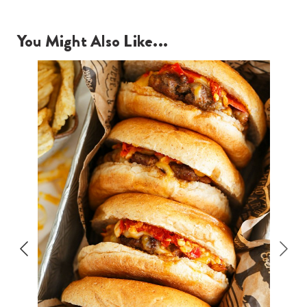
You Might Also Like...