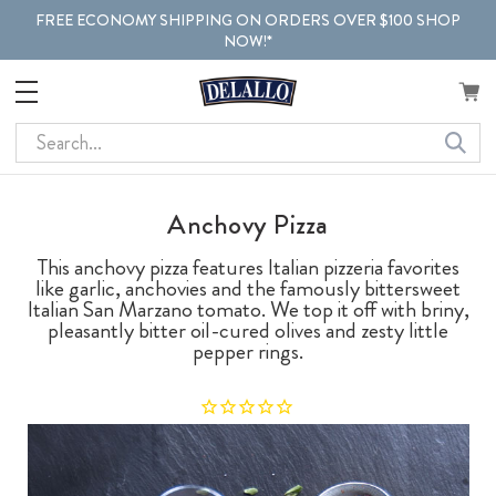
FREE ECONOMY SHIPPING ON ORDERS OVER $100 SHOP
NOW!*
Search
Anchovy Pizza
This anchovy pizza features Italian pizzeria favorites
like garlic, anchovies and the famously bittersweet
Italian San Marzano tomato. We top it off with briny,
pleasantly bitter oil-cured olives and zesty little
pepper rings.