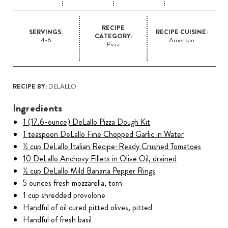
RECIPE
SERVINGS:
RECIPE CUISINE:
CATEGORY:
4-6
American
Pizza
RECIPE BY:
DELALLO
Ingredients
1 (17.6-ounce) DeLallo Pizza Dough Kit
1 teaspoon DeLallo Fine Chopped Garlic in Water
½ cup DeLallo Italian Recipe-Ready Crushed Tomatoes
10 DeLallo Anchovy Fillets in Olive Oil, drained
½ cup DeLallo Mild Banana Pepper Rings
5 ounces fresh mozzarella, torn
1 cup shredded provolone
Handful of oil cured pitted olives, pitted
Handful of fresh basil