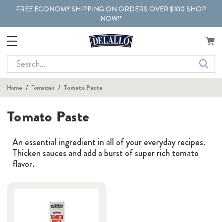
FREE ECONOMY SHIPPING ON ORDERS OVER $100 SHOP
NOW!*
Search
Home
Tomatoes
Tomato Paste
Tomato Paste
An essential ingredient in all of your everyday recipes.
Thicken sauces and add a burst of super rich tomato
flavor.