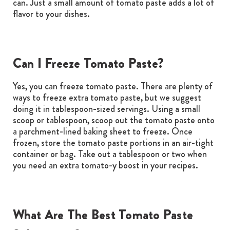
can. Just a small amount of tomato paste adds a lot of
flavor to your dishes.
Can I Freeze Tomato Paste?
Yes, you can freeze tomato paste. There are plenty of
ways to freeze extra tomato paste, but we suggest
doing it in tablespoon-sized servings. Using a small
scoop or tablespoon, scoop out the tomato paste onto
a parchment-lined baking sheet to freeze. Once
frozen, store the tomato paste portions in an air-tight
container or bag. Take out a tablespoon or two when
you need an extra tomato-y boost in your recipes.
What Are The Best Tomato Paste