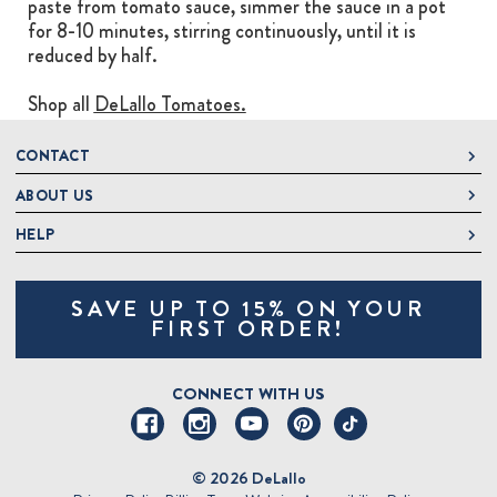
paste from tomato sauce, simmer the sauce in a pot
for 8-10 minutes, stirring continuously, until it is
reduced by half.
Shop all
DeLallo Tomatoes.
CONTACT
ABOUT US
DeLallo
1 DeLallo Way
HELP
About DeLallo
Mt. Pleasant PA, 15666
Careers
Contact Us
1-877-335-2556
SAVE UP TO 15% ON YOUR
Jeannette Italian Marketplace
Track Order
OnlineOrders@delallo.com
FIRST ORDER!
Find Our Products
Frequently Asked Questions
Looking for Corporate Gifts?
DeLallo Reward Perks
Shipping and Returns
CONNECT WITH US
Talk to a Specialist
Sitemap
© 2026 DeLallo