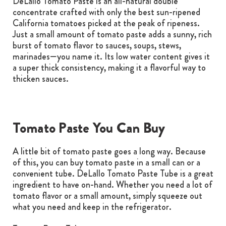
DeLallo Tomato Paste is an all-natural double
concentrate crafted with only the best sun-ripened
California tomatoes picked at the peak of ripeness.
Just a small amount of tomato paste adds a sunny, rich
burst of tomato flavor to sauces, soups, stews,
marinades—you name it. Its low water content gives it
a super thick consistency, making it a flavorful way to
thicken sauces.
Tomato Paste You Can Buy
A little bit of tomato paste goes a long way. Because
of this, you can buy tomato paste in a small can or a
convenient tube. DeLallo Tomato Paste Tube is a great
ingredient to have on-hand. Whether you need a lot of
tomato flavor or a small amount, simply squeeze out
what you need and keep in the refrigerator.