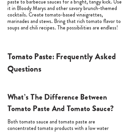
paste to barbecue sauces for a bright, tangy kick. Use
it in Bloody Marys and other savory brunch-themed
cocktails. Create tomato-based vinaigrettes,
marinades and stews. Bring that rich tomato flavor to
soups and chili recipes. The possibilities are endless!
Tomato Paste: Frequently Asked
Questions
What’s The Difference Between
Tomato Paste And Tomato Sauce?
Both tomato sauce and tomato paste are
concentrated tomato products with a low water