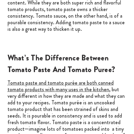
content. While they are both super rich and flavorful
tomato products, tomato paste owns a thicker
consistency. Tomato sauce, on the other hand, is of a
pourable consistency. Adding tomato paste to a sauce
is also a great way to thicken it up.
What’s The Difference Between
Tomato Paste And Tomato Puree?
Tomato paste and tomato purée are both canned
tomato products with many uses in the kitchen
, but
very different in how they are made and what they can
add to your recipes. Tomato purée is an uncooked
tomato product that has been strained of skins and
seeds. It is pourable in consistency and is used to add
fresh tomato flavor. Tomato paste is a concentrated
product—imagine lots of tomatoes packed into a tiny