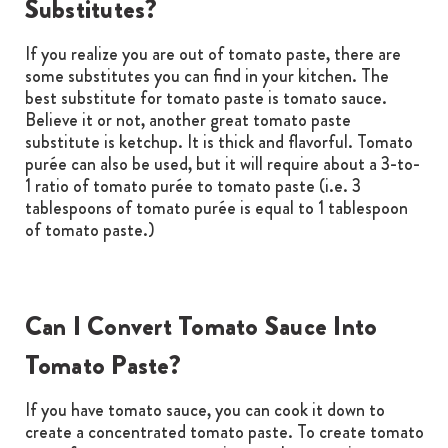
Substitutes?
If you realize you are out of tomato paste, there are
some substitutes you can find in your kitchen. The
best substitute for tomato paste is tomato sauce.
Believe it or not, another great tomato paste
substitute is ketchup. It is thick and flavorful. Tomato
purée can also be used, but it will require about a 3-to-
1 ratio of tomato purée to tomato paste (i.e. 3
tablespoons of tomato purée is equal to 1 tablespoon
of tomato paste.)
Can I Convert Tomato Sauce Into
Tomato Paste?
If you have tomato sauce, you can cook it down to
create a concentrated tomato paste. To create tomato