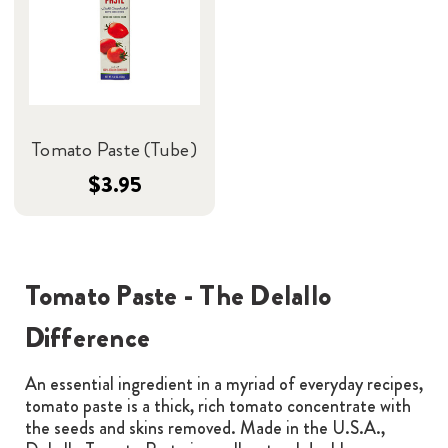
Tomato Paste (Tube)
$3.95
Tomato Paste - The Delallo
Difference
An essential ingredient in a myriad of everyday recipes,
tomato paste is a thick, rich tomato concentrate with
the seeds and skins removed. Made in the U.S.A.,