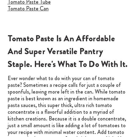
Tomato Paste Tube
Tomato Paste Can
Tomato Paste Is An Affordable
And Super Versatile Pantry
Staple. Here's What To Do With It.
Ever wonder what to do with your can of tomato
paste? Sometimes a recipe calls for just a couple of
spoonfuls, leaving more left in the can. While tomato
paste is best known as an ingredient in homemade
pasta sauces, this super thick, ultra rich tomato
concentrate is a flavorful addition to a myriad of
kitchen creations. Because it is a double concentrate,
just a small amount is like adding a lot of tomatoes to
your recipe with minimal water content. Add tomato