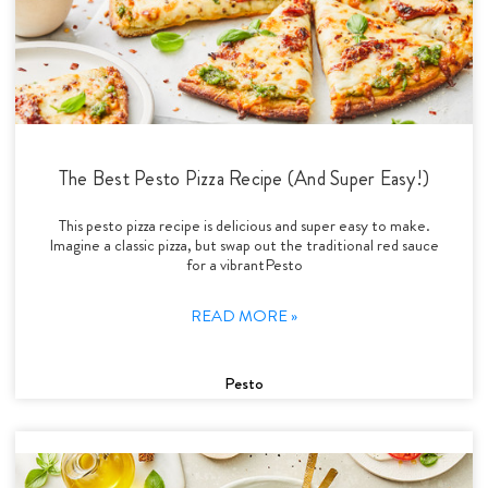
The Best Pesto Pizza Recipe (And Super Easy!)
This pesto pizza recipe is delicious and super easy to make.
Imagine a classic pizza, but swap out the traditional red sauce
for a vibrantPesto
READ MORE »
Pesto