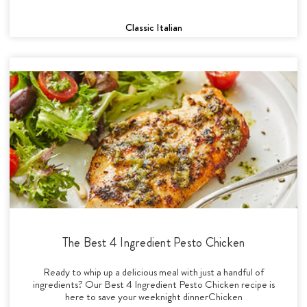
Classic Italian
The Best 4 Ingredient Pesto Chicken
Ready to whip up a delicious meal with just a handful of
ingredients? Our Best 4 Ingredient Pesto Chicken recipe is
here to save your weeknight dinnerChicken