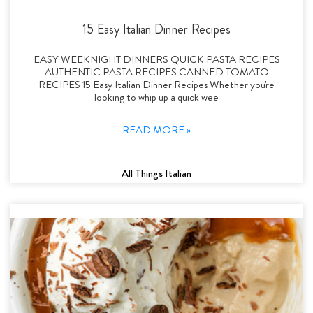
15 Easy Italian Dinner Recipes
EASY WEEKNIGHT DINNERS QUICK PASTA RECIPES
AUTHENTIC PASTA RECIPES CANNED TOMATO
RECIPES 15 Easy Italian Dinner Recipes Whether you're
looking to whip up a quick wee
READ MORE »
All Things Italian