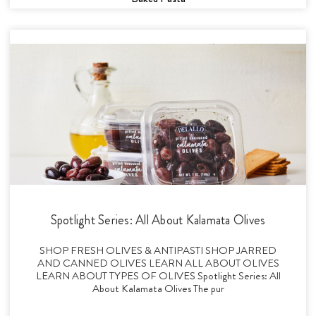
Spotlight Series: All About Kalamata Olives
SHOP FRESH OLIVES & ANTIPASTI SHOP JARRED
AND CANNED OLIVES LEARN ALL ABOUT OLIVES
LEARN ABOUT TYPES OF OLIVES Spotlight Series: All
About Kalamata Olives The pur