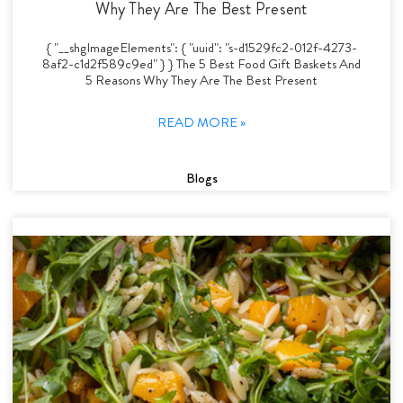
Why They Are The Best Present
{ "__shgImageElements": { "uuid": "s-d1529fc2-012f-4273-
8af2-c1d2f589c9ed" } } The 5 Best Food Gift Baskets And
5 Reasons Why They Are The Best Present
READ MORE »
Blogs