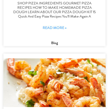
SHOP PIZZA INGREDIENTS GOURMET PIZZA
RECIPES HOW TO MAKE HOMEMADE PIZZA
DOUGH LEARN ABOUT OUR PIZZA DOUGH KIT 15
Quick And Easy Pizza Recipes You’ll Make Again A
READ MORE »
Blog