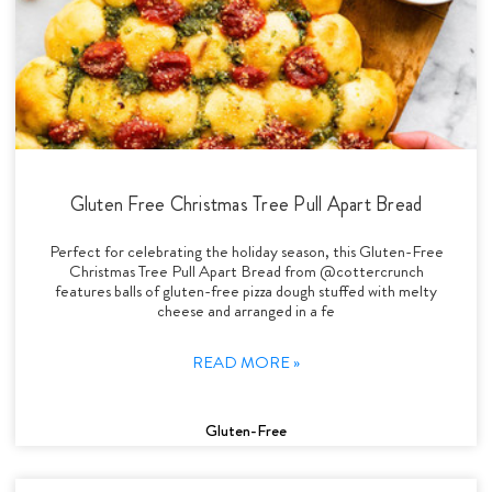
Gluten Free Christmas Tree Pull Apart Bread
Perfect for celebrating the holiday season, this Gluten-Free
Christmas Tree Pull Apart Bread from @cottercrunch
features balls of gluten-free pizza dough stuffed with melty
cheese and arranged in a fe
READ MORE »
Gluten-Free