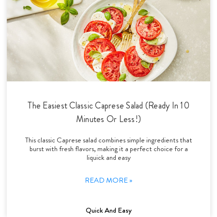
The Easiest Classic Caprese Salad (Ready In 10
Minutes Or Less!)
This classic Caprese salad combines simple ingredients that
burst with fresh flavors, making it a perfect choice for a
liquick and easy
READ MORE »
Quick And Easy