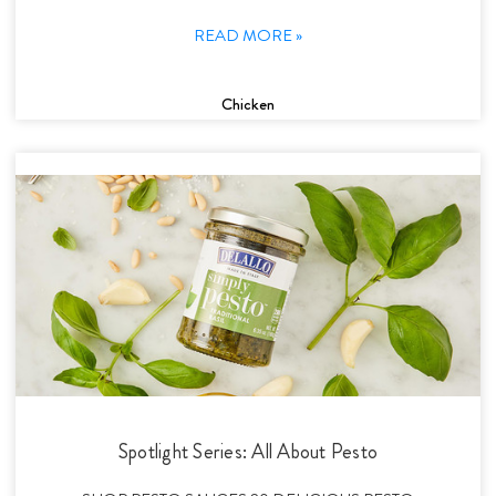
READ MORE »
Chicken
Spotlight Series: All About Pesto