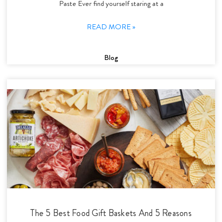
Paste Ever find yourself staring at a
READ MORE »
Blog
The 5 Best Food Gift Baskets And 5 Reasons