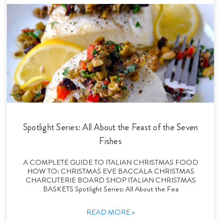
Spotlight Series: All About the Feast of the Seven
Fishes
A COMPLETE GUIDE TO ITALIAN CHRISTMAS FOOD
HOW TO: CHRISTMAS EVE BACCALA CHRISTMAS
CHARCUTERIE BOARD SHOP ITALIAN CHRISTMAS
BASKETS Spotlight Series: All About the Fea
READ MORE »