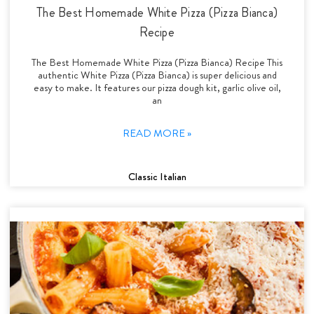
The Best Homemade White Pizza (Pizza Bianca)
Recipe
The Best Homemade White Pizza (Pizza Bianca) Recipe This
authentic White Pizza (Pizza Bianca) is super delicious and
easy to make. It features our pizza dough kit, garlic olive oil,
an
READ MORE »
Classic Italian