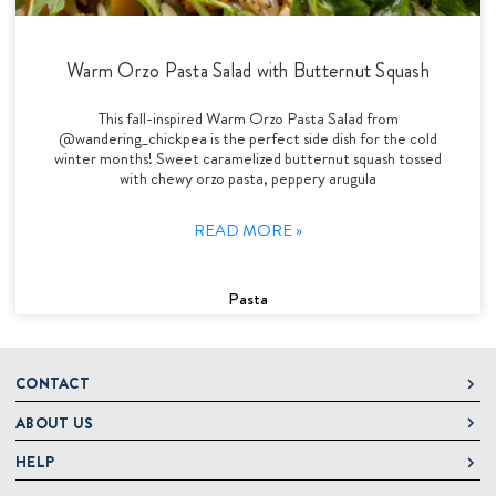
Warm Orzo Pasta Salad with Butternut Squash
This fall-inspired Warm Orzo Pasta Salad from
@wandering_chickpea is the perfect side dish for the cold
winter months! Sweet caramelized butternut squash tossed
with chewy orzo pasta, peppery arugula
READ MORE »
Pasta
CONTACT
ABOUT US
DeLallo
1 DeLallo Way
HELP
About DeLallo
Mt. Pleasant PA, 15666