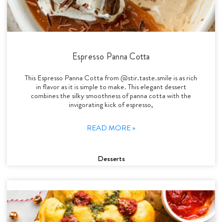
Espresso Panna Cotta
This Espresso Panna Cotta from @stir.taste.smile is as rich
in flavor as it is simple to make. This elegant dessert
combines the silky smoothness of panna cotta with the
invigorating kick of espresso,
READ MORE »
Desserts