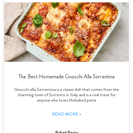
The Best Homemade Gnocchi Alla Sorrentina
Gnocchi alla Sorrentina is a classic dish that comes from the
charming town of Sorrento in Italy and is a real treat for
anyone who loves thebaked pasta
READ MORE »
Baked Pasta