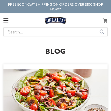
FREE ECONOMY SHIPPING ON ORDERS OVER $100 SHOP
NOW!*
Search
BLOG