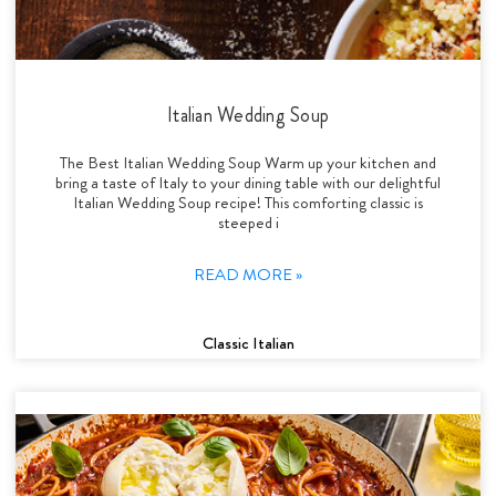
Italian Wedding Soup
The Best Italian Wedding Soup Warm up your kitchen and
bring a taste of Italy to your dining table with our delightful
Italian Wedding Soup recipe! This comforting classic is
steeped i
READ MORE »
Classic Italian