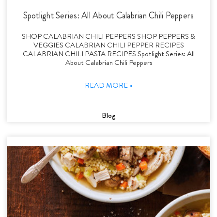
Spotlight Series: All About Calabrian Chili Peppers
SHOP CALABRIAN CHILI PEPPERS SHOP PEPPERS &
VEGGIES CALABRIAN CHILI PEPPER RECIPES
CALABRIAN CHILI PASTA RECIPES Spotlight Series: All
About Calabrian Chili Peppers
READ MORE »
Blog