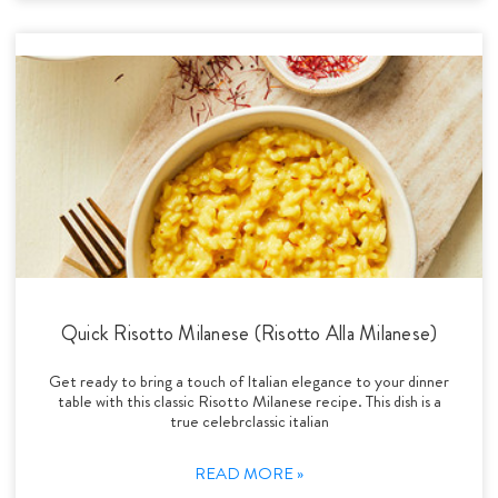
Quick Risotto Milanese (Risotto Alla Milanese)
Get ready to bring a touch of Italian elegance to your dinner
table with this classic Risotto Milanese recipe. This dish is a
true celebrclassic italian
READ MORE »