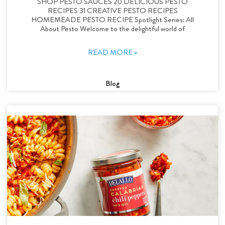
SHOP PESTO SAUCES 20 DELICIOUS PESTO
RECIPES 31 CREATIVE PESTO RECIPES
HOMEMEADE PESTO RECIPE Spotlight Series: All
About Pesto Welcome to the delightful world of
READ MORE »
Blog