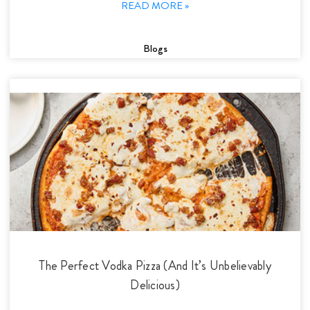
READ MORE »
Blogs
The Perfect Vodka Pizza (And It’s Unbelievably
Delicious)