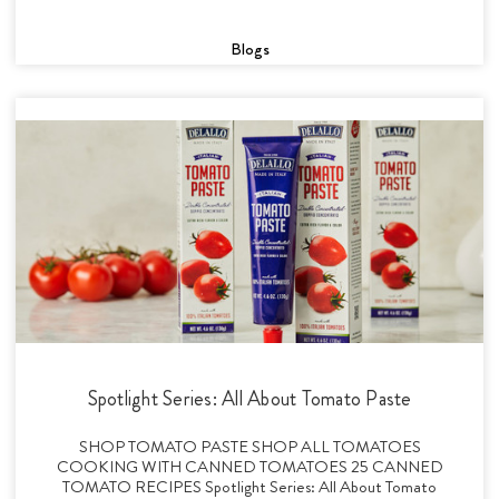
Blogs
Spotlight Series: All About Tomato Paste
SHOP TOMATO PASTE SHOP ALL TOMATOES
COOKING WITH CANNED TOMATOES 25 CANNED
TOMATO RECIPES Spotlight Series: All About Tomato