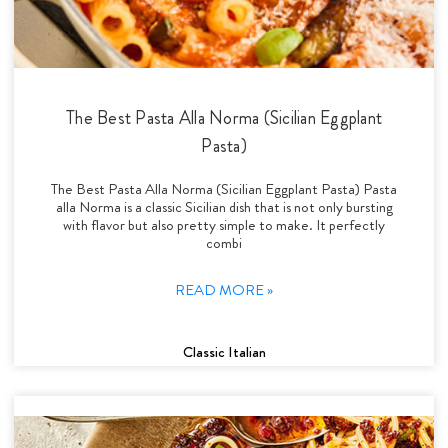
The Best Pasta Alla Norma (Sicilian Eggplant
Pasta)
The Best Pasta Alla Norma (Sicilian Eggplant Pasta) Pasta
alla Norma is a classic Sicilian dish that is not only bursting
with flavor but also pretty simple to make. It perfectly
combi
READ MORE »
Classic Italian