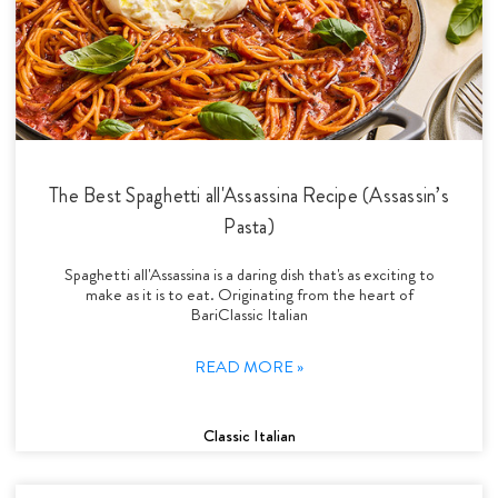
The Best Spaghetti all'Assassina Recipe (Assassin’s
Pasta)
Spaghetti all'Assassina is a daring dish that's as exciting to
make as it is to eat. Originating from the heart of
BariClassic Italian
READ MORE »
Classic Italian