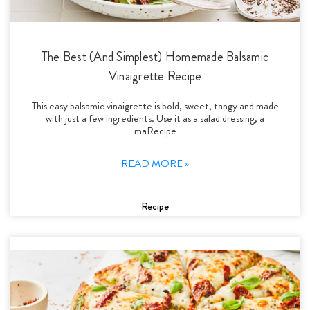
The Best (And Simplest) Homemade Balsamic
Vinaigrette Recipe
This easy balsamic vinaigrette is bold, sweet, tangy and made
with just a few ingredients. Use it as a salad dressing, a
maRecipe
READ MORE »
Recipe