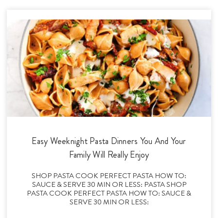
Easy Weeknight Pasta Dinners You And Your
Family Will Really Enjoy
SHOP PASTA COOK PERFECT PASTA HOW TO:
SAUCE & SERVE 30 MIN OR LESS: PASTA SHOP
PASTA COOK PERFECT PASTA HOW TO: SAUCE &
SERVE 30 MIN OR LESS: