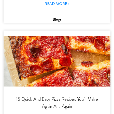
READ MORE »
Blogs
15 Quick And Easy Pizza Recipes You’ll Make
Again And Again