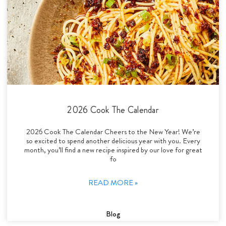
2026 Cook The Calendar
2026 Cook The Calendar Cheers to the New Year! We’re
so excited to spend another delicious year with you. Every
month, you’ll find a new recipe inspired by our love for great
fo
READ MORE »
Blog