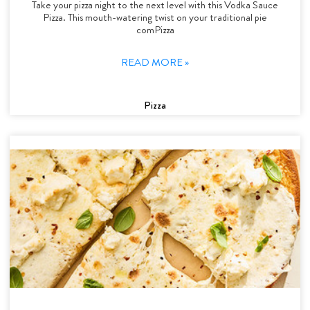
Take your pizza night to the next level with this Vodka Sauce
Pizza. This mouth-watering twist on your traditional pie
comPizza
READ MORE »
Pizza