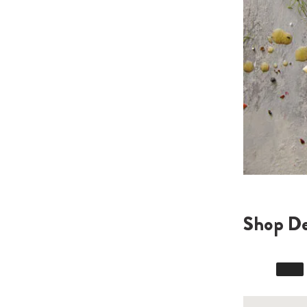
Shop De