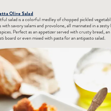
etta Olive Salad
htful salad is a colorful medley of chopped pickled vegetab
es with savory salami and provolone, all marinated in a zesty
spices. Perfect as an appetizer served with crusty bread, an
asti board or even mixed with pasta for an antipasto salad.