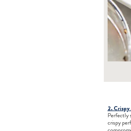
2. Crispy
Perfectly 
crispy perf
compromise