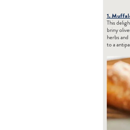
1. Muffal
This delig
briny oliv
herbs and 
to a antip