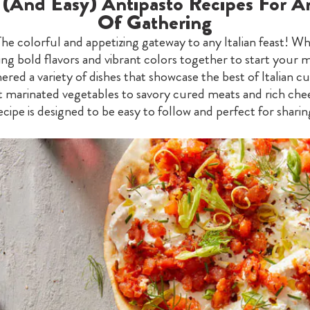
c (And Easy) Antipasto Recipes For A
Of Gathering
The colorful and appetizing gateway to any Italian feast! Wh
ing bold flavors and vibrant colors together to start your m
ered a variety of dishes that showcase the best of Italian cu
 marinated vegetables to savory cured meats and rich che
ecipe is designed to be easy to follow and perfect for sharin