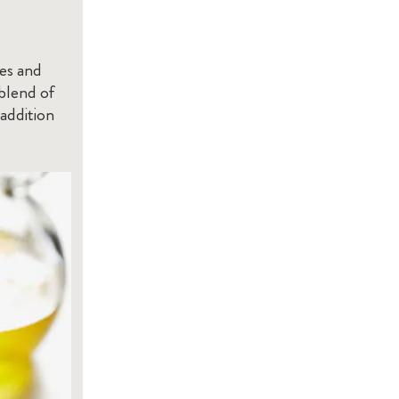
les and
 blend of
 addition