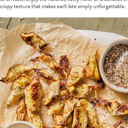
, crispy texture that makes each bite simply unforgettable.