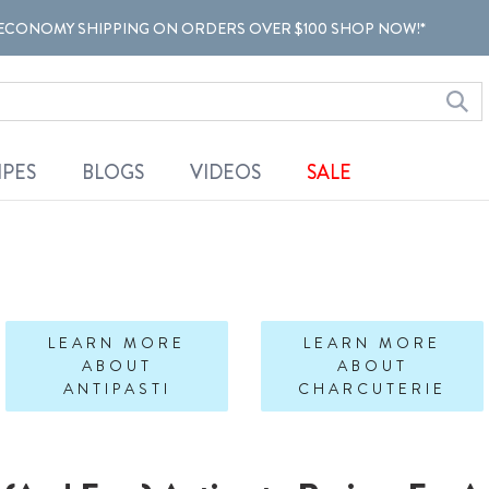
ECONOMY SHIPPING ON ORDERS OVER $100 SHOP NOW!*
IPES
BLOGS
VIDEOS
SALE
LEARN MORE
LEARN MORE
ABOUT
ABOUT
ANTIPASTI
CHARCUTERIE