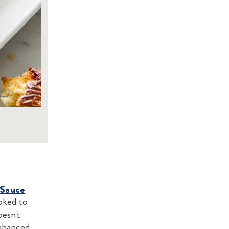
 Sauce
oked to
oesn't
enhanced