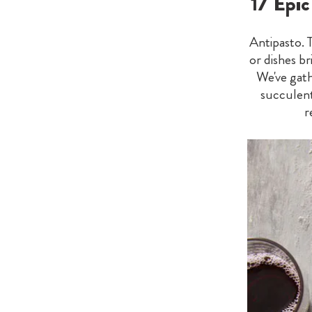
17 Epi
Antipasto. 
or dishes br
We've gath
succulent
r