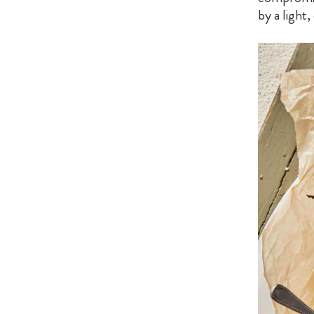
by a light