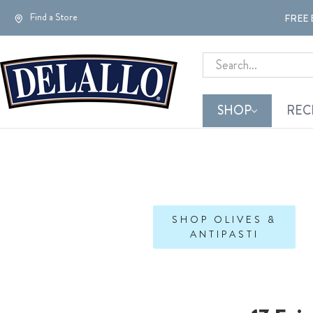
Find a Store
FREE 
Search
SHOP
REC
SHOP OLIVES &
ANTIPASTI