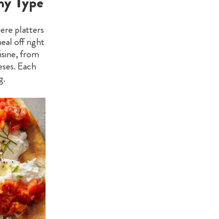
ny Type
ere platters
eal off right
isine, from
eses. Each
g.