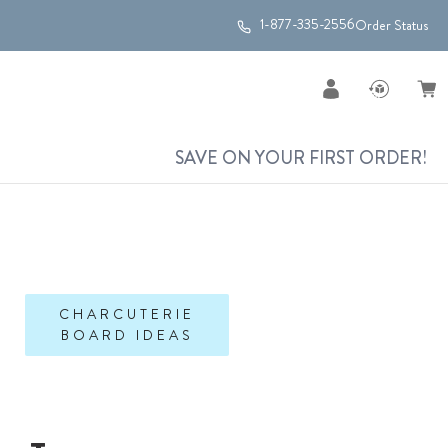
1-877-335-2556
Order Status
SAVE ON YOUR FIRST ORDER!
CHARCUTERIE
BOARD IDEAS