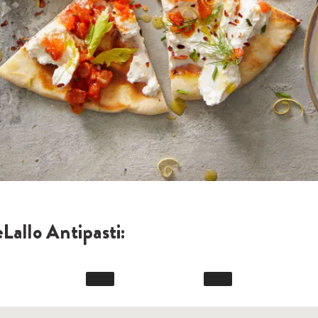
Lallo Antipasti: