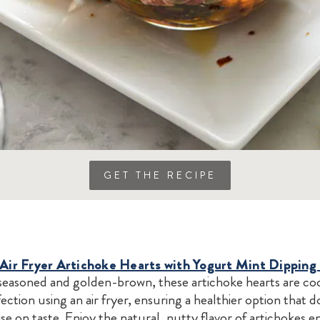
GET THE RECIPE
 Air Fryer Artichoke Hearts with Yogurt Mint Dipping
seasoned and golden-brown, these artichoke hearts are co
ection using an air fryer, ensuring a healthier option that d
 on taste. Enjoy the natural, nutty flavor of artichokes 