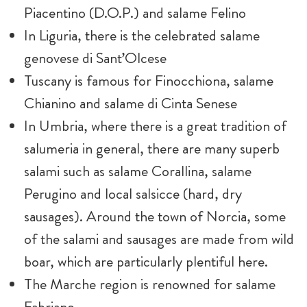
Piacentino (D.O.P.) and salame Felino
In Liguria, there is the celebrated salame
genovese di Sant’Olcese
Tuscany is famous for Finocchiona, salame
Chianino and salame di Cinta Senese
In Umbria, where there is a great tradition of
salumeria in general, there are many superb
salami such as salame Corallina, salame
Perugino and local salsicce (hard, dry
sausages). Around the town of Norcia, some
of the salami and sausages are made from wild
boar, which are particularly plentiful here.
The Marche region is renowned for salame
Fabriano