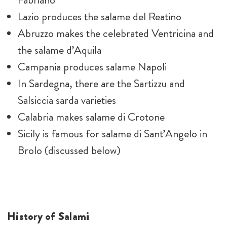
Lazio produces the salame del Reatino
Abruzzo makes the celebrated Ventricina and
the salame d’Aquila
Campania produces salame Napoli
In Sardegna, there are the Sartizzu and
Salsiccia sarda varieties
Calabria makes salame di Crotone
Sicily is famous for salame di Sant’Angelo in
Brolo (discussed below)
History of Salami