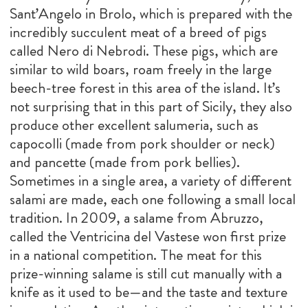
Sant’Angelo in Brolo, which is prepared with the
incredibly succulent meat of a breed of pigs
called Nero di Nebrodi. These pigs, which are
similar to wild boars, roam freely in the large
beech-tree forest in this area of the island. It’s
not surprising that in this part of Sicily, they also
produce other excellent salumeria, such as
capocolli (made from pork shoulder or neck)
and pancette (made from pork bellies).
Sometimes in a single area, a variety of different
salami are made, each one following a small local
tradition. In 2009, a salame from Abruzzo,
called the Ventricina del Vastese won first prize
in a national competition. The meat for this
prize-winning salame is still cut manually with a
knife as it used to be—and the taste and texture