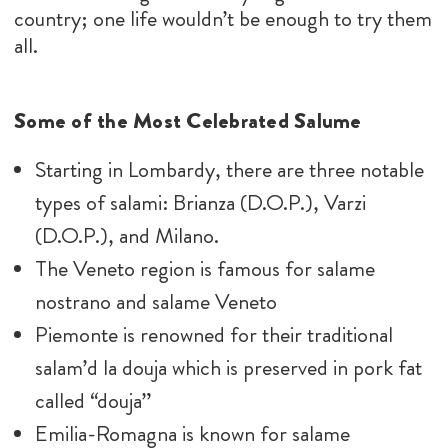
country; one life wouldn’t be enough to try them
all.
Some of the Most Celebrated Salume
Starting in Lombardy, there are three notable
types of salami: Brianza (D.O.P.), Varzi
(D.O.P.), and Milano.
The Veneto region is famous for salame
nostrano and salame Veneto
Piemonte is renowned for their traditional
salam’d la douja which is preserved in pork fat
called “douja”
Emilia-Romagna is known for salame