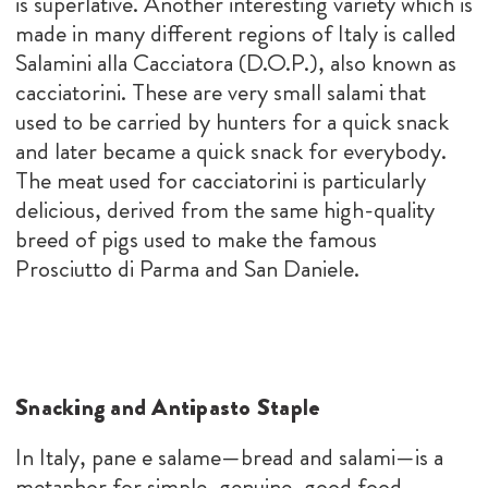
is superlative. Another interesting variety which is
made in many different regions of Italy is called
Salamini alla Cacciatora (D.O.P.), also known as
cacciatorini. These are very small salami that
used to be carried by hunters for a quick snack
and later became a quick snack for everybody.
The meat used for cacciatorini is particularly
delicious, derived from the same high-quality
breed of pigs used to make the famous
Prosciutto di Parma and San Daniele.
Snacking and Antipasto Staple
In Italy, pane e salame—bread and salami—is a
metaphor for simple, genuine, good food.