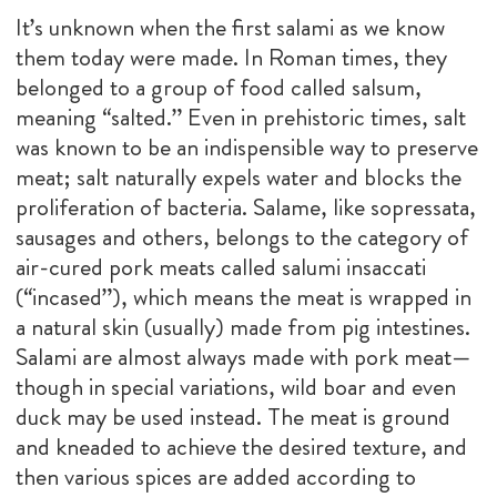
It’s unknown when the first salami as we know
them today were made. In Roman times, they
belonged to a group of food called salsum,
meaning “salted.” Even in prehistoric times, salt
was known to be an indispensible way to preserve
meat; salt naturally expels water and blocks the
proliferation of bacteria. Salame, like sopressata,
sausages and others, belongs to the category of
air-cured pork meats called salumi insaccati
(“incased”), which means the meat is wrapped in
a natural skin (usually) made from pig intestines.
Salami are almost always made with pork meat—
though in special variations, wild boar and even
duck may be used instead. The meat is ground
and kneaded to achieve the desired texture, and
then various spices are added according to