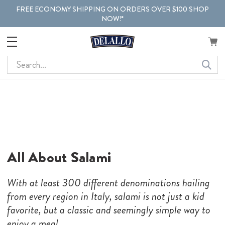
FREE ECONOMY SHIPPING ON ORDERS OVER $100 SHOP
NOW!*
Search
All About Salami
With at least 300 different denominations hailing
from every region in Italy, salami is not just a kid
favorite, but a classic and seemingly simple way to
enjoy a meal.