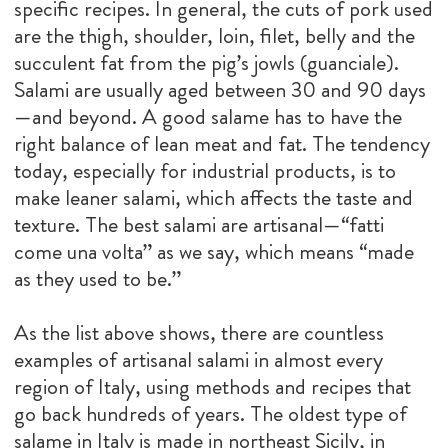
specific recipes. In general, the cuts of pork used
are the thigh, shoulder, loin, filet, belly and the
succulent fat from the pig’s jowls (guanciale).
Salami are usually aged between 30 and 90 days
—and beyond. A good salame has to have the
right balance of lean meat and fat. The tendency
today, especially for industrial products, is to
make leaner salami, which affects the taste and
texture. The best salami are artisanal—“fatti
come una volta” as we say, which means “made
as they used to be.”
As the list above shows, there are countless
examples of artisanal salami in almost every
region of Italy, using methods and recipes that
go back hundreds of years. The oldest type of
salame in Italy is made in northeast Sicily, in