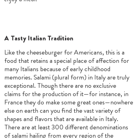
A Tasty Italian Tradition
Like the cheeseburger for Americans, this is a
food that retains a special place of affection for
many Italians because of early childhood
memories. Salami (plural form) in Italy are truly
exceptional. Though there are no exclusive
claims for the production of it—for instance, in
France they do make some great ones—nowhere
else on earth can you find the vast variety of
shapes and flavors that are available in Italy.
There are at least 300 different denominations
of salami hailing from every region of the