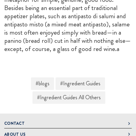
Besides being an essential part of traditional
appetizer plates, such as antipasto di salumi and
antipasto misto (a mixed meat antipasto), salame
is most often enjoyed simply with bread—in a
panino (bread roll) cut in half with nothing else—
except, of course, a glass of good red wine.a
#blogs
#Ingredient Guides
#Ingredient Guides All Others
CONTACT
ABOUT US
DeLallo