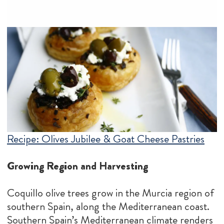
Recipe: Olives Jubilee & Goat Cheese Pastries
Growing Region and Harvesting
Coquillo olive trees grow in the Murcia region of
southern Spain, along the Mediterranean coast.
Southern Spain’s Mediterranean climate renders