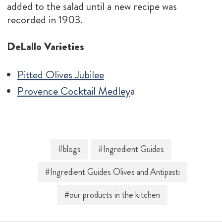
added to the salad until a new recipe was
recorded in 1903.
DeLallo Varieties
Pitted Olives Jubilee
Provence Cocktail Medley
a
#blogs
#Ingredient Guides
#Ingredient Guides Olives and Antipasti
#our products in the kitchen