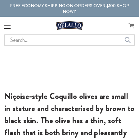
FREE ECONOMY SHIPPING ON ORDERS OVER $100 SHOP
NOW!*
Search
Niçoise-style Coquillo olives are small
in stature and characterized by brown to
black skin. The olive has a thin, soft
flesh that is both briny and pleasantly