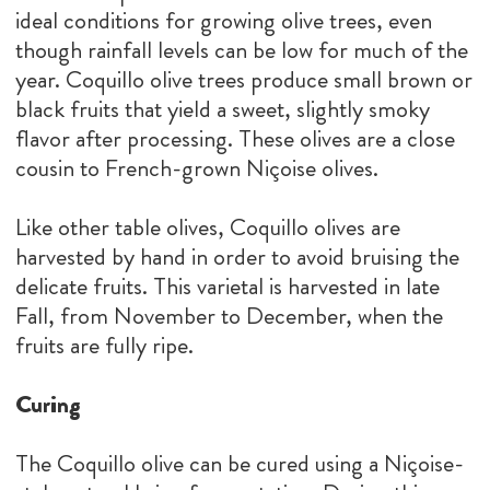
ideal conditions for growing olive trees, even
though rainfall levels can be low for much of the
year. Coquillo olive trees produce small brown or
black fruits that yield a sweet, slightly smoky
flavor after processing. These olives are a close
cousin to French-grown Niçoise olives.
Like other table olives, Coquillo olives are
harvested by hand in order to avoid bruising the
delicate fruits. This varietal is harvested in late
Fall, from November to December, when the
fruits are fully ripe.
Curing
The Coquillo olive can be cured using a Niçoise-