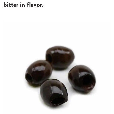
bitter in flavor.