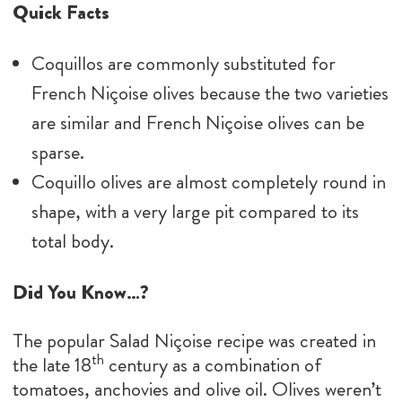
Quick Facts
Coquillos are commonly substituted for
French Niçoise olives because the two varieties
are similar and French Niçoise olives can be
sparse.
Coquillo olives are almost completely round in
shape, with a very large pit compared to its
total body.
Did You Know…?
The popular Salad Niçoise recipe was created in
th
the late 18
century as a combination of
tomatoes, anchovies and olive oil. Olives weren’t