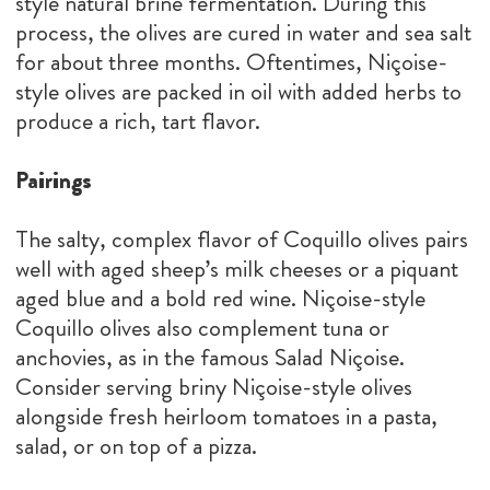
style natural brine fermentation. During this
process, the olives are cured in water and sea salt
for about three months. Oftentimes, Niçoise-
style olives are packed in oil with added herbs to
produce a rich, tart flavor.
Pairings
The salty, complex flavor of Coquillo olives pairs
well with aged sheep’s milk cheeses or a piquant
aged blue and a bold red wine. Niçoise-style
Coquillo olives also complement tuna or
anchovies, as in the famous Salad Niçoise.
Consider serving briny Niçoise-style olives
alongside fresh heirloom tomatoes in a pasta,
salad, or on top of a pizza.