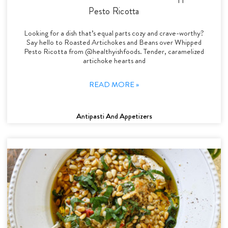
Pesto Ricotta
Looking for a dish that’s equal parts cozy and crave-worthy?
Say hello to Roasted Artichokes and Beans over Whipped
Pesto Ricotta from @healthyishfoods. Tender, caramelized
artichoke hearts and
READ MORE »
Antipasti And Appetizers