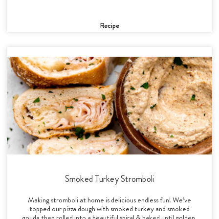
Recipe
Smoked Turkey Stromboli
Making stromboli at home is delicious endless fun! We’ve
topped our pizza dough with smoked turkey and smoked
gouda then rolled into a beautiful spiral & baked until golden.