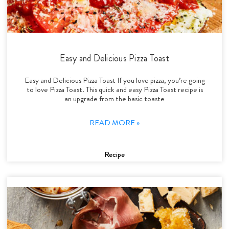
Easy and Delicious Pizza Toast
Easy and Delicious Pizza Toast If you love pizza, you’re going
to love Pizza Toast. This quick and easy Pizza Toast recipe is
an upgrade from the basic toaste
READ MORE »
Recipe