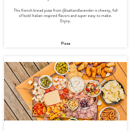
This french bread pizza from @saltandlavender is cheesy, full
of bold Italian-inspired flavors and super easy to make.
Enjoy.
Pizza