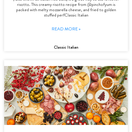
risotto. This creamy risotto recipe from @pinchofyum is
packed with melty mozzarella cheese, and fried to golden
stuffed perfClassic Italian
READ MORE »
Classic Italian