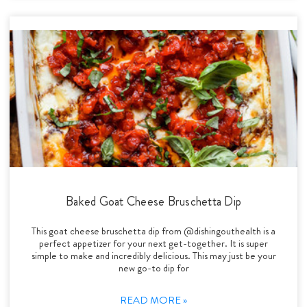
Baked Goat Cheese Bruschetta Dip
This goat cheese bruschetta dip from @dishingouthealth is a
perfect appetizer for your next get-together. It is super
simple to make and incredibly delicious. This may just be your
new go-to dip for
READ MORE »