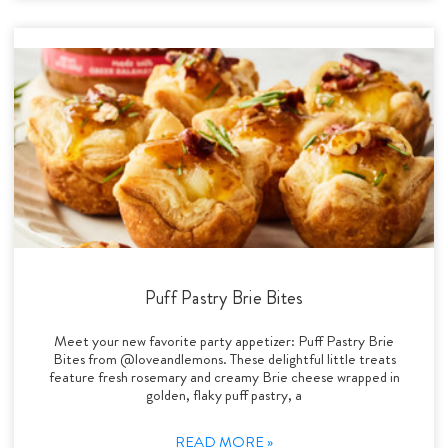
Puff Pastry Brie Bites
Meet your new favorite party appetizer: Puff Pastry Brie
Bites from @loveandlemons. These delightful little treats
feature fresh rosemary and creamy Brie cheese wrapped in
golden, flaky puff pastry, a
READ MORE »