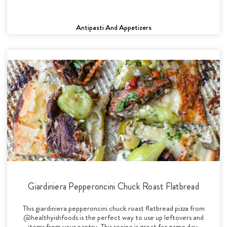
Antipasti And Appetizers
Giardiniera Pepperoncini Chuck Roast Flatbread
This giardiniera pepperoncini chuck roast flatbread pizza from
@healthyishfoods is the perfect way to use up leftovers and
items from your pantry. This recipe is great for game day,