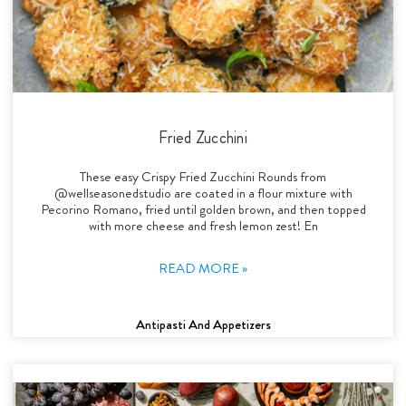
Fried Zucchini
These easy Crispy Fried Zucchini Rounds from
@wellseasonedstudio are coated in a flour mixture with
Pecorino Romano, fried until golden brown, and then topped
with more cheese and fresh lemon zest! En
READ MORE »
Antipasti And Appetizers