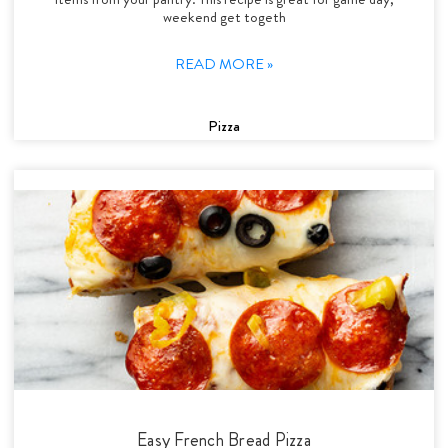
weekend get togeth
READ MORE »
Pizza
Easy French Bread Pizza