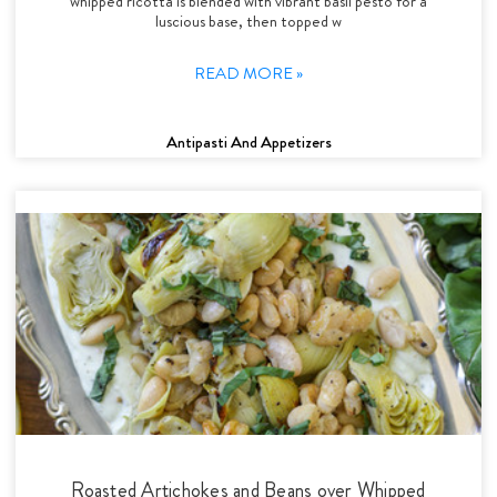
whipped ricotta is blended with vibrant basil pesto for a
luscious base, then topped w
READ MORE »
Antipasti And Appetizers
Roasted Artichokes and Beans over Whipped