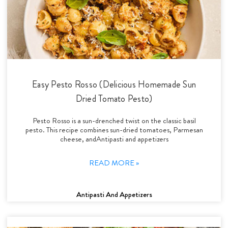
Easy Pesto Rosso (Delicious Homemade Sun
Dried Tomato Pesto)
Pesto Rosso is a sun-drenched twist on the classic basil
pesto. This recipe combines sun-dried tomatoes, Parmesan
cheese, andAntipasti and appetizers
READ MORE »
Antipasti And Appetizers