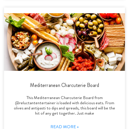
Mediterranean Charcuterie Board
This Mediterranean Charcuterie Board from
@reluctantentertainer is loaded with delicious eats. From
olives and antipasti to dips and spreads, this board will be the
hit of any get together. Just make
READ MORE »