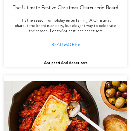
The Ultimate Festive Christmas Charcuterie Board
‘Tis the season for holiday entertaining! A Christmas
charcuterie board is an easy, but elegant way to celebrate
the season. Let thAntipasti and appetizers
READ MORE »
Antipasti And Appetizers