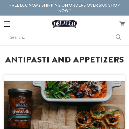
FREE ECONOMY SHIPPING ON ORDERS OVER $100 SHOP
NOW!*
Search
ANTIPASTI AND APPETIZERS