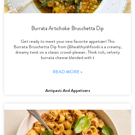
Burrata Artichoke Bruschetta Dip
Get ready to meet your new favorite appetizer! This
Burrata Bruschetta Dip from @healthyishfoods is a creamy,
dreamy twist on a classic crowd-pleaser. Think rich, velvety
burrata cheese blended with t
READ MORE »
Antipasti And Appetizers