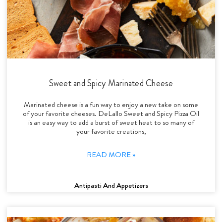
Sweet and Spicy Marinated Cheese
Marinated cheese is a fun way to enjoy a new take on some
of your favorite cheeses. DeLallo Sweet and Spicy Pizza Oil
is an easy way to add a burst of sweet heat to so many of
your favorite creations,
READ MORE »
Antipasti And Appetizers