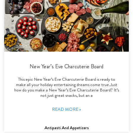
New Year’s Eve Charcuterie Board
This epic New Year’s Eve Charcuterie Board is ready to
make all your holiday entertaining dreams come true.Just
how do you make a New Year’s Eve Charcuterie Board? It’s
not just great snacks, but an a
READ MORE »
Antipasti And Appetizers