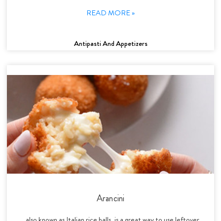
READ MORE »
Antipasti And Appetizers
Arancini
, also known as Italian rice balls, is a great way to use leftover