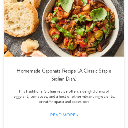
Homemade Caponata Recipe (A Classic Staple
Sicilian Dish)
This traditional Sicilian recipe offers a delightful mix of
eggplant, tomatoes, and a host of other vibrant ingredients,
creatAntipasti and appetizers
READ MORE »