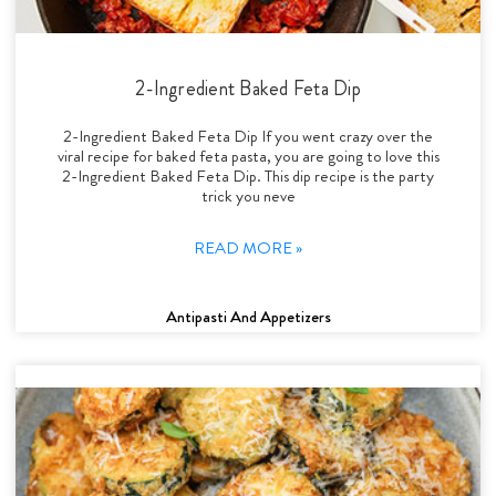
2-Ingredient Baked Feta Dip
2-Ingredient Baked Feta Dip If you went crazy over the
viral recipe for baked feta pasta, you are going to love this
2-Ingredient Baked Feta Dip. This dip recipe is the party
trick you neve
READ MORE »
Antipasti And Appetizers