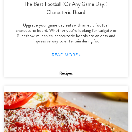
The Best Football (Or Any Game Day!)
Charcuterie Board
Upgrade your game day eats with an epic football
charcuterie board. Whether you’re looking for tailgate or
Superbowl munchies, charcuterie boards are an easy and
impressive way to entertain during foo
READ MORE »
Recipes