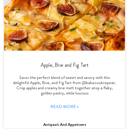
Apple, Brie and Fig Tart
Savor the perfect blend of sweet and savory with this
delightful Apple, Brie, and Fig Tart from @bakecookrepeat.
Crisp apples and creamy brie melt together atop a flaky,
golden pastry, while luscious
READ MORE »
Antipasti And Appetizers