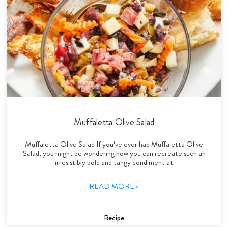
Muffaletta Olive Salad
Muffaletta Olive Salad If you’ve ever had Muffaletta Olive
Salad, you might be wondering how you can recreate such an
irresistibly bold and tangy condiment at
READ MORE »
Recipe