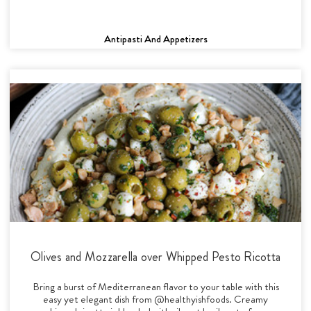
Antipasti And Appetizers
Olives and Mozzarella over Whipped Pesto Ricotta
Bring a burst of Mediterranean flavor to your table with this
easy yet elegant dish from @healthyishfoods. Creamy