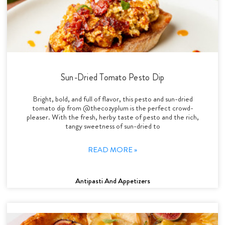
Sun-Dried Tomato Pesto Dip
Bright, bold, and full of flavor, this pesto and sun-dried
tomato dip from @thecozyplum is the perfect crowd-
pleaser. With the fresh, herby taste of pesto and the rich,
tangy sweetness of sun-dried to
READ MORE »
Antipasti And Appetizers