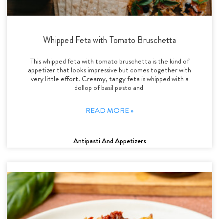
Whipped Feta with Tomato Bruschetta
This whipped feta with tomato bruschetta is the kind of
appetizer that looks impressive but comes together with
very little effort. Creamy, tangy feta is whipped with a
dollop of basil pesto and
READ MORE »
Antipasti And Appetizers