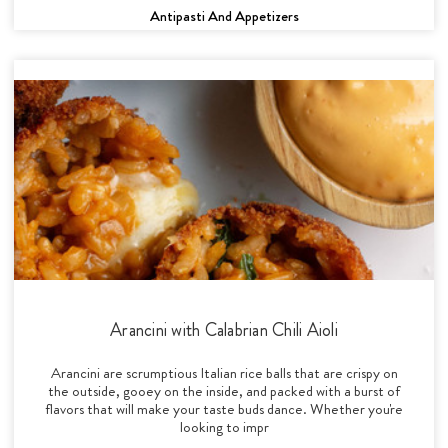
Antipasti And Appetizers
Arancini with Calabrian Chili Aioli
Arancini are scrumptious Italian rice balls that are crispy on
the outside, gooey on the inside, and packed with a burst of
flavors that will make your taste buds dance. Whether you're
looking to impr